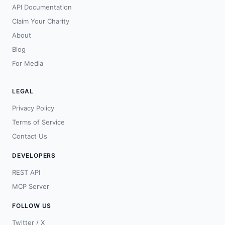
API Documentation
Claim Your Charity
About
Blog
For Media
LEGAL
Privacy Policy
Terms of Service
Contact Us
DEVELOPERS
REST API
MCP Server
FOLLOW US
Twitter / X