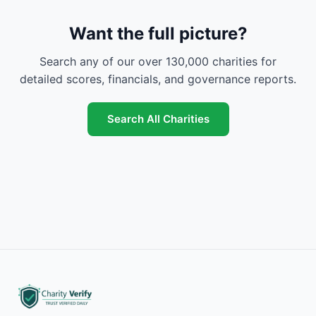
Want the full picture?
Search any of our over 130,000 charities for
detailed scores, financials, and governance reports.
Search All Charities