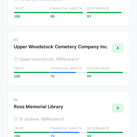
TRUST
FINANCIAL HEALTH
GOVERNANCE
100
90
95
#5
Upper Woodstock Cemetery Company Inc.
A
Upper woodstock, NB
Research
TRUST
FINANCIAL HEALTH
GOVERNANCE
100
70
99
#6
Ross Memorial Library
A
St andrew, NB
Research
TRUST
FINANCIAL HEALTH
GOVERNANCE
100
79
99