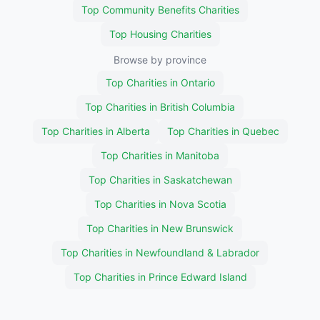
Top Community Benefits Charities
Top Housing Charities
Browse by province
Top Charities in Ontario
Top Charities in British Columbia
Top Charities in Alberta
Top Charities in Quebec
Top Charities in Manitoba
Top Charities in Saskatchewan
Top Charities in Nova Scotia
Top Charities in New Brunswick
Top Charities in Newfoundland & Labrador
Top Charities in Prince Edward Island