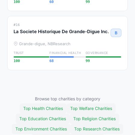
100
60
99
#16
La Societe Historique De Grande-Digue Inc.
B
Grande-digue, NB
Research
TRUST
FINANCIAL HEALTH
GOVERNANCE
100
68
99
Browse top charities by category
Top Health Charities
Top Welfare Charities
Top Education Charities
Top Religion Charities
Top Environment Charities
Top Research Charities