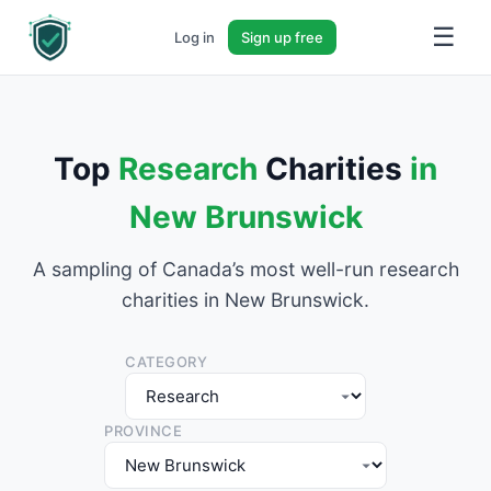
☰
Log in
Sign up free
Top
Research
Charities
in
New Brunswick
A sampling of Canada’s most well-run research
charities in New Brunswick.
CATEGORY
PROVINCE