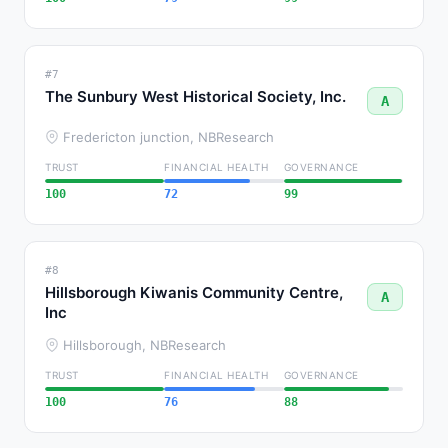
#7
The Sunbury West Historical Society, Inc.
A
Fredericton junction, NB
Research
TRUST
FINANCIAL HEALTH
GOVERNANCE
100
72
99
#8
Hillsborough Kiwanis Community Centre,
A
Inc
Hillsborough, NB
Research
TRUST
FINANCIAL HEALTH
GOVERNANCE
100
76
88