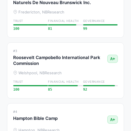
Naturels De Nouveau Brunswick Inc.
Fredericton, NB
Research
TRUST
FINANCIAL HEALTH
GOVERNANCE
100
81
99
#3
Roosevelt Campobello International Park
A+
Commission
Welshpool, NB
Research
TRUST
FINANCIAL HEALTH
GOVERNANCE
100
85
92
#4
Hampton Bible Camp
A+
Hampton, NB
Research