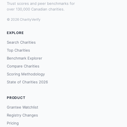
Trust scores and peer benchmarks for
over 130,000 Canadian charities.
© 2026 CharityVerify
EXPLORE
Search Charities
Top Charities
Benchmark Explorer
Compare Charities
Scoring Methodology
State of Charities 2026
PRODUCT
Grantee Watchlist
Registry Changes
Pricing