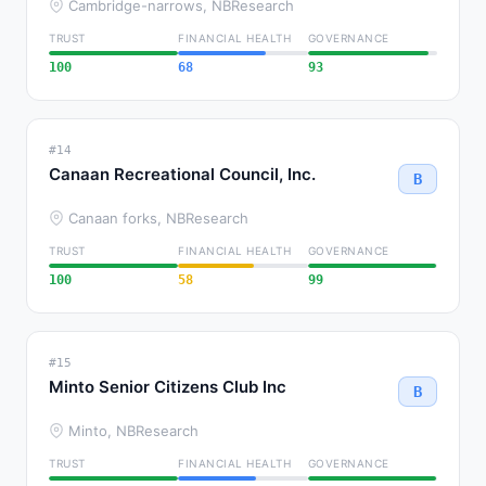
Cambridge-narrows, NB
Research
TRUST
FINANCIAL HEALTH
GOVERNANCE
100
68
93
#14
Canaan Recreational Council, Inc.
B
Canaan forks, NB
Research
TRUST
FINANCIAL HEALTH
GOVERNANCE
100
58
99
#15
Minto Senior Citizens Club Inc
B
Minto, NB
Research
TRUST
FINANCIAL HEALTH
GOVERNANCE