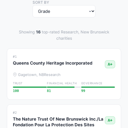
SORT BY
Showing
16
top-rated Research, New Brunswick
charities
#1
Queens County Heritage Incorporated
A+
Gagetown, NB
Research
TRUST
FINANCIAL HEALTH
GOVERNANCE
100
81
99
#2
The Nature Trust Of New Brunswick Inc./La
A+
Fondation Pour La Protection Des Sites