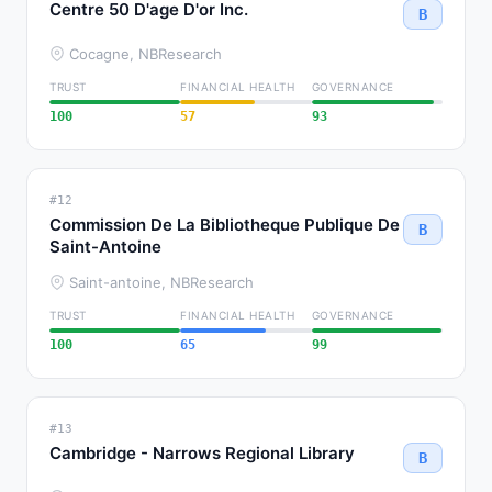
Centre 50 D'age D'or Inc.
B
Cocagne, NB
Research
TRUST
FINANCIAL HEALTH
GOVERNANCE
100
57
93
#12
Commission De La Bibliotheque Publique De
B
Saint-Antoine
Saint-antoine, NB
Research
TRUST
FINANCIAL HEALTH
GOVERNANCE
100
65
99
#13
Cambridge - Narrows Regional Library
B