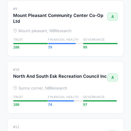
#9
Mount Pleasant Community Center Co-Op
A
Ltd
Mount pleasant, NB
Research
TRUST
FINANCIAL HEALTH
GOVERNANCE
100
79
99
#10
North And South Esk Recreation Council Inc
A
Sunny corner, NB
Research
TRUST
FINANCIAL HEALTH
GOVERNANCE
100
74
97
#11