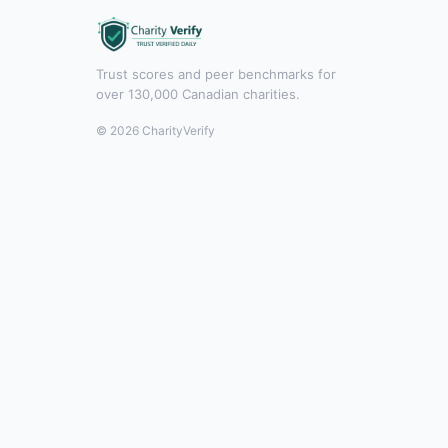
Trust scores and peer benchmarks for
over 130,000 Canadian charities.
© 2026 CharityVerify