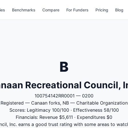
ies
Benchmarks
Compare
For Funders
Pricing
Blog
B
naan Recreational Council, I
100754142RR0001 — 0200
Registered — Canaan forks, NB — Charitable Organization
Scores: Legitimacy 100/100 · Effectiveness 58/100
Financials: Revenue $5,611 · Expenditures $0
il, Inc. earns a good trust rating with some areas to watch