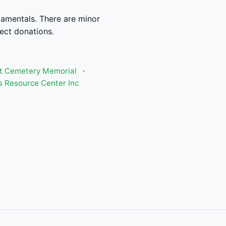
damentals. There are minor
rect donations.
st Cemetery Memorial
·
 Resource Center Inc