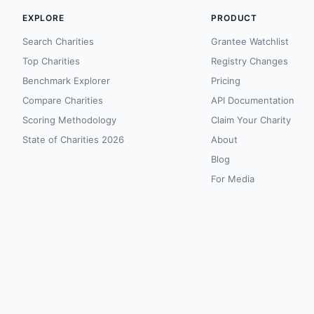
EXPLORE
PRODUCT
Search Charities
Grantee Watchlist
Top Charities
Registry Changes
Benchmark Explorer
Pricing
Compare Charities
API Documentation
Scoring Methodology
Claim Your Charity
State of Charities 2026
About
Blog
For Media