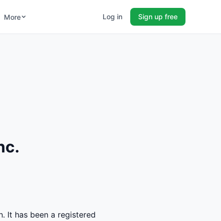
Log in
Sign up free
More
nc.
. It has been a registered