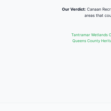
Our Verdict:
Canaan Recrea
areas that cou
Tantramar Wetlands C
Queens County Herit