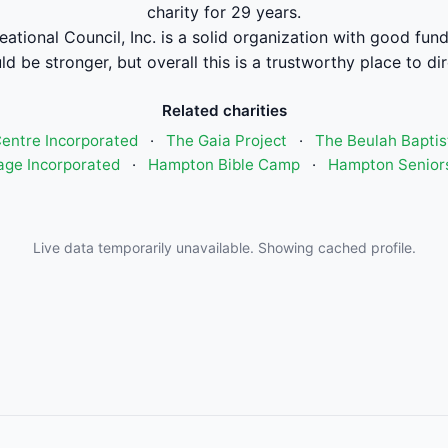
charity for 29 years.
tional Council, Inc. is a solid organization with good fun
ld be stronger, but overall this is a trustworthy place to di
Related charities
entre Incorporated
·
The Gaia Project
·
The Beulah Bapti
age Incorporated
·
Hampton Bible Camp
·
Hampton Seniors
Live data temporarily unavailable. Showing cached profile.