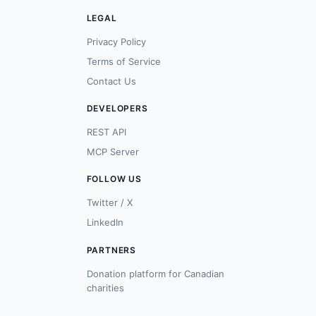
LEGAL
Privacy Policy
Terms of Service
Contact Us
DEVELOPERS
REST API
MCP Server
FOLLOW US
Twitter / X
LinkedIn
PARTNERS
Donation platform for Canadian
charities