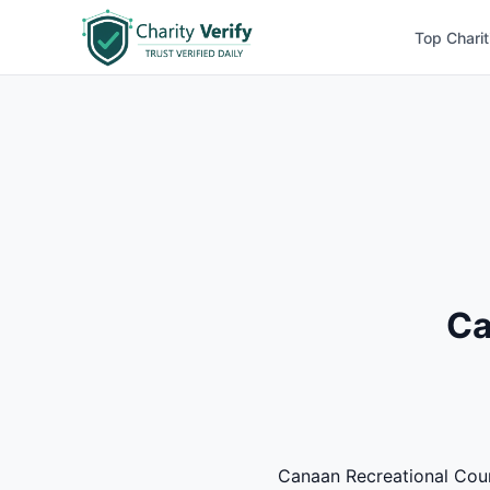
Top Charit
Ca
Canaan Recreational Counc