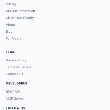
Pricing
API Documentation
Claim Your Charity
About
Blog
For Media
LEGAL
Privacy Policy
Terms of Service
Contact Us
DEVELOPERS
REST API
MCP Server
FOLLOW US