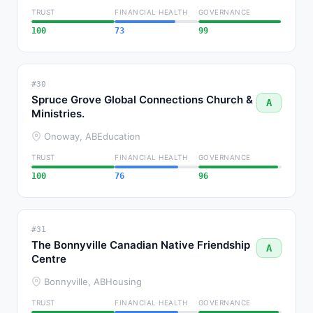
TRUST
FINANCIAL HEALTH
GOVERNANCE
100
73
99
#30
Spruce Grove Global Connections Church &
A
Ministries.
Onoway, AB
Education
TRUST
FINANCIAL HEALTH
GOVERNANCE
100
76
96
#31
The Bonnyville Canadian Native Friendship
A
Centre
Bonnyville, AB
Housing
TRUST
FINANCIAL HEALTH
GOVERNANCE