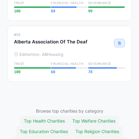
TRUST
FINANCIAL HEALTH
GOVERNANCE
100
69
99
#50
Alberta Association Of The Deaf
B
Edmonton, AB
Housing
TRUST
FINANCIAL HEALTH
GOVERNANCE
100
68
78
Browse top charities by category
Top Health Charities
Top Welfare Charities
Top Education Charities
Top Religion Charities