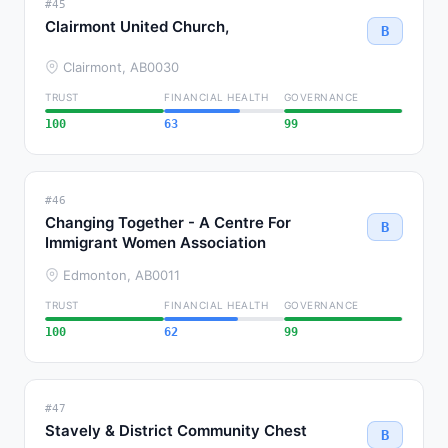
#45
Clairmont United Church,
B
Clairmont, AB
0030
TRUST
FINANCIAL HEALTH
GOVERNANCE
100
63
99
#46
Changing Together - A Centre For
B
Immigrant Women Association
Edmonton, AB
0011
TRUST
FINANCIAL HEALTH
GOVERNANCE
100
62
99
#47
Stavely & District Community Chest
B