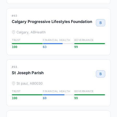
#43
Calgary Progressive Lifestyles Foundation
B
Calgary, AB
Health
TRUST
FINANCIAL HEALTH
GOVERNANCE
100
63
99
#44
St Joseph Parish
B
St paul, AB
0030
TRUST
FINANCIAL HEALTH
GOVERNANCE
100
69
99