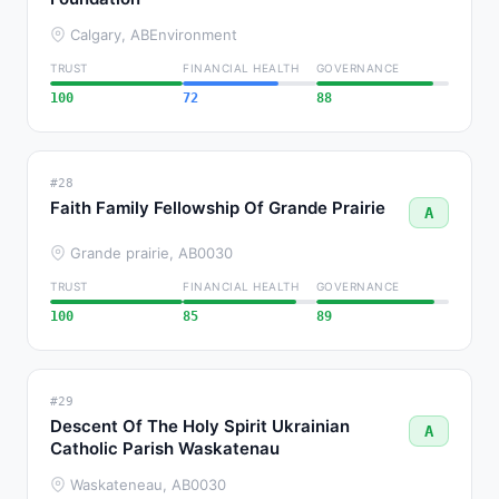
Calgary, AB
Environment
TRUST
FINANCIAL HEALTH
GOVERNANCE
100
72
88
#28
Faith Family Fellowship Of Grande Prairie
A
Grande prairie, AB
0030
TRUST
FINANCIAL HEALTH
GOVERNANCE
100
85
89
#29
Descent Of The Holy Spirit Ukrainian
A
Catholic Parish Waskatenau
Waskateneau, AB
0030