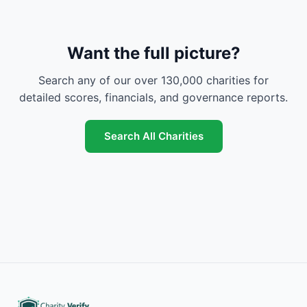
Want the full picture?
Search any of our over 130,000 charities for
detailed scores, financials, and governance reports.
Search All Charities