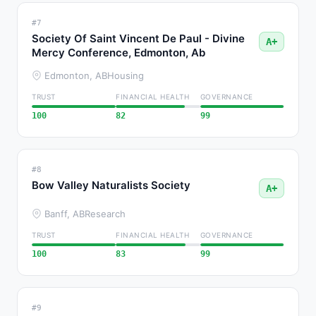
#7
Society Of Saint Vincent De Paul - Divine
A+
Mercy Conference, Edmonton, Ab
Edmonton, AB
Housing
TRUST
FINANCIAL HEALTH
GOVERNANCE
100
82
99
#8
Bow Valley Naturalists Society
A+
Banff, AB
Research
TRUST
FINANCIAL HEALTH
GOVERNANCE
100
83
99
#9