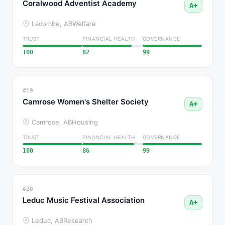
Coralwood Adventist Academy
A+
Lacombe, AB
Welfare
TRUST
FINANCIAL HEALTH
GOVERNANCE
100
82
99
#19
Camrose Women's Shelter Society
A+
Camrose, AB
Housing
TRUST
FINANCIAL HEALTH
GOVERNANCE
100
86
99
#20
Leduc Music Festival Association
A+
Leduc, AB
Research