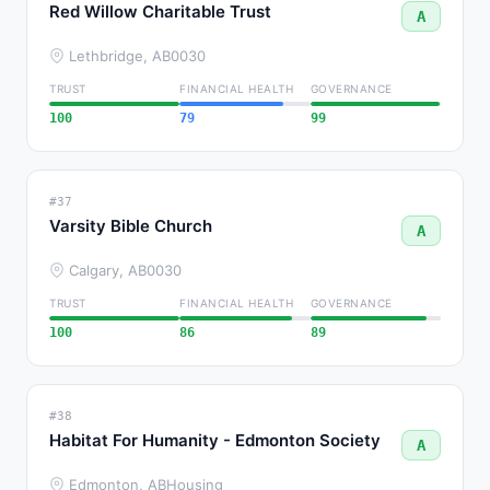
Red Willow Charitable Trust
A
Lethbridge, AB
0030
TRUST
FINANCIAL HEALTH
GOVERNANCE
100
79
99
#37
Varsity Bible Church
A
Calgary, AB
0030
TRUST
FINANCIAL HEALTH
GOVERNANCE
100
86
89
#38
Habitat For Humanity - Edmonton Society
A
Edmonton, AB
Housing