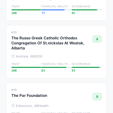
TRUST
FINANCIAL HEALTH
GOVERNANCE
100
77
85
#39
The Russo Greek Catholic Orthodox
A
Congregation Of St.nickolas At Wostok,
Alberta
Andrew, AB
0030
TRUST
FINANCIAL HEALTH
GOVERNANCE
100
83
93
#40
The Par Foundation
A
Edmonton, AB
Health