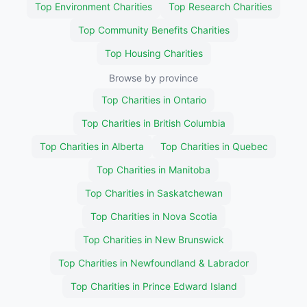
Top Environment Charities
Top Research Charities
Top Community Benefits Charities
Top Housing Charities
Browse by province
Top Charities in Ontario
Top Charities in British Columbia
Top Charities in Alberta
Top Charities in Quebec
Top Charities in Manitoba
Top Charities in Saskatchewan
Top Charities in Nova Scotia
Top Charities in New Brunswick
Top Charities in Newfoundland & Labrador
Top Charities in Prince Edward Island