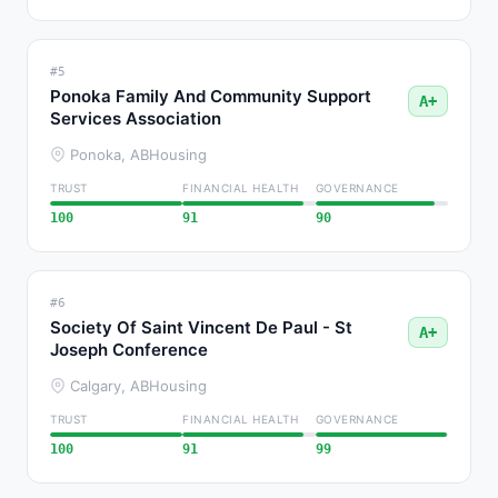
#5
Ponoka Family And Community Support
A+
Services Association
Ponoka, AB
Housing
TRUST
FINANCIAL HEALTH
GOVERNANCE
100
91
90
#6
Society Of Saint Vincent De Paul - St
A+
Joseph Conference
Calgary, AB
Housing
TRUST
FINANCIAL HEALTH
GOVERNANCE
100
91
99