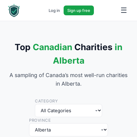
☰
Log in
Sign up free
Top
Canadian
Charities
in
Alberta
A sampling of Canada’s most well-run charities
in Alberta.
CATEGORY
PROVINCE