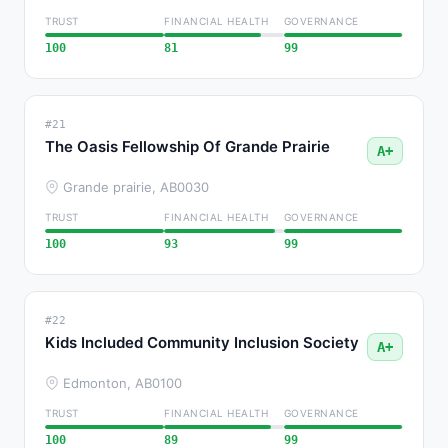
TRUST
FINANCIAL HEALTH
GOVERNANCE
100
81
99
#21
The Oasis Fellowship Of Grande Prairie
A+
Grande prairie, AB
0030
TRUST
FINANCIAL HEALTH
GOVERNANCE
100
93
99
#22
Kids Included Community Inclusion Society
A+
Edmonton, AB
0100
TRUST
FINANCIAL HEALTH
GOVERNANCE
100
89
99