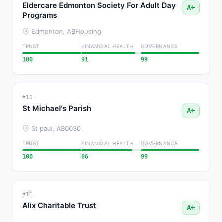
Eldercare Edmonton Society For Adult Day
A+
Programs
Edmonton, AB
Housing
TRUST
FINANCIAL HEALTH
GOVERNANCE
100
91
99
#10
St Michael's Parish
A+
St paul, AB
0030
TRUST
FINANCIAL HEALTH
GOVERNANCE
100
86
99
#11
Alix Charitable Trust
A+