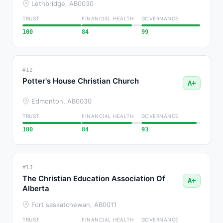
Lethbridge, AB
0030
TRUST
FINANCIAL HEALTH
GOVERNANCE
100
84
99
#12
Potter's House Christian Church
A+
Edmonton, AB
0030
TRUST
FINANCIAL HEALTH
GOVERNANCE
100
84
93
#13
The Christian Education Association Of
A+
Alberta
Fort saskatchewan, AB
0011
TRUST
FINANCIAL HEALTH
GOVERNANCE