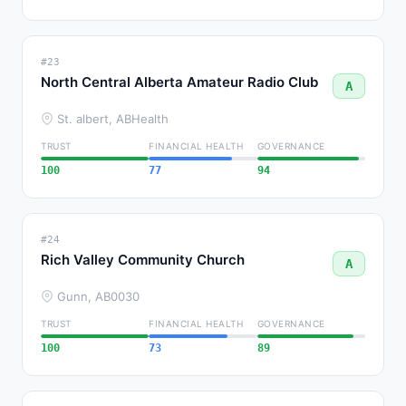
#23
North Central Alberta Amateur Radio Club
A
St. albert, AB
Health
TRUST
FINANCIAL HEALTH
GOVERNANCE
100
77
94
#24
Rich Valley Community Church
A
Gunn, AB
0030
TRUST
FINANCIAL HEALTH
GOVERNANCE
100
73
89