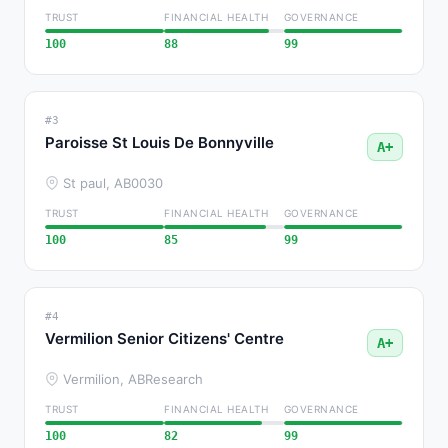
TRUST
FINANCIAL HEALTH
GOVERNANCE
100
88
99
#3
Paroisse St Louis De Bonnyville
A+
St paul, AB
0030
TRUST
FINANCIAL HEALTH
GOVERNANCE
100
85
99
#4
Vermilion Senior Citizens' Centre
A+
Vermilion, AB
Research
TRUST
FINANCIAL HEALTH
GOVERNANCE
100
82
99