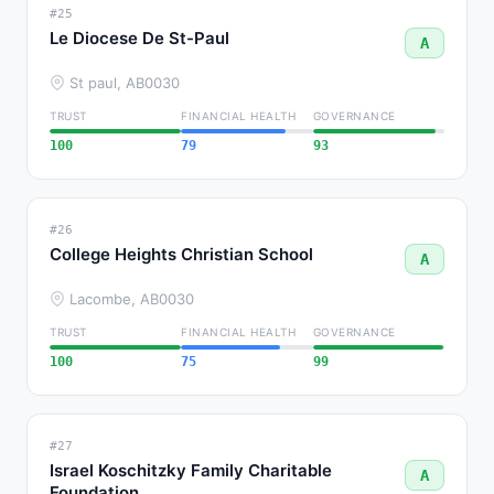
#25
Le Diocese De St-Paul
A
St paul, AB
0030
TRUST
FINANCIAL HEALTH
GOVERNANCE
100
79
93
#26
College Heights Christian School
A
Lacombe, AB
0030
TRUST
FINANCIAL HEALTH
GOVERNANCE
100
75
99
#27
Israel Koschitzky Family Charitable
A
Foundation