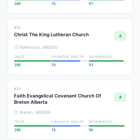
100
76
97
#32
Christ The King Lutheran Church
A
Edmonton, AB
0030
TRUST
FINANCIAL HEALTH
GOVERNANCE
100
78
93
#33
Faith Evangelical Covenant Church Of
A
Breton Alberta
Breton, AB
0030
TRUST
FINANCIAL HEALTH
GOVERNANCE
100
78
96