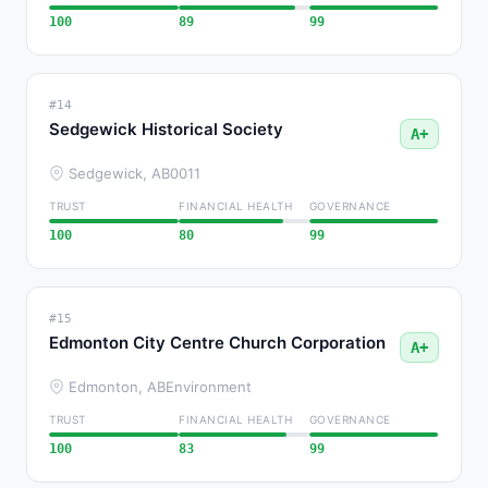
100
89
99
#14
Sedgewick Historical Society
A+
Sedgewick, AB
0011
TRUST
FINANCIAL HEALTH
GOVERNANCE
100
80
99
#15
Edmonton City Centre Church Corporation
A+
Edmonton, AB
Environment
TRUST
FINANCIAL HEALTH
GOVERNANCE
100
83
99