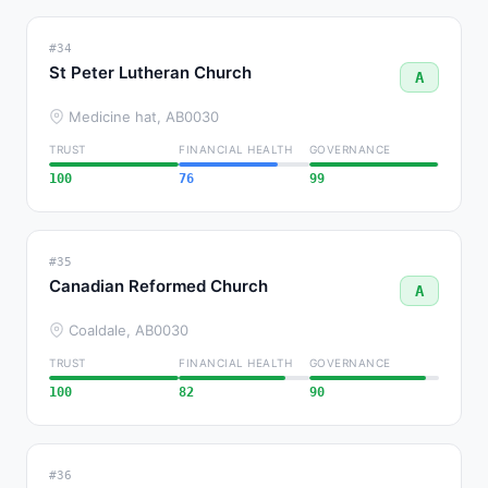
#34
St Peter Lutheran Church
A
Medicine hat, AB
0030
TRUST
FINANCIAL HEALTH
GOVERNANCE
100
76
99
#35
Canadian Reformed Church
A
Coaldale, AB
0030
TRUST
FINANCIAL HEALTH
GOVERNANCE
100
82
90
#36