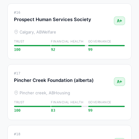
#16
Prospect Human Services Society
A+
Calgary, AB
Welfare
TRUST
FINANCIAL HEALTH
GOVERNANCE
100
92
99
#17
Pincher Creek Foundation (alberta)
A+
Pincher creek, AB
Housing
TRUST
FINANCIAL HEALTH
GOVERNANCE
100
83
99
#18