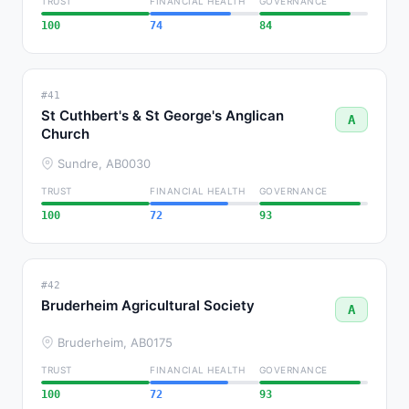
TRUST
FINANCIAL HEALTH
GOVERNANCE
100
74
84
#41
St Cuthbert's & St George's Anglican
A
Church
Sundre, AB
0030
TRUST
FINANCIAL HEALTH
GOVERNANCE
100
72
93
#42
Bruderheim Agricultural Society
A
Bruderheim, AB
0175
TRUST
FINANCIAL HEALTH
GOVERNANCE
100
72
93