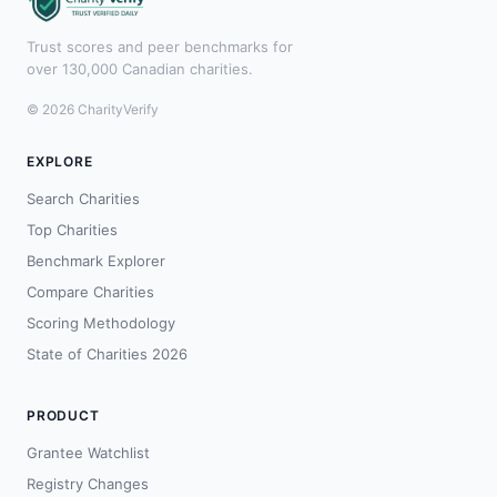
Trust scores and peer benchmarks for
over 130,000 Canadian charities.
© 2026 CharityVerify
EXPLORE
Search Charities
Top Charities
Benchmark Explorer
Compare Charities
Scoring Methodology
State of Charities 2026
PRODUCT
Grantee Watchlist
Registry Changes