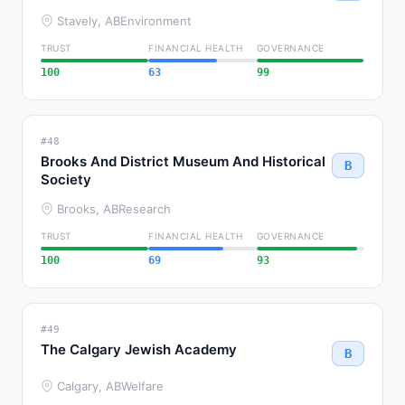
Stavely, AB
Environment
TRUST
FINANCIAL HEALTH
GOVERNANCE
100
63
99
#48
Brooks And District Museum And Historical
B
Society
Brooks, AB
Research
TRUST
FINANCIAL HEALTH
GOVERNANCE
100
69
93
#49
The Calgary Jewish Academy
B
Calgary, AB
Welfare