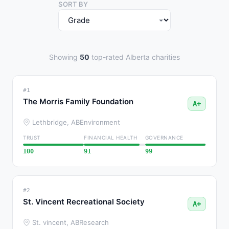
SORT BY
Showing
50
top-rated Alberta charities
#1
The Morris Family Foundation
A+
Lethbridge, AB
Environment
TRUST
FINANCIAL HEALTH
GOVERNANCE
100
91
99
#2
St. Vincent Recreational Society
A+
St. vincent, AB
Research