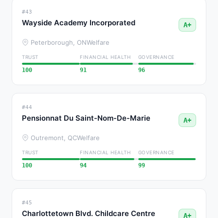
#43
Wayside Academy Incorporated
A+
Peterborough, ON
Welfare
TRUST
FINANCIAL HEALTH
GOVERNANCE
100
91
96
#44
Pensionnat Du Saint-Nom-De-Marie
A+
Outremont, QC
Welfare
TRUST
FINANCIAL HEALTH
GOVERNANCE
100
94
99
#45
Charlottetown Blvd. Childcare Centre
A+