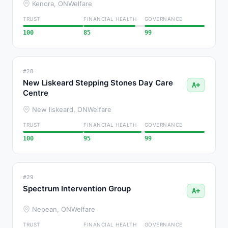
Kenora, ON
Welfare
TRUST
FINANCIAL HEALTH
GOVERNANCE
100
85
99
#28
New Liskeard Stepping Stones Day Care
A+
Centre
New liskeard, ON
Welfare
TRUST
FINANCIAL HEALTH
GOVERNANCE
100
95
99
#29
Spectrum Intervention Group
A+
Nepean, ON
Welfare
TRUST
FINANCIAL HEALTH
GOVERNANCE