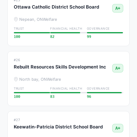
#25
Ottawa Catholic District School Board
A+
Nepean, ON
Welfare
TRUST
FINANCIAL HEALTH
GOVERNANCE
100
82
99
#26
Rebuilt Resources Skills Development Inc
A+
North bay, ON
Welfare
TRUST
FINANCIAL HEALTH
GOVERNANCE
100
83
96
#27
Keewatin-Patricia District School Board
A+