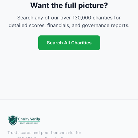
Want the full picture?
Search any of our over 130,000 charities for
detailed scores, financials, and governance reports.
Search All Charities
Trust scores and peer benchmarks for