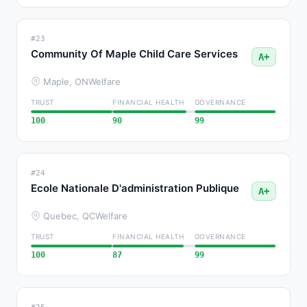
#23
Community Of Maple Child Care Services
A+
Maple, ON
Welfare
TRUST
FINANCIAL HEALTH
GOVERNANCE
100
90
99
#24
Ecole Nationale D'administration Publique
A+
Quebec, QC
Welfare
TRUST
FINANCIAL HEALTH
GOVERNANCE
100
87
99