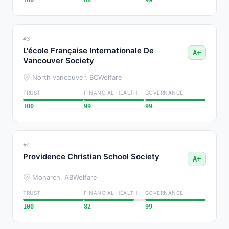
100
88
99
#3
L'école Française Internationale De
A+
Vancouver Society
North vancouver, BC
Welfare
TRUST
FINANCIAL HEALTH
GOVERNANCE
100
99
99
#4
Providence Christian School Society
A+
Monarch, AB
Welfare
TRUST
FINANCIAL HEALTH
GOVERNANCE
100
82
99