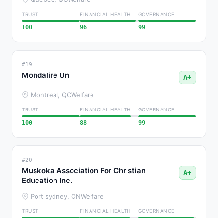
TRUST
FINANCIAL HEALTH
GOVERNANCE
100
96
99
#19
Mondalire Un
A+
Montreal, QC
Welfare
TRUST
FINANCIAL HEALTH
GOVERNANCE
100
88
99
#20
Muskoka Association For Christian
A+
Education Inc.
Port sydney, ON
Welfare
TRUST
FINANCIAL HEALTH
GOVERNANCE