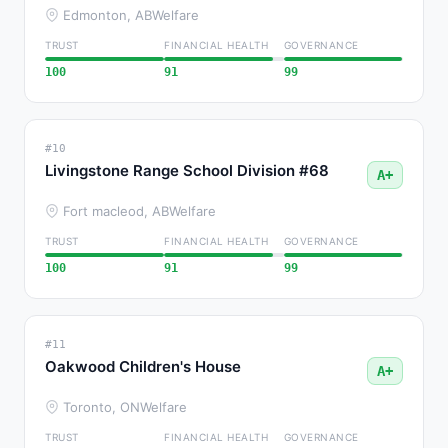
Edmonton, AB
Welfare
TRUST
FINANCIAL HEALTH
GOVERNANCE
100
91
99
#10
Livingstone Range School Division #68
A+
Fort macleod, AB
Welfare
TRUST
FINANCIAL HEALTH
GOVERNANCE
100
91
99
#11
Oakwood Children's House
A+
Toronto, ON
Welfare
TRUST
FINANCIAL HEALTH
GOVERNANCE