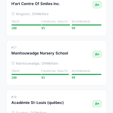
H'art Centre Of Smiles Inc.
A+
Kingston, ON
Welfare
TRUST
FINANCIAL HEALTH
GOVERNANCE
100
95
99
#17
Manitouwadge Nursery School
A+
Manitouwadge, ON
Welfare
TRUST
FINANCIAL HEALTH
GOVERNANCE
100
91
99
#18
Académie St-Louis (québec)
A+
Quebec, QC
Welfare