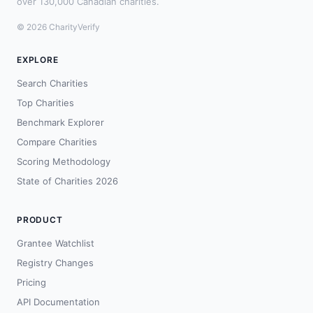
over 130,000 Canadian charities.
© 2026 CharityVerify
EXPLORE
Search Charities
Top Charities
Benchmark Explorer
Compare Charities
Scoring Methodology
State of Charities 2026
PRODUCT
Grantee Watchlist
Registry Changes
Pricing
API Documentation