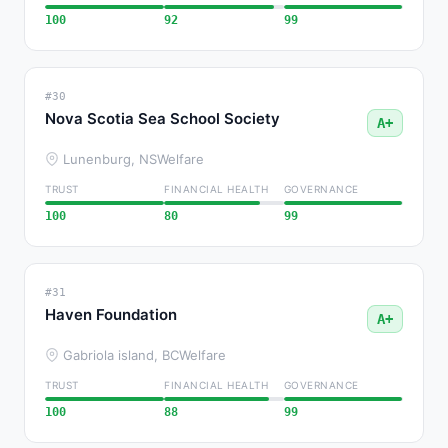
100
92
99
#30
Nova Scotia Sea School Society
A+
Lunenburg, NS
Welfare
TRUST
FINANCIAL HEALTH
GOVERNANCE
100
80
99
#31
Haven Foundation
A+
Gabriola island, BC
Welfare
TRUST
FINANCIAL HEALTH
GOVERNANCE
100
88
99