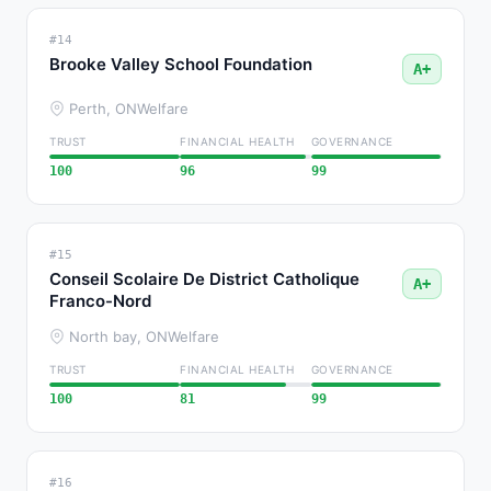
#14
Brooke Valley School Foundation
A+
Perth, ON
Welfare
TRUST
FINANCIAL HEALTH
GOVERNANCE
100
96
99
#15
Conseil Scolaire De District Catholique
A+
Franco-Nord
North bay, ON
Welfare
TRUST
FINANCIAL HEALTH
GOVERNANCE
100
81
99
#16