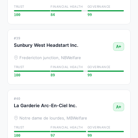
TRUST
FINANCIAL HEALTH
GOVERNANCE
100
84
99
#39
Sunbury West Headstart Inc.
A+
Fredericton junction, NB
Welfare
TRUST
FINANCIAL HEALTH
GOVERNANCE
100
89
99
#40
La Garderie Arc-En-Ciel Inc.
A+
Notre dame de lourdes, MB
Welfare
TRUST
FINANCIAL HEALTH
GOVERNANCE
100
97
99