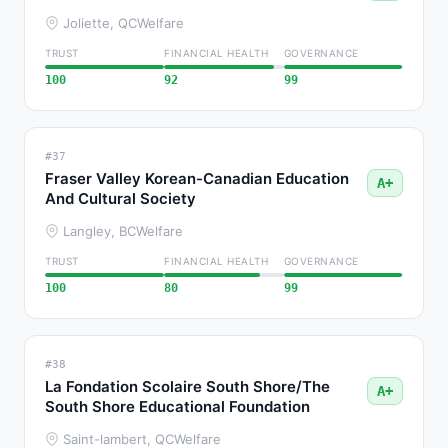
Joliette, QC
Welfare
TRUST
FINANCIAL HEALTH
GOVERNANCE
100
92
99
#37
Fraser Valley Korean-Canadian Education
A+
And Cultural Society
Langley, BC
Welfare
TRUST
FINANCIAL HEALTH
GOVERNANCE
100
80
99
#38
La Fondation Scolaire South Shore/The
A+
South Shore Educational Foundation
Saint-lambert, QC
Welfare