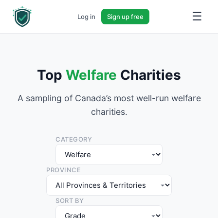
☰
Log in
Sign up free
Top
Welfare
Charities
A sampling of Canada’s most well-run welfare
charities.
CATEGORY
PROVINCE
SORT BY