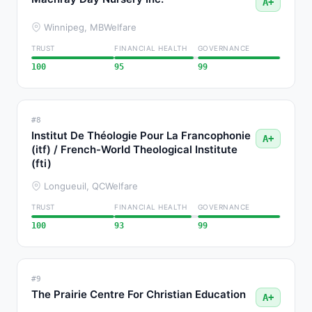
A+
Winnipeg, MB
Welfare
TRUST
FINANCIAL HEALTH
GOVERNANCE
100
95
99
#8
Institut De Théologie Pour La Francophonie
A+
(itf) / French-World Theological Institute
(fti)
Longueuil, QC
Welfare
TRUST
FINANCIAL HEALTH
GOVERNANCE
100
93
99
#9
The Prairie Centre For Christian Education
A+