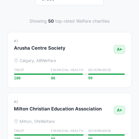
Showing
50
top-rated Welfare charities
#1
Arusha Centre Society
A+
Calgary, AB
Welfare
TRUST
FINANCIAL HEALTH
GOVERNANCE
100
86
99
#2
Milton Christian Education Association
A+
Milton, ON
Welfare
TRUST
FINANCIAL HEALTH
GOVERNANCE