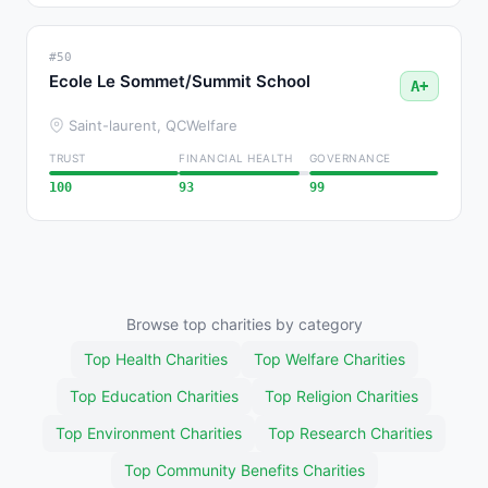
#50
Ecole Le Sommet/Summit School
A+
Saint-laurent, QC
Welfare
TRUST
FINANCIAL HEALTH
GOVERNANCE
100
93
99
Browse top charities by category
Top Health Charities
Top Welfare Charities
Top Education Charities
Top Religion Charities
Top Environment Charities
Top Research Charities
Top Community Benefits Charities