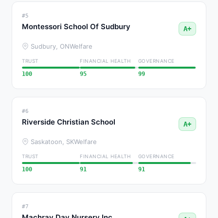
#5
Montessori School Of Sudbury
A+
Sudbury, ON
Welfare
TRUST
FINANCIAL HEALTH
GOVERNANCE
100
95
99
#6
Riverside Christian School
A+
Saskatoon, SK
Welfare
TRUST
FINANCIAL HEALTH
GOVERNANCE
100
91
91
#7
Machray Day Nursery Inc.