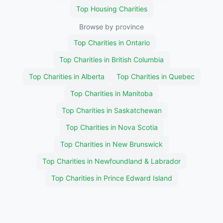
Top Housing Charities
Browse by province
Top Charities in Ontario
Top Charities in British Columbia
Top Charities in Alberta
Top Charities in Quebec
Top Charities in Manitoba
Top Charities in Saskatchewan
Top Charities in Nova Scotia
Top Charities in New Brunswick
Top Charities in Newfoundland & Labrador
Top Charities in Prince Edward Island