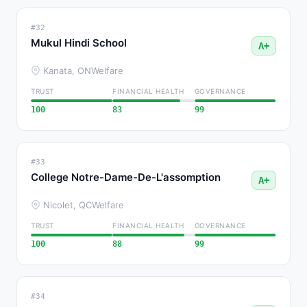
#32
Mukul Hindi School
A+
Kanata, ON
Welfare
TRUST
FINANCIAL HEALTH
GOVERNANCE
100
83
99
#33
College Notre-Dame-De-L'assomption
A+
Nicolet, QC
Welfare
TRUST
FINANCIAL HEALTH
GOVERNANCE
100
88
99
#34