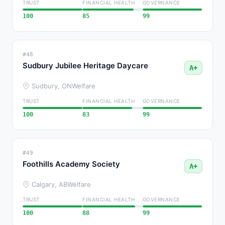
TRUST
FINANCIAL HEALTH
GOVERNANCE
100
85
99
#48
Sudbury Jubilee Heritage Daycare
A+
Sudbury, ON
Welfare
TRUST
FINANCIAL HEALTH
GOVERNANCE
100
83
99
#49
Foothills Academy Society
A+
Calgary, AB
Welfare
TRUST
FINANCIAL HEALTH
GOVERNANCE
100
88
99