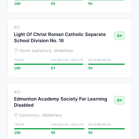
100
86
96
#21
Light Of Christ Roman Catholic Separate
A+
School Division No. 16
North battleford, SK
Welfare
TRUST
FINANCIAL HEALTH
GOVERNANCE
100
87
99
#22
Edmonton Academy Society For Learning
A+
Disabled
Edmonton, AB
Welfare
TRUST
FINANCIAL HEALTH
GOVERNANCE
100
90
99