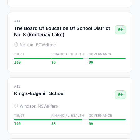
#41
The Board Of Education Of School District
A+
No. 8 (kootenay Lake)
Nelson, BC
Welfare
TRUST
FINANCIAL HEALTH
GOVERNANCE
100
86
99
#42
King's-Edgehill School
A+
Windsor, NS
Welfare
TRUST
FINANCIAL HEALTH
GOVERNANCE
100
83
99