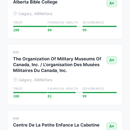
Alberta Bible College
A+
Calgary, AB
Welfare
TRUST
FINANCIAL HEALTH
GOVERNANCE
100
84
99
#35
The Organization Of Military Museums Of
A+
Canada, Inc. / L'organisation Des Musées
Militaires Du Canada, Inc.
Calgary, AB
Welfare
TRUST
FINANCIAL HEALTH
GOVERNANCE
100
81
99
#36
Centre De La Petite Enfance La Cabotine
A+