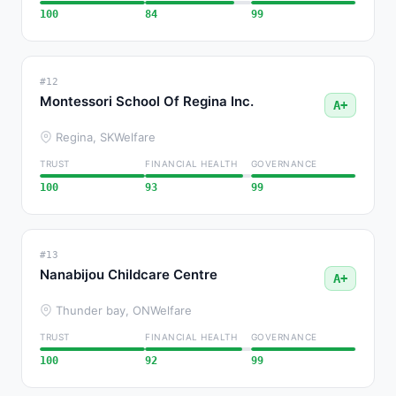
100
84
99
#12
Montessori School Of Regina Inc.
A+
Regina, SK
Welfare
TRUST
FINANCIAL HEALTH
GOVERNANCE
100
93
99
#13
Nanabijou Childcare Centre
A+
Thunder bay, ON
Welfare
TRUST
FINANCIAL HEALTH
GOVERNANCE
100
92
99