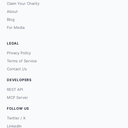
Claim Your Charity
About
Blog
For Media
LEGAL
Privacy Policy
Terms of Service
Contact Us
DEVELOPERS
REST API
MCP Server
FOLLOW US
Twitter / X
LinkedIn