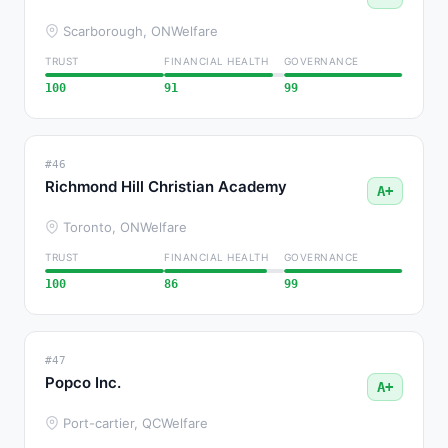
Scarborough, ON
Welfare
TRUST
FINANCIAL HEALTH
GOVERNANCE
100
91
99
#46
Richmond Hill Christian Academy
A+
Toronto, ON
Welfare
TRUST
FINANCIAL HEALTH
GOVERNANCE
100
86
99
#47
Popco Inc.
A+
Port-cartier, QC
Welfare