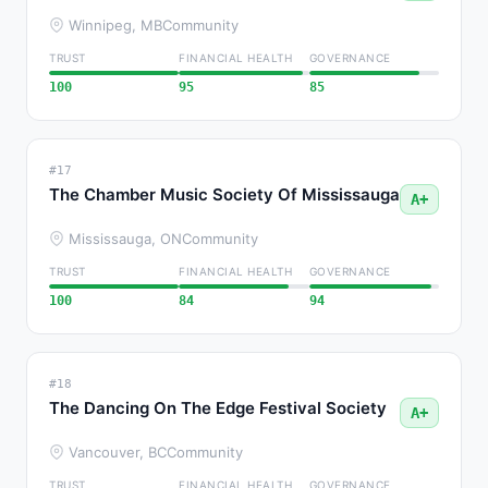
Winnipeg, MB
Community
TRUST
FINANCIAL HEALTH
GOVERNANCE
100
95
85
#17
The Chamber Music Society Of Mississauga
A+
Mississauga, ON
Community
TRUST
FINANCIAL HEALTH
GOVERNANCE
100
84
94
#18
The Dancing On The Edge Festival Society
A+
Vancouver, BC
Community
TRUST
FINANCIAL HEALTH
GOVERNANCE