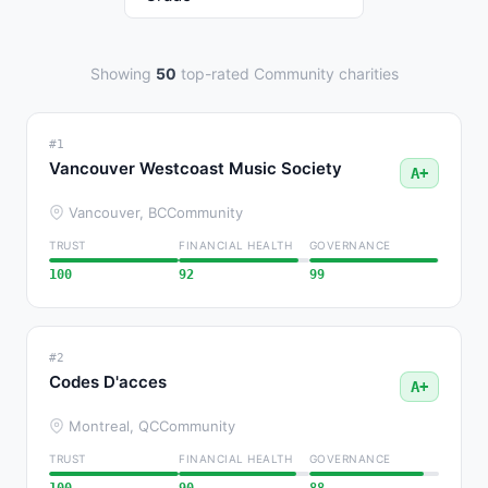
Showing
50
top-rated Community charities
#1
Vancouver Westcoast Music Society
A+
Vancouver, BC
Community
TRUST
FINANCIAL HEALTH
GOVERNANCE
100
92
99
#2
Codes D'acces
A+
Montreal, QC
Community
TRUST
FINANCIAL HEALTH
GOVERNANCE