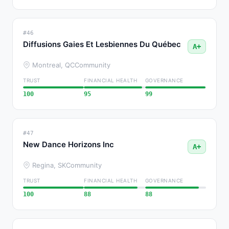
#46
Diffusions Gaies Et Lesbiennes Du Québec
A+
Montreal, QC
Community
TRUST
FINANCIAL HEALTH
GOVERNANCE
100
95
99
#47
New Dance Horizons Inc
A+
Regina, SK
Community
TRUST
FINANCIAL HEALTH
GOVERNANCE
100
88
88