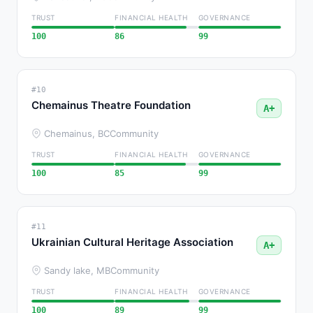
TRUST
FINANCIAL HEALTH
GOVERNANCE
100
86
99
#10
Chemainus Theatre Foundation
A+
Chemainus, BC
Community
TRUST
FINANCIAL HEALTH
GOVERNANCE
100
85
99
#11
Ukrainian Cultural Heritage Association
A+
Sandy lake, MB
Community
TRUST
FINANCIAL HEALTH
GOVERNANCE
100
89
99