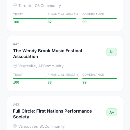
Toronto, ON
Community
TRUST
FINANCIAL HEALTH
GOVERNANCE
100
82
99
#42
The Wendy Brook Music Festival
A+
Association
Vegreville, AB
Community
TRUST
FINANCIAL HEALTH
GOVERNANCE
100
88
99
#43
Full Circle: First Nations Performance
A+
Society
Vancouver, BC
Community