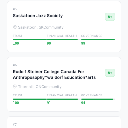
#5
Saskatoon Jazz Society
A+
Saskatoon, SK
Community
TRUST
FINANCIAL HEALTH
GOVERNANCE
100
90
99
#6
Rudolf Steiner College Canada For
A+
Anthroposophy*waldorf Education*arts
Thornhill, ON
Community
TRUST
FINANCIAL HEALTH
GOVERNANCE
100
91
94
#7