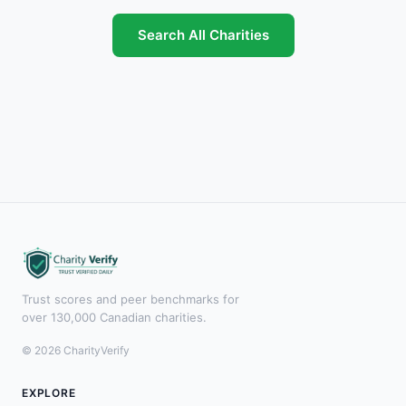
Search All Charities
Trust scores and peer benchmarks for
over 130,000 Canadian charities.
© 2026 CharityVerify
EXPLORE