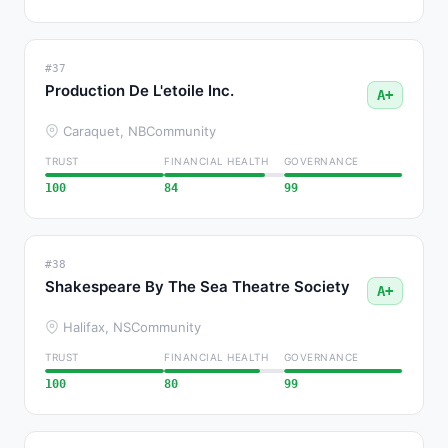
#37
Production De L'etoile Inc.
A+
Caraquet, NB
Community
TRUST
FINANCIAL HEALTH
GOVERNANCE
100
84
99
#38
Shakespeare By The Sea Theatre Society
A+
Halifax, NS
Community
TRUST
FINANCIAL HEALTH
GOVERNANCE
100
80
99