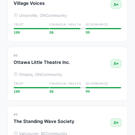
Village Voices
A+
Unionville, ON
Community
TRUST
FINANCIAL HEALTH
GOVERNANCE
100
86
99
#8
Ottawa Little Theatre Inc.
A+
Ottawa, ON
Community
TRUST
FINANCIAL HEALTH
GOVERNANCE
100
86
99
#9
The Standing Wave Society
A+
Vancouver, BC
Community