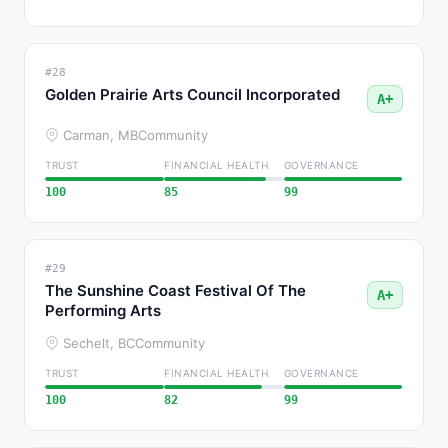
#28
Golden Prairie Arts Council Incorporated
A+
Carman, MB
Community
TRUST
FINANCIAL HEALTH
GOVERNANCE
100
85
99
#29
The Sunshine Coast Festival Of The
A+
Performing Arts
Sechelt, BC
Community
TRUST
FINANCIAL HEALTH
GOVERNANCE
100
82
99