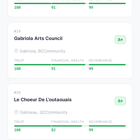
100
91
99
#19
Gabriola Arts Council
A+
Gabriola, BC
Community
TRUST
FINANCIAL HEALTH
GOVERNANCE
100
91
99
#20
Le Choeur De L'outaouais
A+
Gatineau, QC
Community
TRUST
FINANCIAL HEALTH
GOVERNANCE
100
82
99