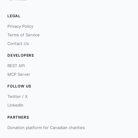
LEGAL
Privacy Policy
Terms of Service
Contact Us
DEVELOPERS
REST API
MCP Server
FOLLOW US
Twitter / X
LinkedIn
PARTNERS
Donation platform for Canadian charities