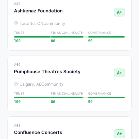
#39
Ashkenaz Foundation
A+
Toronto, ON
Community
TRUST
FINANCIAL HEALTH
GOVERNANCE
100
88
99
#40
Pumphouse Theatres Society
A+
Calgary, AB
Community
TRUST
FINANCIAL HEALTH
GOVERNANCE
100
86
99
#41
Confluence Concerts
A+