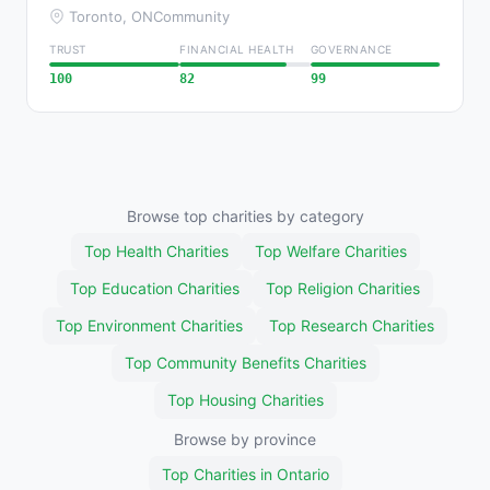
Toronto, ON
Community
TRUST
FINANCIAL HEALTH
GOVERNANCE
100
82
99
Browse top charities by category
Top Health Charities
Top Welfare Charities
Top Education Charities
Top Religion Charities
Top Environment Charities
Top Research Charities
Top Community Benefits Charities
Top Housing Charities
Browse by province
Top Charities in Ontario