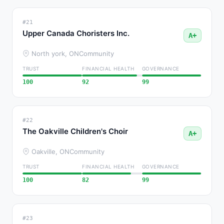
#21
Upper Canada Choristers Inc.
A+
North york, ON
Community
TRUST
FINANCIAL HEALTH
GOVERNANCE
100
92
99
#22
The Oakville Children's Choir
A+
Oakville, ON
Community
TRUST
FINANCIAL HEALTH
GOVERNANCE
100
82
99
#23