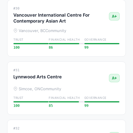
#30
Vancouver International Centre For
A+
Contemporary Asian Art
Vancouver, BC
Community
TRUST
FINANCIAL HEALTH
GOVERNANCE
100
86
99
#31
Lynnwood Arts Centre
A+
Simcoe, ON
Community
TRUST
FINANCIAL HEALTH
GOVERNANCE
100
85
99
#32