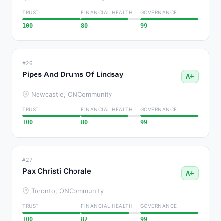
TRUST
FINANCIAL HEALTH
GOVERNANCE
100
80
99
#26
Pipes And Drums Of Lindsay
A+
Newcastle, ON
Community
TRUST
FINANCIAL HEALTH
GOVERNANCE
100
80
99
#27
Pax Christi Chorale
A+
Toronto, ON
Community
TRUST
FINANCIAL HEALTH
GOVERNANCE
100
82
99