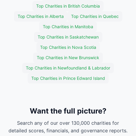
Top Charities in British Columbia
Top Charities in Alberta
Top Charities in Quebec
Top Charities in Manitoba
Top Charities in Saskatchewan
Top Charities in Nova Scotia
Top Charities in New Brunswick
Top Charities in Newfoundland & Labrador
Top Charities in Prince Edward Island
Want the full picture?
Search any of our over 130,000 charities for
detailed scores, financials, and governance reports.