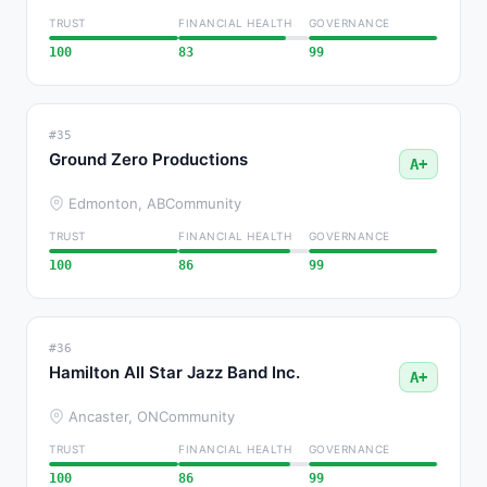
TRUST
FINANCIAL HEALTH
GOVERNANCE
100
83
99
#35
Ground Zero Productions
A+
Edmonton, AB
Community
TRUST
FINANCIAL HEALTH
GOVERNANCE
100
86
99
#36
Hamilton All Star Jazz Band Inc.
A+
Ancaster, ON
Community
TRUST
FINANCIAL HEALTH
GOVERNANCE
100
86
99