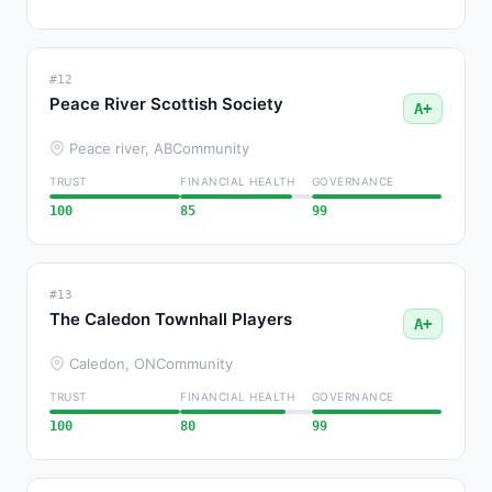
#12
Peace River Scottish Society
A+
Peace river, AB
Community
TRUST
FINANCIAL HEALTH
GOVERNANCE
100
85
99
#13
The Caledon Townhall Players
A+
Caledon, ON
Community
TRUST
FINANCIAL HEALTH
GOVERNANCE
100
80
99