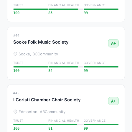
TRUST
FINANCIAL HEALTH
GOVERNANCE
100
85
99
#44
Sooke Folk Music Society
A+
Sooke, BC
Community
TRUST
FINANCIAL HEALTH
GOVERNANCE
100
84
99
#45
I Coristi Chamber Choir Society
A+
Edmonton, AB
Community
TRUST
FINANCIAL HEALTH
GOVERNANCE
100
81
99