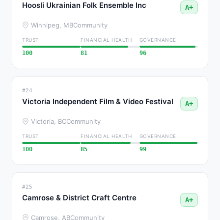
Hoosli Ukrainian Folk Ensemble Inc
A+
Winnipeg, MB
Community
TRUST
FINANCIAL HEALTH
GOVERNANCE
100
81
96
#24
Victoria Independent Film & Video Festival
A+
Victoria, BC
Community
TRUST
FINANCIAL HEALTH
GOVERNANCE
100
85
99
#25
Camrose & District Craft Centre
A+
Camrose, AB
Community