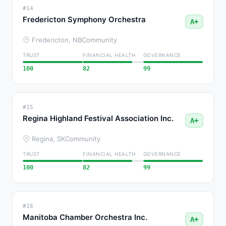
#14
Fredericton Symphony Orchestra
A+
Fredericton, NB
Community
TRUST
FINANCIAL HEALTH
GOVERNANCE
100
82
99
#15
Regina Highland Festival Association Inc.
A+
Regina, SK
Community
TRUST
FINANCIAL HEALTH
GOVERNANCE
100
82
99
#16
Manitoba Chamber Orchestra Inc.
A+