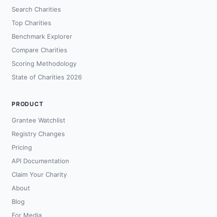
Search Charities
Top Charities
Benchmark Explorer
Compare Charities
Scoring Methodology
State of Charities 2026
PRODUCT
Grantee Watchlist
Registry Changes
Pricing
API Documentation
Claim Your Charity
About
Blog
For Media