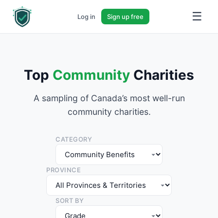
☰
Log in
Sign up free
Top
Community
Charities
A sampling of Canada’s most well-run
community charities.
CATEGORY
PROVINCE
SORT BY