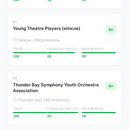
100
90
88
#3
Young Theatre Players (simcoe)
A+
Simcoe, ON
Community
TRUST
FINANCIAL HEALTH
GOVERNANCE
100
80
99
#4
Thunder Bay Symphony Youth Orchestra
A+
Association
Thunder bay, ON
Community
TRUST
FINANCIAL HEALTH
GOVERNANCE
100
89
99