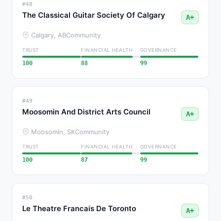
#48
The Classical Guitar Society Of Calgary
A+
Calgary, AB
Community
TRUST
FINANCIAL HEALTH
GOVERNANCE
100
88
99
#49
Moosomin And District Arts Council
A+
Moosomin, SK
Community
TRUST
FINANCIAL HEALTH
GOVERNANCE
100
87
99
#50
Le Theatre Francais De Toronto
A+