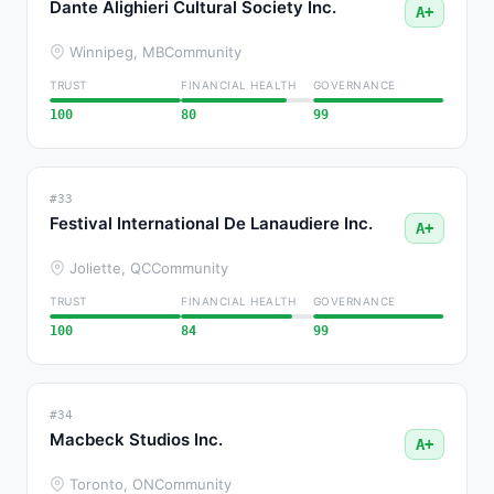
Dante Alighieri Cultural Society Inc.
A+
Winnipeg, MB
Community
TRUST
FINANCIAL HEALTH
GOVERNANCE
100
80
99
#33
Festival International De Lanaudiere Inc.
A+
Joliette, QC
Community
TRUST
FINANCIAL HEALTH
GOVERNANCE
100
84
99
#34
Macbeck Studios Inc.
A+
Toronto, ON
Community