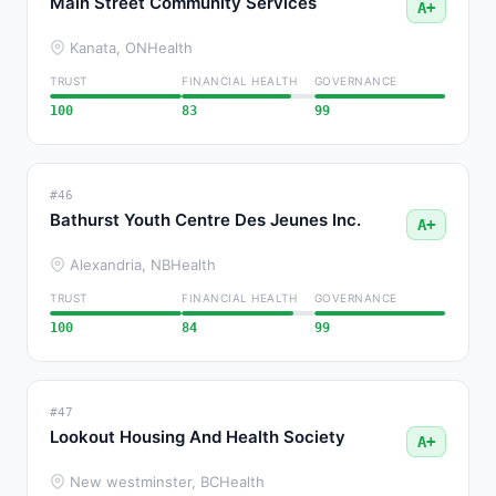
Main Street Community Services
A+
Kanata, ON
Health
TRUST
FINANCIAL HEALTH
GOVERNANCE
100
83
99
#46
Bathurst Youth Centre Des Jeunes Inc.
A+
Alexandria, NB
Health
TRUST
FINANCIAL HEALTH
GOVERNANCE
100
84
99
#47
Lookout Housing And Health Society
A+
New westminster, BC
Health