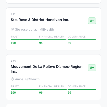
#32
Ste. Rose & District Handivan Inc.
A+
Ste rose du lac, MB
Health
TRUST
FINANCIAL HEALTH
GOVERNANCE
100
94
99
#33
Mouvement De La Relève D'amos-Région
A+
Inc.
Amos, QC
Health
TRUST
FINANCIAL HEALTH
GOVERNANCE
100
96
99