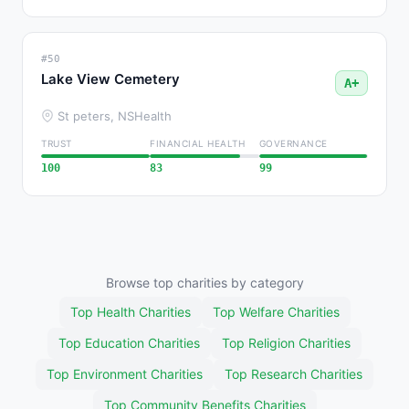
#50
Lake View Cemetery
A+
St peters, NS
Health
TRUST
FINANCIAL HEALTH
GOVERNANCE
100
83
99
Browse top charities by category
Top Health Charities
Top Welfare Charities
Top Education Charities
Top Religion Charities
Top Environment Charities
Top Research Charities
Top Community Benefits Charities