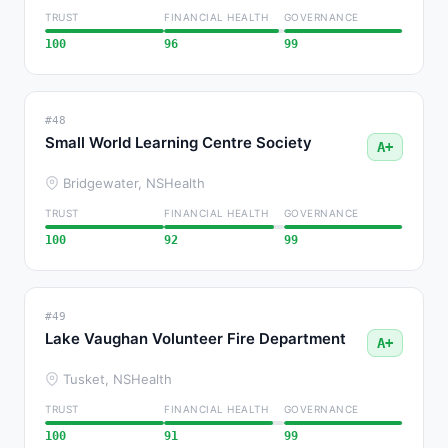
TRUST
FINANCIAL HEALTH
GOVERNANCE
100
96
99
#48
Small World Learning Centre Society
A+
Bridgewater, NS
Health
TRUST
FINANCIAL HEALTH
GOVERNANCE
100
92
99
#49
Lake Vaughan Volunteer Fire Department
A+
Tusket, NS
Health
TRUST
FINANCIAL HEALTH
GOVERNANCE
100
91
99