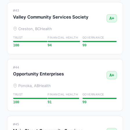
#43
Valley Community Services Society
A+
Creston, BC
Health
TRUST
FINANCIAL HEALTH
GOVERNANCE
100
94
99
#44
Opportunity Enterprises
A+
Ponoka, AB
Health
TRUST
FINANCIAL HEALTH
GOVERNANCE
100
91
99
#45