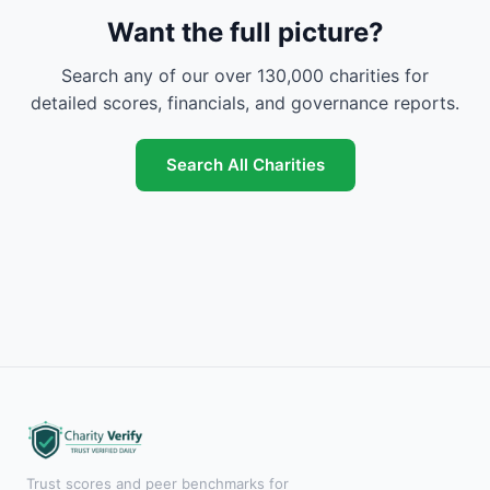
Want the full picture?
Search any of our over 130,000 charities for
detailed scores, financials, and governance reports.
Search All Charities
Trust scores and peer benchmarks for