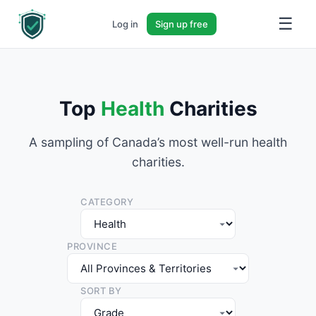
☰
Log in
Sign up free
Top
Health
Charities
A sampling of Canada’s most well-run health
charities.
CATEGORY
PROVINCE
SORT BY