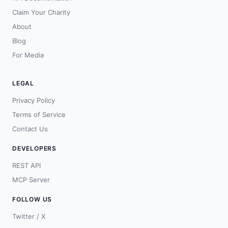
Claim Your Charity
About
Blog
For Media
LEGAL
Privacy Policy
Terms of Service
Contact Us
DEVELOPERS
REST API
MCP Server
FOLLOW US
Twitter / X