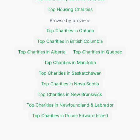
Top Housing Charities
Browse by province
Top Charities in Ontario
Top Charities in British Columbia
Top Charities in Alberta
Top Charities in Quebec
Top Charities in Manitoba
Top Charities in Saskatchewan
Top Charities in Nova Scotia
Top Charities in New Brunswick
Top Charities in Newfoundland & Labrador
Top Charities in Prince Edward Island