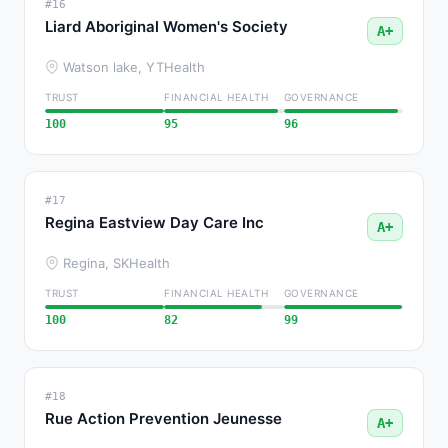
#16
Liard Aboriginal Women's Society
A+
Watson lake, YT
Health
TRUST
FINANCIAL HEALTH
GOVERNANCE
100
95
96
#17
Regina Eastview Day Care Inc
A+
Regina, SK
Health
TRUST
FINANCIAL HEALTH
GOVERNANCE
100
82
99
#18
Rue Action Prevention Jeunesse
A+