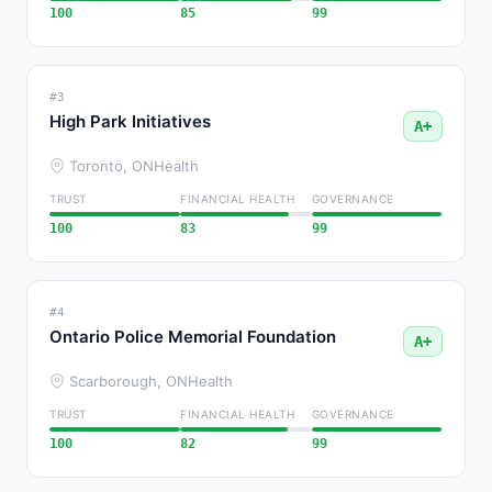
100
85
99
#3
High Park Initiatives
A+
Toronto, ON
Health
TRUST
FINANCIAL HEALTH
GOVERNANCE
100
83
99
#4
Ontario Police Memorial Foundation
A+
Scarborough, ON
Health
TRUST
FINANCIAL HEALTH
GOVERNANCE
100
82
99