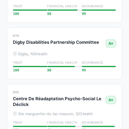
TRUST
FINANCIAL HEALTH
GOVERNANCE
100
88
99
#39
Digby Disabilities Partnership Committee
A+
Digby, NS
Health
TRUST
FINANCIAL HEALTH
GOVERNANCE
100
80
99
#40
Centre De Réadaptation Psycho-Social Le
A+
Déclick
Ste marguerite-du-lac-masson, QC
Health
TRUST
FINANCIAL HEALTH
GOVERNANCE