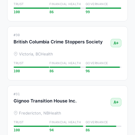
TRUST
FINANCIAL HEALTH
GOVERNANCE
100
86
99
#30
British Columbia Crime Stoppers Society
A+
Victoria, BC
Health
TRUST
FINANCIAL HEALTH
GOVERNANCE
100
86
96
#31
Gignoo Transition House Inc.
A+
Fredericton, NB
Health
TRUST
FINANCIAL HEALTH
GOVERNANCE
100
94
86