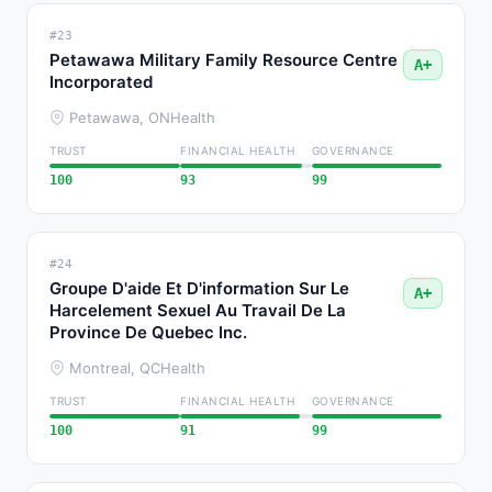
#23
Petawawa Military Family Resource Centre
A+
Incorporated
Petawawa, ON
Health
TRUST
FINANCIAL HEALTH
GOVERNANCE
100
93
99
#24
Groupe D'aide Et D'information Sur Le
A+
Harcelement Sexuel Au Travail De La
Province De Quebec Inc.
Montreal, QC
Health
TRUST
FINANCIAL HEALTH
GOVERNANCE
100
91
99