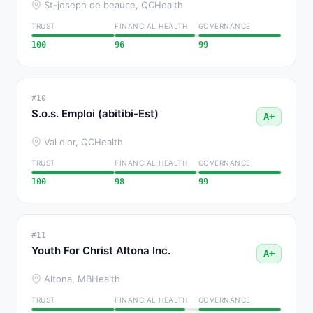
St-joseph de beauce, QC
Health
TRUST
FINANCIAL HEALTH
GOVERNANCE
100
96
99
#10
S.o.s. Emploi (abitibi-Est)
A+
Val d'or, QC
Health
TRUST
FINANCIAL HEALTH
GOVERNANCE
100
98
99
#11
Youth For Christ Altona Inc.
A+
Altona, MB
Health
TRUST
FINANCIAL HEALTH
GOVERNANCE