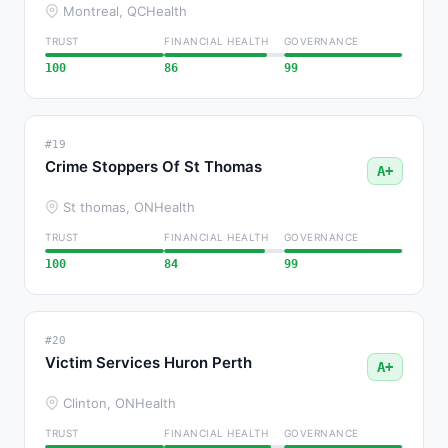
Montreal, QC
Health
TRUST
FINANCIAL HEALTH
GOVERNANCE
100
86
99
#19
Crime Stoppers Of St Thomas
A+
St thomas, ON
Health
TRUST
FINANCIAL HEALTH
GOVERNANCE
100
84
99
#20
Victim Services Huron Perth
A+
Clinton, ON
Health
TRUST
FINANCIAL HEALTH
GOVERNANCE