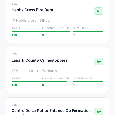
#34
Hebbs Cross Fire Dept.
A+
Hebbs cross, NS
Health
TRUST
FINANCIAL HEALTH
GOVERNANCE
100
91
99
#35
Lanark County Crimestoppers
A+
Carleton place, ON
Health
TRUST
FINANCIAL HEALTH
GOVERNANCE
100
81
99
#36
Centre De La Petite Enfance De Formation
A+