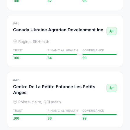
100
82
96
#41
Canada Ukraine Agrarian Development Inc.
A+
Regina, SK
Health
TRUST
FINANCIAL HEALTH
GOVERNANCE
100
84
99
#42
Centre De La Petite Enfance Les Petits
A+
Anges
Pointe-claire, QC
Health
TRUST
FINANCIAL HEALTH
GOVERNANCE
100
80
99