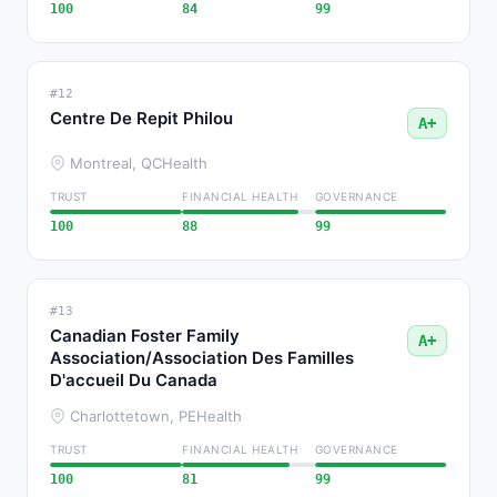
100
84
99
#12
Centre De Repit Philou
A+
Montreal, QC
Health
TRUST
FINANCIAL HEALTH
GOVERNANCE
100
88
99
#13
Canadian Foster Family
A+
Association/Association Des Familles
D'accueil Du Canada
Charlottetown, PE
Health
TRUST
FINANCIAL HEALTH
GOVERNANCE
100
81
99