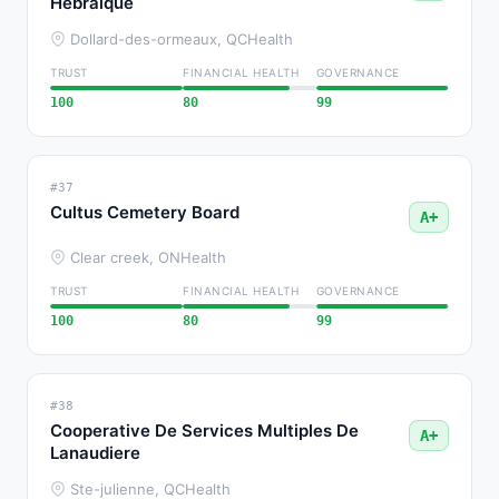
Hebraique
Dollard-des-ormeaux, QC
Health
TRUST
FINANCIAL HEALTH
GOVERNANCE
100
80
99
#37
Cultus Cemetery Board
A+
Clear creek, ON
Health
TRUST
FINANCIAL HEALTH
GOVERNANCE
100
80
99
#38
Cooperative De Services Multiples De
A+
Lanaudiere
Ste-julienne, QC
Health