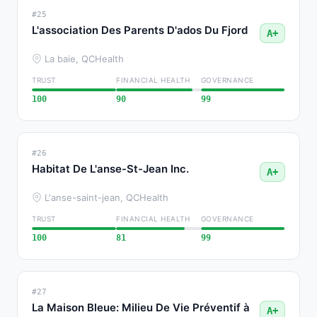
#25
L'association Des Parents D'ados Du Fjord
A+
La baie, QC
Health
TRUST
FINANCIAL HEALTH
GOVERNANCE
100
90
99
#26
Habitat De L'anse-St-Jean Inc.
A+
L'anse-saint-jean, QC
Health
TRUST
FINANCIAL HEALTH
GOVERNANCE
100
81
99
#27
La Maison Bleue: Milieu De Vie Préventif à
A+