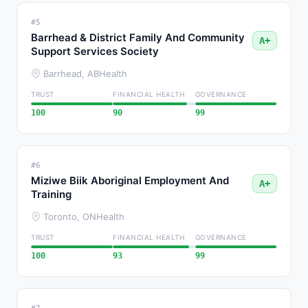
#5
Barrhead & District Family And Community
A+
Support Services Society
Barrhead, AB
Health
TRUST
FINANCIAL HEALTH
GOVERNANCE
100
90
99
#6
Miziwe Biik Aboriginal Employment And
A+
Training
Toronto, ON
Health
TRUST
FINANCIAL HEALTH
GOVERNANCE
100
93
99