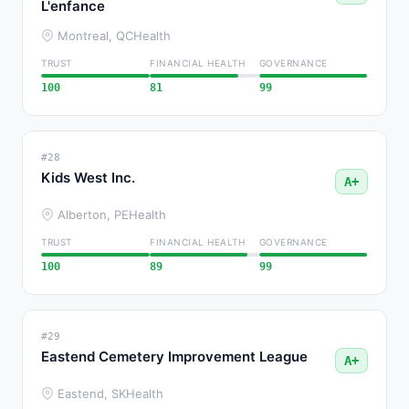
L'enfance
Montreal, QC
Health
TRUST
FINANCIAL HEALTH
GOVERNANCE
100
81
99
#28
Kids West Inc.
A+
Alberton, PE
Health
TRUST
FINANCIAL HEALTH
GOVERNANCE
100
89
99
#29
Eastend Cemetery Improvement League
A+
Eastend, SK
Health