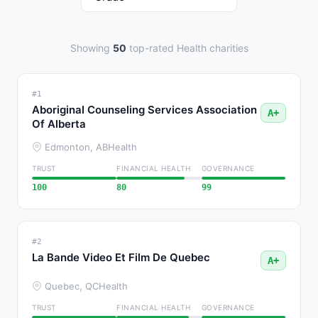
Showing
50
top-rated Health charities
#1
Aboriginal Counseling Services Association
A+
Of Alberta
Edmonton, AB
Health
TRUST
FINANCIAL HEALTH
GOVERNANCE
100
80
99
#2
La Bande Video Et Film De Quebec
A+
Quebec, QC
Health
TRUST
FINANCIAL HEALTH
GOVERNANCE