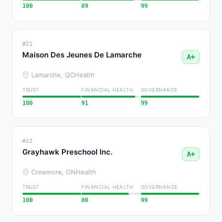
100
89
99
#21
Maison Des Jeunes De Lamarche
A+
Lamarche, QC
Health
TRUST
FINANCIAL HEALTH
GOVERNANCE
100
91
99
#22
Grayhawk Preschool Inc.
A+
Creemore, ON
Health
TRUST
FINANCIAL HEALTH
GOVERNANCE
100
80
99