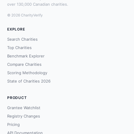
over 130,000 Canadian charities.
© 2026 CharityVerify
EXPLORE
Search Charities
Top Charities
Benchmark Explorer
Compare Charities
Scoring Methodology
State of Charities 2026
PRODUCT
Grantee Watchlist
Registry Changes
Pricing
API Documentation