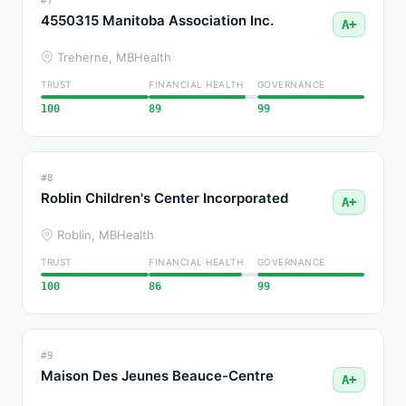
#7
4550315 Manitoba Association Inc.
A+
Treherne, MB
Health
TRUST
FINANCIAL HEALTH
GOVERNANCE
100
89
99
#8
Roblin Children's Center Incorporated
A+
Roblin, MB
Health
TRUST
FINANCIAL HEALTH
GOVERNANCE
100
86
99
#9
Maison Des Jeunes Beauce-Centre
A+