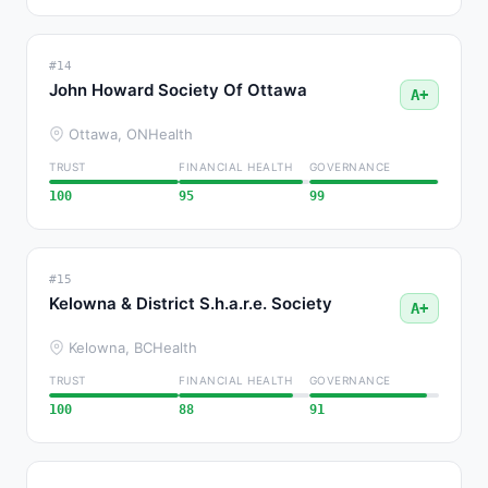
#14
John Howard Society Of Ottawa
A+
Ottawa, ON
Health
TRUST
FINANCIAL HEALTH
GOVERNANCE
100
95
99
#15
Kelowna & District S.h.a.r.e. Society
A+
Kelowna, BC
Health
TRUST
FINANCIAL HEALTH
GOVERNANCE
100
88
91