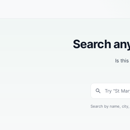
Search any
Is thi
Search by name, city,