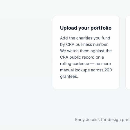
Upload your portfolio
Add the charities you fund
by CRA business number.
We watch them against the
CRA public record on a
rolling cadence — no more
manual lookups across 200
grantees.
Early access for design part