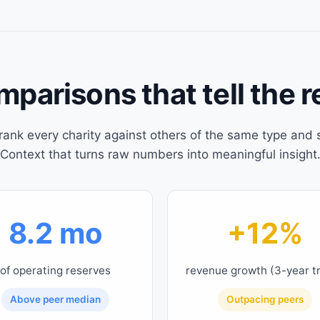
parisons that tell the r
rank every charity against others of the same type and s
Context that turns raw numbers into meaningful insight
8.2 mo
+12%
of operating reserves
revenue growth (3-year t
Above peer median
Outpacing peers