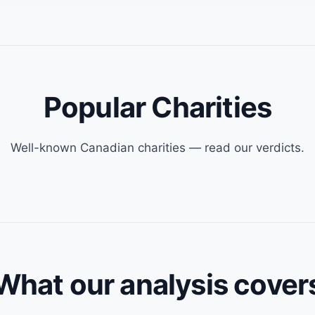
Popular Charities
Well-known Canadian charities — read our verdicts.
What our analysis cover