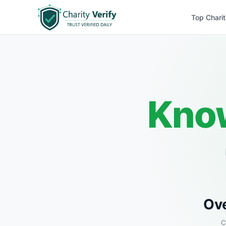
Top Charit
Know
Ov
C