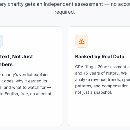
ery charity gets an independent assessment — no acco
required.
text, Not Just
Backed by Real Data
bers
CRA filings, 20 assessment a
and 15 years of history. We
 charity's verdict explains
analyze revenue trends, spe
it does, why it earned its
patterns, and compensation
e, and what to watch for —
not just a snapshot.
ain English, free, no account.