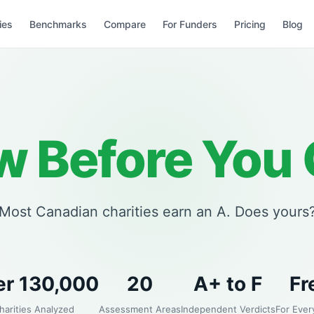
ies
Benchmarks
Compare
For Funders
Pricing
Blog
 Before You 
Most Canadian charities earn an A. Does yours
er 130,000
20
A+ to F
Fr
harities Analyzed
Assessment Areas
Independent Verdicts
For Ever