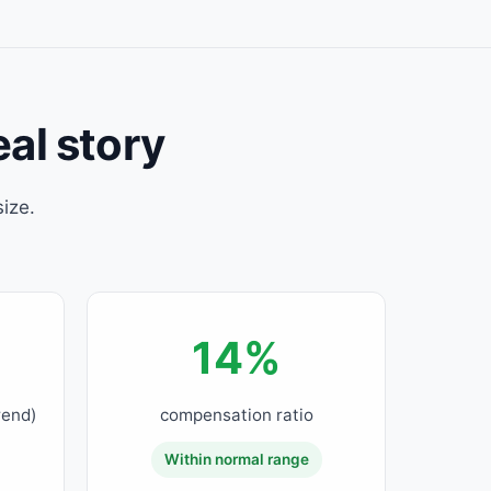
eal story
ize.
.
14%
rend)
compensation ratio
Within normal range