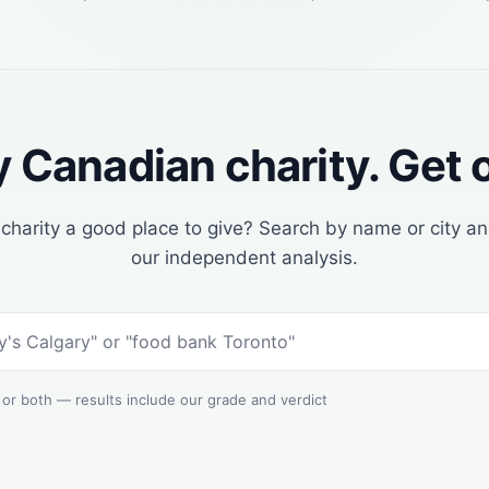
 Canadian charity. Get o
s charity a good place to give? Search by name or city a
our independent analysis.
 or both — results include our grade and verdict