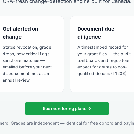
CRA-fresh change-detection engine built for Canada.
Get alerted on
Document due
change
diligence
Status revocation, grade
A timestamped record for
drops, new critical flags,
your grant files — the audit
sanctions matches —
trail boards and regulators
emailed before your next
expect for grants to non-
disbursement, not at an
qualified donees (T1236).
annual review.
See monitoring plans →
ners. Grades are independent — identical for free donors and paying 