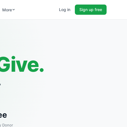
Log in
Sign up free
More
Give.
?
ee
y Donor