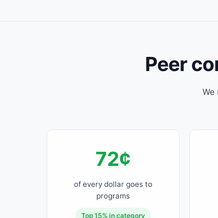
Peer com
We 
72¢
of every dollar goes to
programs
Top 15% in category