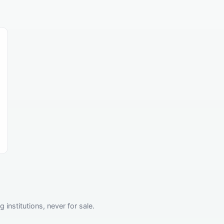
institutions, never for sale.