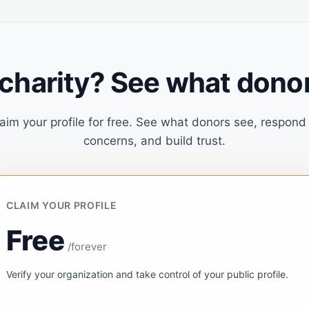
 charity? See what donor
aim your profile for free. See what donors see, respond
concerns, and build trust.
CLAIM YOUR PROFILE
Free
/forever
Verify your organization and take control of your public profile.