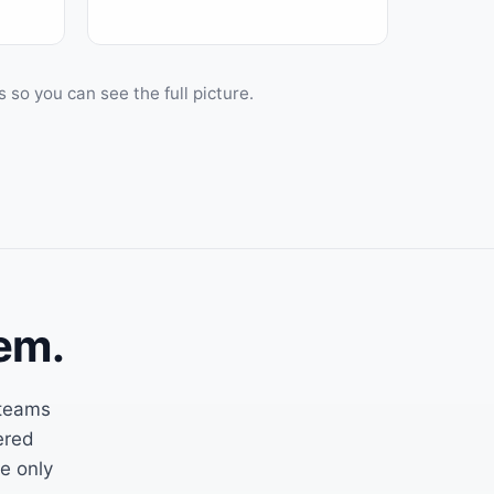
o you can see the full picture.
em.
 teams
ered
he only