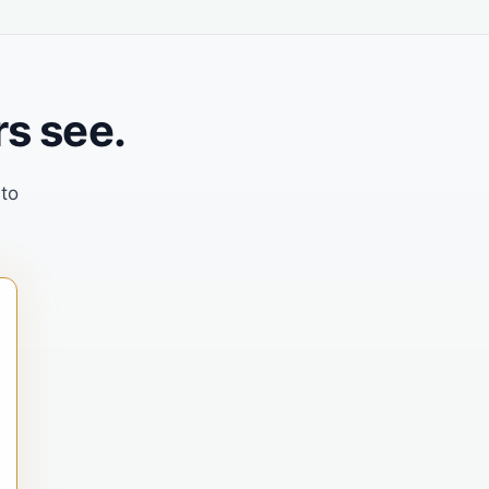
s see.
 to