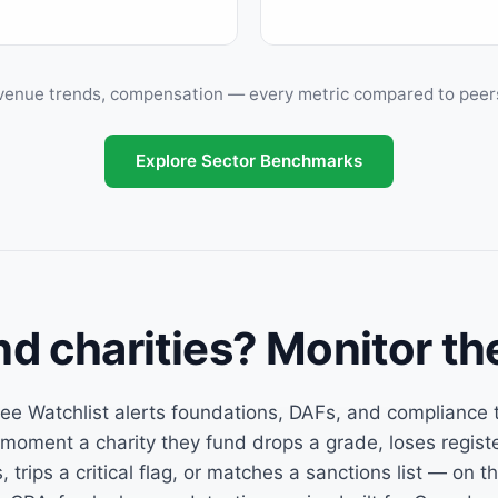
venue trends, compensation — every metric compared to peers s
Explore Sector Benchmarks
nd charities? Monitor th
ee Watchlist alerts foundations, DAFs, and compliance
 moment a charity they fund drops a grade, loses regist
, trips a critical flag, or matches a sanctions list — on t