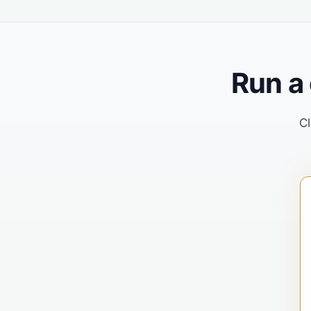
Run a
Cl