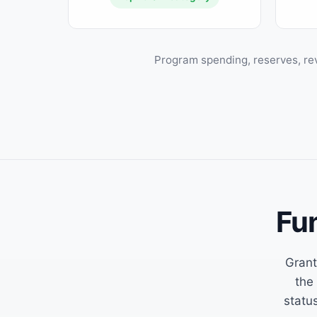
Program spending, reserves, re
Fu
Grant
the
status