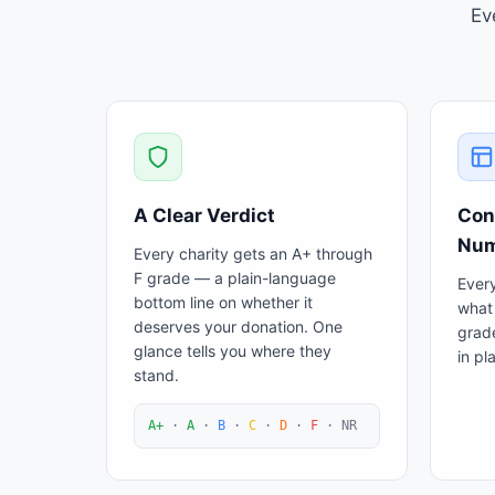
Ev
A Clear Verdict
Con
Num
Every charity gets an A+ through
F grade — a plain-language
Every
bottom line on whether it
what 
deserves your donation. One
grad
glance tells you where they
in pl
stand.
A+
·
A
·
B
·
C
·
D
·
F
·
NR