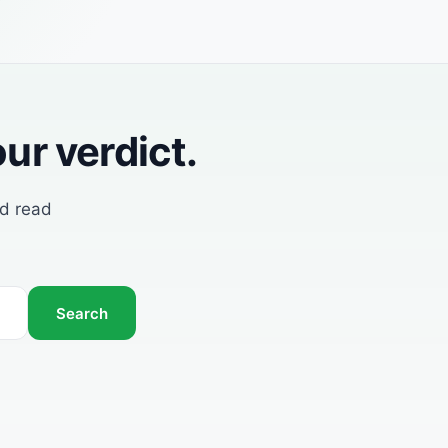
ur verdict.
nd read
Search