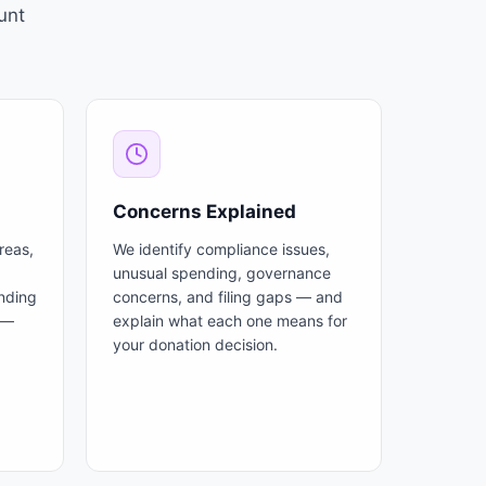
unt
Concerns Explained
reas,
We identify compliance issues,
unusual spending, governance
nding
concerns, and filing gaps — and
 —
explain what each one means for
your donation decision.