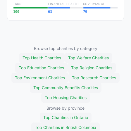
TRUST
FINANCIAL HEALTH
GOVERNANCE
100
63
79
Browse top charities by category
Top Health Charities
Top Welfare Charities
Top Education Charities
Top Religion Charities
Top Environment Charities
Top Research Charities
Top Community Benefits Charities
Top Housing Charities
Browse by province
Top Charities in Ontario
Top Charities in British Columbia