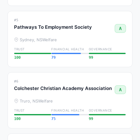
#5
Pathways To Employment Society
A
Sydney, NS
Welfare
TRUST
FINANCIAL HEALTH
GOVERNANCE
100
79
99
#6
Colchester Christian Academy Association
A
Truro, NS
Welfare
TRUST
FINANCIAL HEALTH
GOVERNANCE
100
75
99