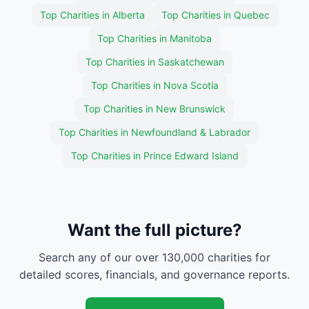
Top Charities in Alberta
Top Charities in Quebec
Top Charities in Manitoba
Top Charities in Saskatchewan
Top Charities in Nova Scotia
Top Charities in New Brunswick
Top Charities in Newfoundland & Labrador
Top Charities in Prince Edward Island
Want the full picture?
Search any of our over 130,000 charities for
detailed scores, financials, and governance reports.