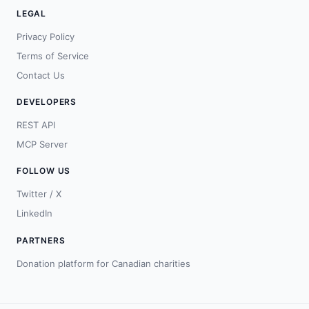
LEGAL
Privacy Policy
Terms of Service
Contact Us
DEVELOPERS
REST API
MCP Server
FOLLOW US
Twitter / X
LinkedIn
PARTNERS
Donation platform for Canadian charities