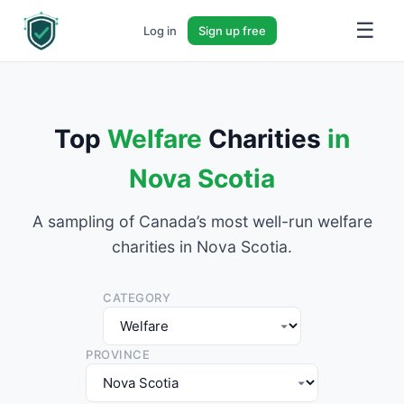
☰
Log in
Sign up free
Top
Welfare
Charities
in
Nova Scotia
A sampling of Canada’s most well-run welfare
charities in Nova Scotia.
CATEGORY
PROVINCE