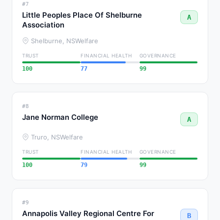
#7
Little Peoples Place Of Shelburne
A
Association
Shelburne, NS
Welfare
TRUST
FINANCIAL HEALTH
GOVERNANCE
100
77
99
#8
Jane Norman College
A
Truro, NS
Welfare
TRUST
FINANCIAL HEALTH
GOVERNANCE
100
79
99
#9
Annapolis Valley Regional Centre For
B