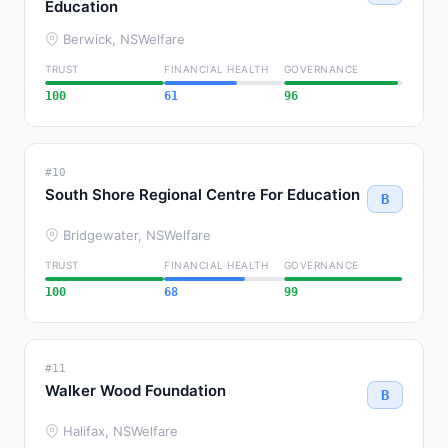
Education
Berwick, NS
Welfare
TRUST
FINANCIAL HEALTH
GOVERNANCE
100
61
96
#10
South Shore Regional Centre For Education
B
Bridgewater, NS
Welfare
TRUST
FINANCIAL HEALTH
GOVERNANCE
100
68
99
#11
Walker Wood Foundation
B
Halifax, NS
Welfare