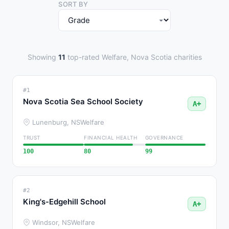
SORT BY
Showing
11
top-rated Welfare, Nova Scotia charities
#1
Nova Scotia Sea School Society
A+
Lunenburg, NS
Welfare
TRUST
FINANCIAL HEALTH
GOVERNANCE
100
80
99
#2
King's-Edgehill School
A+
Windsor, NS
Welfare