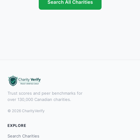
Search All Charities
Trust scores and peer benchmarks for
over 130,000 Canadian charities.
© 2026 CharityVerify
EXPLORE
Search Charities