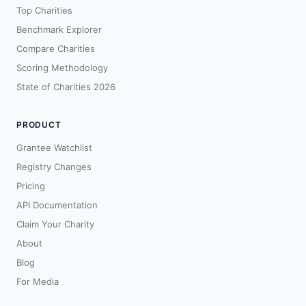
Top Charities
Benchmark Explorer
Compare Charities
Scoring Methodology
State of Charities 2026
PRODUCT
Grantee Watchlist
Registry Changes
Pricing
API Documentation
Claim Your Charity
About
Blog
For Media