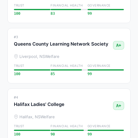
TRUST
FINANCIAL HEALTH
GOVERNANCE
100
83
99
#3
Queens County Learning Network Society
A+
Liverpool, NS
Welfare
TRUST
FINANCIAL HEALTH
GOVERNANCE
100
85
99
#4
Halifax Ladies' College
A+
Halifax, NS
Welfare
TRUST
FINANCIAL HEALTH
GOVERNANCE
100
90
99