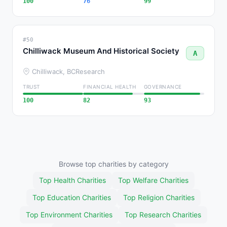
100
76
99
#50
Chilliwack Museum And Historical Society
A
Chilliwack, BC
Research
TRUST
FINANCIAL HEALTH
GOVERNANCE
100
82
93
Browse top charities by category
Top Health Charities
Top Welfare Charities
Top Education Charities
Top Religion Charities
Top Environment Charities
Top Research Charities