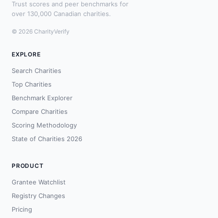
Trust scores and peer benchmarks for
over 130,000 Canadian charities.
© 2026 CharityVerify
EXPLORE
Search Charities
Top Charities
Benchmark Explorer
Compare Charities
Scoring Methodology
State of Charities 2026
PRODUCT
Grantee Watchlist
Registry Changes
Pricing