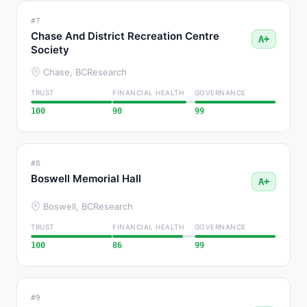
#7
Chase And District Recreation Centre
A+
Society
Chase, BC
Research
TRUST
FINANCIAL HEALTH
GOVERNANCE
100
90
99
#8
Boswell Memorial Hall
A+
Boswell, BC
Research
TRUST
FINANCIAL HEALTH
GOVERNANCE
100
86
99
#9