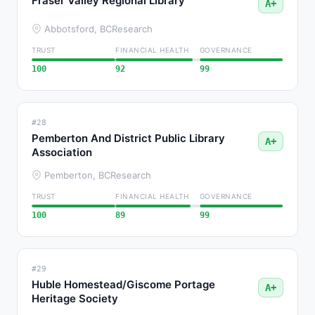
Fraser Valley Regional Library
A+
Abbotsford, BC
Research
TRUST
FINANCIAL HEALTH
GOVERNANCE
100
92
99
#28
Pemberton And District Public Library
A+
Association
Pemberton, BC
Research
TRUST
FINANCIAL HEALTH
GOVERNANCE
100
89
99
#29
Huble Homestead/Giscome Portage
A+
Heritage Society