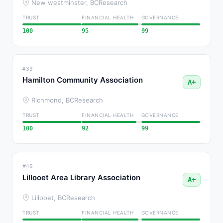
New westminster, BC
Research
TRUST
FINANCIAL HEALTH
GOVERNANCE
100
95
99
#39
Hamilton Community Association
A+
Richmond, BC
Research
TRUST
FINANCIAL HEALTH
GOVERNANCE
100
92
99
#40
Lillooet Area Library Association
A+
Lillooet, BC
Research
TRUST
FINANCIAL HEALTH
GOVERNANCE