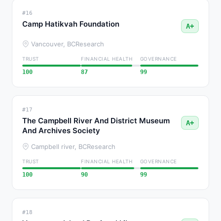
#16
Camp Hatikvah Foundation
A+
Vancouver, BC
Research
TRUST
FINANCIAL HEALTH
GOVERNANCE
100
87
99
#17
The Campbell River And District Museum
A+
And Archives Society
Campbell river, BC
Research
TRUST
FINANCIAL HEALTH
GOVERNANCE
100
90
99
#18