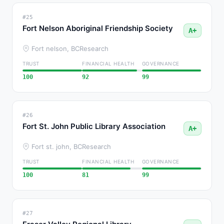
#25
Fort Nelson Aboriginal Friendship Society
A+
Fort nelson, BC
Research
TRUST
FINANCIAL HEALTH
GOVERNANCE
100
92
99
#26
Fort St. John Public Library Association
A+
Fort st. john, BC
Research
TRUST
FINANCIAL HEALTH
GOVERNANCE
100
81
99
#27