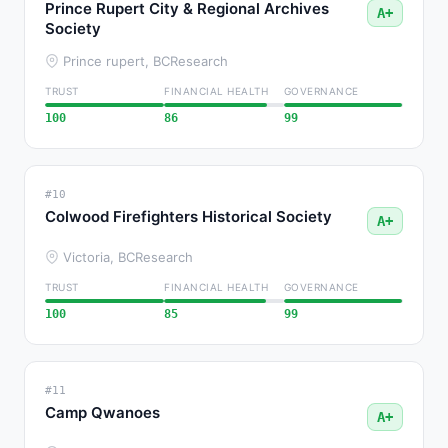
Prince Rupert City & Regional Archives
A+
Society
Prince rupert, BC
Research
TRUST
FINANCIAL HEALTH
GOVERNANCE
100
86
99
#10
Colwood Firefighters Historical Society
A+
Victoria, BC
Research
TRUST
FINANCIAL HEALTH
GOVERNANCE
100
85
99
#11
Camp Qwanoes
A+