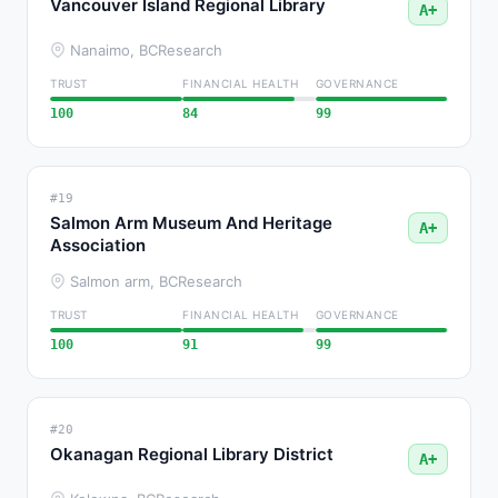
Vancouver Island Regional Library
A+
Nanaimo, BC
Research
TRUST
FINANCIAL HEALTH
GOVERNANCE
100
84
99
#19
Salmon Arm Museum And Heritage
A+
Association
Salmon arm, BC
Research
TRUST
FINANCIAL HEALTH
GOVERNANCE
100
91
99
#20
Okanagan Regional Library District
A+