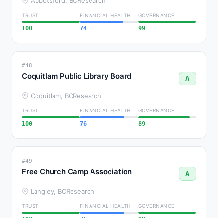
Abbotsford, BC
Research
TRUST
FINANCIAL HEALTH
GOVERNANCE
100
74
99
#48
Coquitlam Public Library Board
A
Coquitlam, BC
Research
TRUST
FINANCIAL HEALTH
GOVERNANCE
100
76
89
#49
Free Church Camp Association
A
Langley, BC
Research
TRUST
FINANCIAL HEALTH
GOVERNANCE