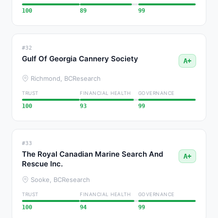
100
89
99
#32
Gulf Of Georgia Cannery Society
A+
Richmond, BC
Research
TRUST
FINANCIAL HEALTH
GOVERNANCE
100
93
99
#33
The Royal Canadian Marine Search And
A+
Rescue Inc.
Sooke, BC
Research
TRUST
FINANCIAL HEALTH
GOVERNANCE
100
94
99