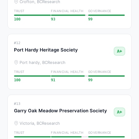
Crofton, BC
Research
TRUST
FINANCIAL HEALTH
GOVERNANCE
100
93
99
#12
Port Hardy Heritage Society
A+
Port hardy, BC
Research
TRUST
FINANCIAL HEALTH
GOVERNANCE
100
91
99
#13
Garry Oak Meadow Preservation Society
A+
Victoria, BC
Research
TRUST
FINANCIAL HEALTH
GOVERNANCE