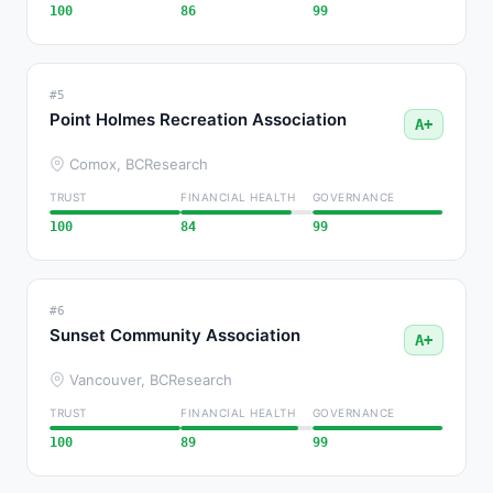
100
86
99
#5
Point Holmes Recreation Association
A+
Comox, BC
Research
TRUST
FINANCIAL HEALTH
GOVERNANCE
100
84
99
#6
Sunset Community Association
A+
Vancouver, BC
Research
TRUST
FINANCIAL HEALTH
GOVERNANCE
100
89
99