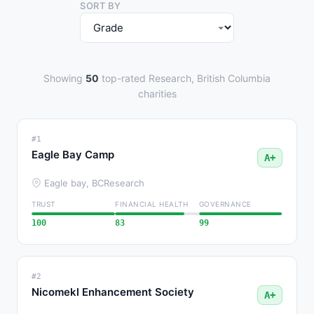
SORT BY
Showing
50
top-rated Research, British Columbia
charities
#1
Eagle Bay Camp
A+
Eagle bay, BC
Research
TRUST
FINANCIAL HEALTH
GOVERNANCE
100
83
99
#2
Nicomekl Enhancement Society
A+