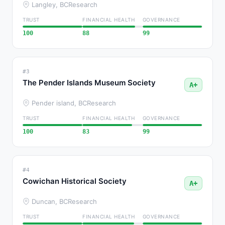
Langley, BC
Research
TRUST
FINANCIAL HEALTH
GOVERNANCE
100
88
99
#3
The Pender Islands Museum Society
A+
Pender island, BC
Research
TRUST
FINANCIAL HEALTH
GOVERNANCE
100
83
99
#4
Cowichan Historical Society
A+
Duncan, BC
Research
TRUST
FINANCIAL HEALTH
GOVERNANCE