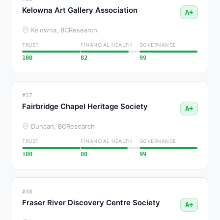
Kelowna Art Gallery Association
A+
Kelowna, BC
Research
TRUST
FINANCIAL HEALTH
GOVERNANCE
100
82
99
#37
Fairbridge Chapel Heritage Society
A+
Duncan, BC
Research
TRUST
FINANCIAL HEALTH
GOVERNANCE
100
80
99
#38
Fraser River Discovery Centre Society
A+