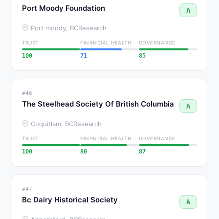
Port Moody Foundation
A
Port moody, BC
Research
TRUST
FINANCIAL HEALTH
GOVERNANCE
100
71
85
#46
The Steelhead Society Of British Columbia
A
Coquitlam, BC
Research
TRUST
FINANCIAL HEALTH
GOVERNANCE
100
80
87
#47
Bc Dairy Historical Society
A