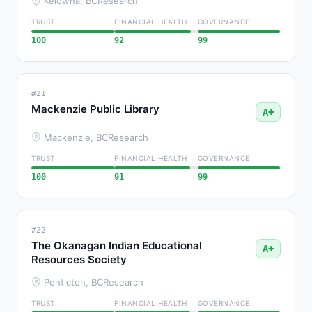
Kelowna, BC
Research
TRUST
FINANCIAL HEALTH
GOVERNANCE
100
92
99
#21
Mackenzie Public Library
A+
Mackenzie, BC
Research
TRUST
FINANCIAL HEALTH
GOVERNANCE
100
91
99
#22
The Okanagan Indian Educational
A+
Resources Society
Penticton, BC
Research
TRUST
FINANCIAL HEALTH
GOVERNANCE