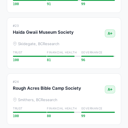
100
91
99
#23
Haida Gwaii Museum Society
A+
Skidegate, BC
Research
TRUST
FINANCIAL HEALTH
GOVERNANCE
100
81
96
#24
Rough Acres Bible Camp Society
A+
Smithers, BC
Research
TRUST
FINANCIAL HEALTH
GOVERNANCE
100
80
99