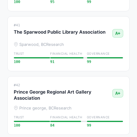
100
95
99
#41
The Sparwood Public Library Association
A+
Sparwood, BC
Research
TRUST
FINANCIAL HEALTH
GOVERNANCE
100
91
99
#42
Prince George Regional Art Gallery
A+
Association
Prince george, BC
Research
TRUST
FINANCIAL HEALTH
GOVERNANCE
100
84
99