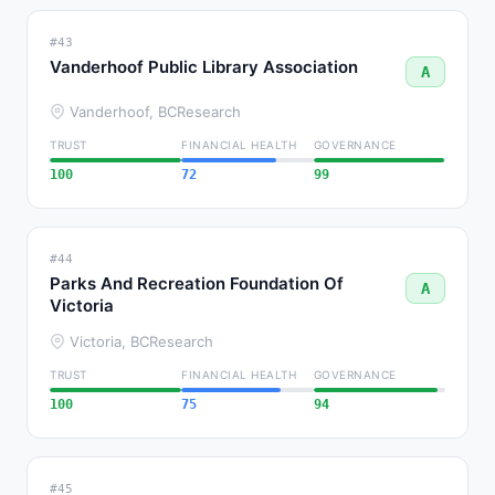
#43
Vanderhoof Public Library Association
A
Vanderhoof, BC
Research
TRUST
FINANCIAL HEALTH
GOVERNANCE
100
72
99
#44
Parks And Recreation Foundation Of
A
Victoria
Victoria, BC
Research
TRUST
FINANCIAL HEALTH
GOVERNANCE
100
75
94
#45