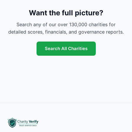
Want the full picture?
Search any of our over 130,000 charities for
detailed scores, financials, and governance reports.
Search All Charities