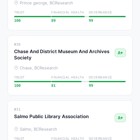
Prince george, BC
Research
TRUST
FINANCIAL HEALTH
GOVERNANCE
100
89
99
#30
Chase And District Museum And Archives
A+
Society
Chase, BC
Research
TRUST
FINANCIAL HEALTH
GOVERNANCE
100
81
99
#31
Salmo Public Library Association
A+
Salmo, BC
Research
TRUST
FINANCIAL HEALTH
GOVERNANCE