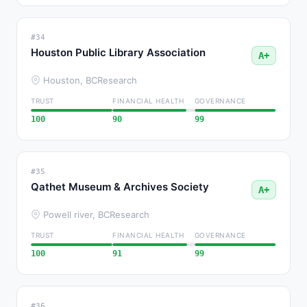
#34
Houston Public Library Association
A+
Houston, BC
Research
TRUST
FINANCIAL HEALTH
GOVERNANCE
100
90
99
#35
Qathet Museum & Archives Society
A+
Powell river, BC
Research
TRUST
FINANCIAL HEALTH
GOVERNANCE
100
91
99
#36