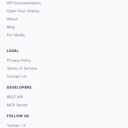
API Documentation
Claim Your Charity
About
Blog
For Media
LEGAL
Privacy Policy
Terms of Service
Contact Us
DEVELOPERS
REST API
MCP Server
FOLLOW US
Twitter / X