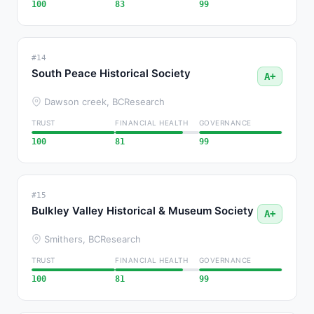
100
83
99
#14
South Peace Historical Society
A+
Dawson creek, BC
Research
TRUST
FINANCIAL HEALTH
GOVERNANCE
100
81
99
#15
Bulkley Valley Historical & Museum Society
A+
Smithers, BC
Research
TRUST
FINANCIAL HEALTH
GOVERNANCE
100
81
99