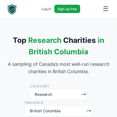
☰
Log in
Sign up free
Top
Research
Charities
in
British Columbia
A sampling of Canada’s most well-run research
charities in British Columbia.
CATEGORY
PROVINCE