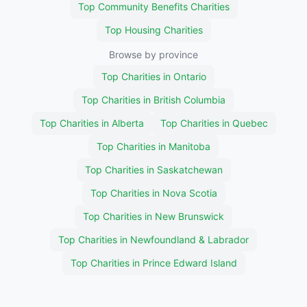
Top Community Benefits Charities
Top Housing Charities
Browse by province
Top Charities in Ontario
Top Charities in British Columbia
Top Charities in Alberta
Top Charities in Quebec
Top Charities in Manitoba
Top Charities in Saskatchewan
Top Charities in Nova Scotia
Top Charities in New Brunswick
Top Charities in Newfoundland & Labrador
Top Charities in Prince Edward Island