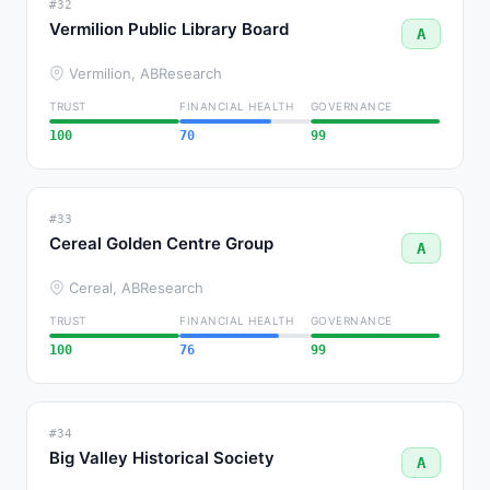
#32
Vermilion Public Library Board
A
Vermilion, AB
Research
TRUST
FINANCIAL HEALTH
GOVERNANCE
100
70
99
#33
Cereal Golden Centre Group
A
Cereal, AB
Research
TRUST
FINANCIAL HEALTH
GOVERNANCE
100
76
99
#34
Big Valley Historical Society
A