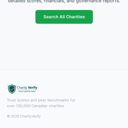
detailed scores, financials, and governance reports.
Search All Charities
Trust scores and peer benchmarks for
over 130,000 Canadian charities.
© 2026 CharityVerify