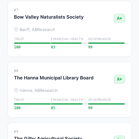
#7
Bow Valley Naturalists Society
A+
Banff, AB
Research
TRUST
FINANCIAL HEALTH
GOVERNANCE
100
83
99
#8
The Hanna Municipal Library Board
A+
Hanna, AB
Research
TRUST
FINANCIAL HEALTH
GOVERNANCE
100
85
99
#9
The Gilby Agricultural Society