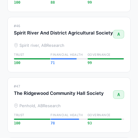
100
88
99
#46
Spirit River And District Agricultural Society
A
Spirit river, AB
Research
TRUST
FINANCIAL HEALTH
GOVERNANCE
100
71
99
#47
The Ridgewood Community Hall Society
A
Penhold, AB
Research
TRUST
FINANCIAL HEALTH
GOVERNANCE
100
78
93