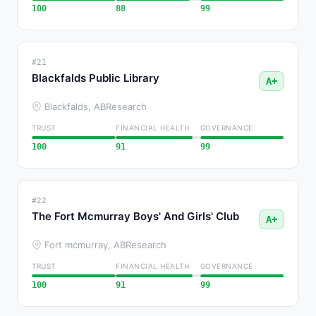
100
88
99
#21
Blackfalds Public Library
A+
Blackfalds, AB
Research
TRUST
FINANCIAL HEALTH
GOVERNANCE
100
91
99
#22
The Fort Mcmurray Boys' And Girls' Club
A+
Fort mcmurray, AB
Research
TRUST
FINANCIAL HEALTH
GOVERNANCE
100
91
99