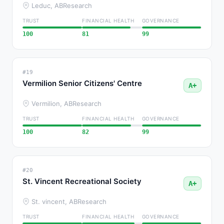
Leduc, AB
Research
TRUST
FINANCIAL HEALTH
GOVERNANCE
100
81
99
#19
Vermilion Senior Citizens' Centre
A+
Vermilion, AB
Research
TRUST
FINANCIAL HEALTH
GOVERNANCE
100
82
99
#20
St. Vincent Recreational Society
A+
St. vincent, AB
Research
TRUST
FINANCIAL HEALTH
GOVERNANCE