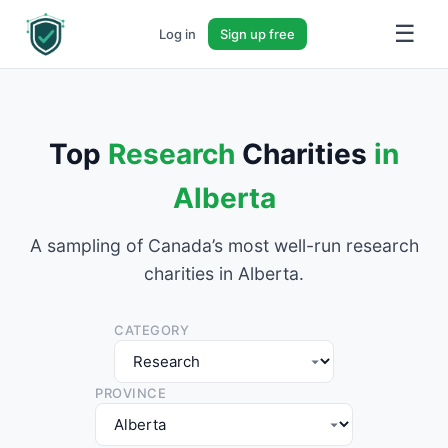
☰
Log in
Sign up free
Top
Research
Charities
in
Alberta
A sampling of Canada’s most well-run research
charities in Alberta.
CATEGORY
PROVINCE