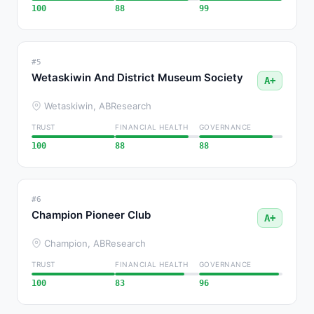
100
88
99
#5
Wetaskiwin And District Museum Society
A+
Wetaskiwin, AB
Research
TRUST
FINANCIAL HEALTH
GOVERNANCE
100
88
88
#6
Champion Pioneer Club
A+
Champion, AB
Research
TRUST
FINANCIAL HEALTH
GOVERNANCE
100
83
96