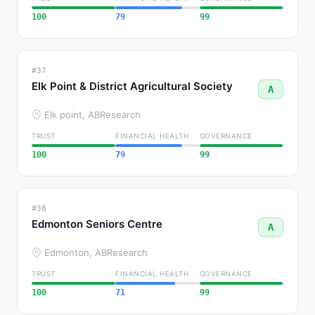
100
79
99
#37
Elk Point & District Agricultural Society
A
Elk point, AB
Research
TRUST
FINANCIAL HEALTH
GOVERNANCE
100
79
99
#38
Edmonton Seniors Centre
A
Edmonton, AB
Research
TRUST
FINANCIAL HEALTH
GOVERNANCE
100
71
99