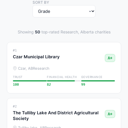
SORT BY
Showing
50
top-rated Research, Alberta charities
#1
Czar Municipal Library
A+
Czar, AB
Research
TRUST
FINANCIAL HEALTH
GOVERNANCE
100
82
99
#2
The Tulliby Lake And District Agricultural
A+
Society
Tulliby lake, AB
Research