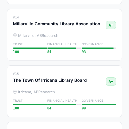
#14
Millarville Community Library Association
A+
Millarville, AB
Research
TRUST
FINANCIAL HEALTH
GOVERNANCE
100
84
93
#15
The Town Of Irricana Library Board
A+
Irricana, AB
Research
TRUST
FINANCIAL HEALTH
GOVERNANCE
100
84
99