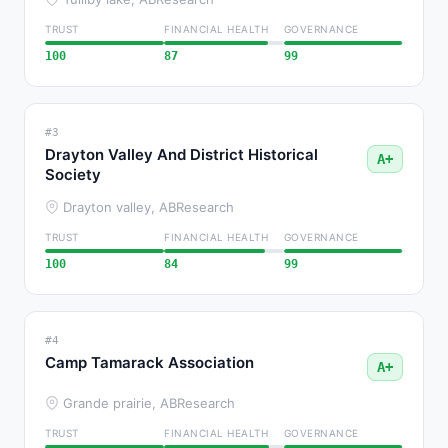
TRUST
FINANCIAL HEALTH
GOVERNANCE
100
87
99
#3
Drayton Valley And District Historical
A+
Society
Drayton valley, AB
Research
TRUST
FINANCIAL HEALTH
GOVERNANCE
100
84
99
#4
Camp Tamarack Association
A+
Grande prairie, AB
Research
TRUST
FINANCIAL HEALTH
GOVERNANCE