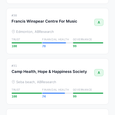
#30
Francis Winspear Centre For Music
A
Edmonton, AB
Research
TRUST
FINANCIAL HEALTH
GOVERNANCE
100
78
99
#31
Camp Health, Hope & Happiness Society
A
Seba beach, AB
Research
TRUST
FINANCIAL HEALTH
GOVERNANCE
100
74
99