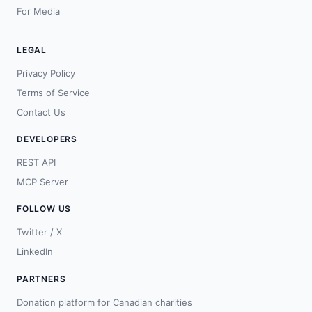
For Media
LEGAL
Privacy Policy
Terms of Service
Contact Us
DEVELOPERS
REST API
MCP Server
FOLLOW US
Twitter / X
LinkedIn
PARTNERS
Donation platform for Canadian charities