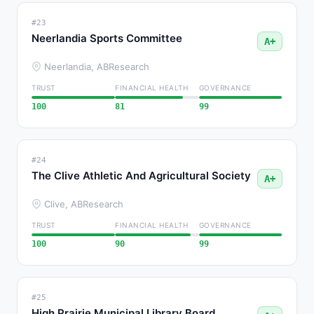
#23
Neerlandia Sports Committee
A+
Neerlandia, AB
Research
TRUST
FINANCIAL HEALTH
GOVERNANCE
100
81
99
#24
The Clive Athletic And Agricultural Society
A+
Clive, AB
Research
TRUST
FINANCIAL HEALTH
GOVERNANCE
100
90
99
#25
High Prairie Municipal Library Board