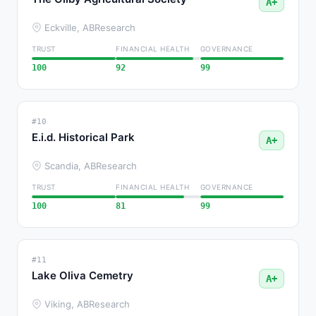
A+
Eckville, AB
Research
TRUST
FINANCIAL HEALTH
GOVERNANCE
100
92
99
#10
E.i.d. Historical Park
A+
Scandia, AB
Research
TRUST
FINANCIAL HEALTH
GOVERNANCE
100
81
99
#11
Lake Oliva Cemetry
A+
Viking, AB
Research