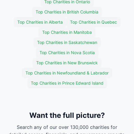
Top Charities in Ontario
Top Charities in British Columbia
Top Charities in Alberta
Top Charities in Quebec
Top Charities in Manitoba
Top Charities in Saskatchewan
Top Charities in Nova Scotia
Top Charities in New Brunswick
Top Charities in Newfoundland & Labrador
Top Charities in Prince Edward Island
Want the full picture?
Search any of our over 130,000 charities for