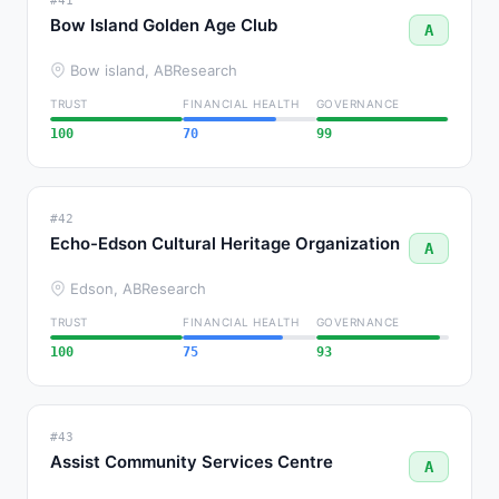
#41
Bow Island Golden Age Club
A
Bow island, AB
Research
TRUST
FINANCIAL HEALTH
GOVERNANCE
100
70
99
#42
Echo-Edson Cultural Heritage Organization
A
Edson, AB
Research
TRUST
FINANCIAL HEALTH
GOVERNANCE
100
75
93
#43
Assist Community Services Centre
A