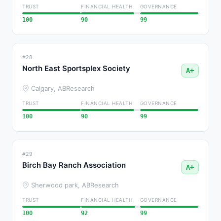
TRUST
FINANCIAL HEALTH
GOVERNANCE
100
90
99
#28
North East Sportsplex Society
A+
Calgary, AB
Research
TRUST
FINANCIAL HEALTH
GOVERNANCE
100
90
99
#29
Birch Bay Ranch Association
A+
Sherwood park, AB
Research
TRUST
FINANCIAL HEALTH
GOVERNANCE
100
92
99