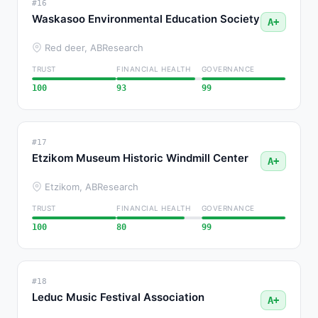
#16
Waskasoo Environmental Education Society
A+
Red deer, AB
Research
TRUST
FINANCIAL HEALTH
GOVERNANCE
100
93
99
#17
Etzikom Museum Historic Windmill Center
A+
Etzikom, AB
Research
TRUST
FINANCIAL HEALTH
GOVERNANCE
100
80
99
#18
Leduc Music Festival Association
A+