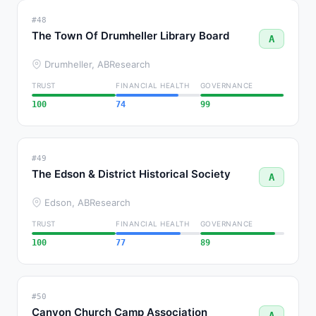
#48
The Town Of Drumheller Library Board
A
Drumheller, AB
Research
TRUST
FINANCIAL HEALTH
GOVERNANCE
100
74
99
#49
The Edson & District Historical Society
A
Edson, AB
Research
TRUST
FINANCIAL HEALTH
GOVERNANCE
100
77
89
#50
Canyon Church Camp Association
A