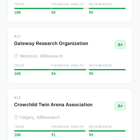
TRUST
FINANCIAL HEALTH
GOVERNANCE
100
86
99
#12
Gateway Research Organization
A+
Westlock, AB
Research
TRUST
FINANCIAL HEALTH
GOVERNANCE
100
94
99
#13
Crowchild Twin Arena Association
A+
Calgary, AB
Research
TRUST
FINANCIAL HEALTH
GOVERNANCE
100
91
99