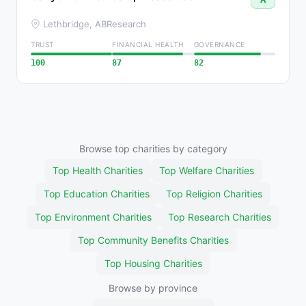
Lethbridge, AB
Research
TRUST
FINANCIAL HEALTH
GOVERNANCE
100
87
82
Browse top charities by category
Top Health Charities
Top Welfare Charities
Top Education Charities
Top Religion Charities
Top Environment Charities
Top Research Charities
Top Community Benefits Charities
Top Housing Charities
Browse by province