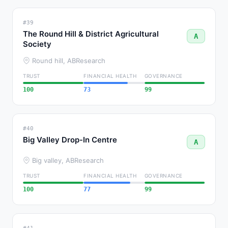
#39
The Round Hill & District Agricultural
A
Society
Round hill, AB
Research
TRUST
FINANCIAL HEALTH
GOVERNANCE
100
73
99
#40
Big Valley Drop-In Centre
A
Big valley, AB
Research
TRUST
FINANCIAL HEALTH
GOVERNANCE
100
77
99