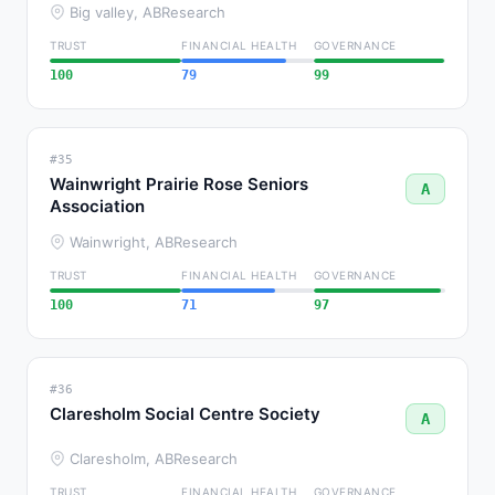
Big valley, AB
Research
TRUST
FINANCIAL HEALTH
GOVERNANCE
100
79
99
#35
Wainwright Prairie Rose Seniors
A
Association
Wainwright, AB
Research
TRUST
FINANCIAL HEALTH
GOVERNANCE
100
71
97
#36
Claresholm Social Centre Society
A
Claresholm, AB
Research
TRUST
FINANCIAL HEALTH
GOVERNANCE