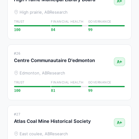
A+
High prairie, AB
Research
TRUST
FINANCIAL HEALTH
GOVERNANCE
100
84
99
#26
Centre Communautaire D'edmonton
A+
Edmonton, AB
Research
TRUST
FINANCIAL HEALTH
GOVERNANCE
100
81
99
#27
Atlas Coal Mine Historical Society
A+
East coulee, AB
Research