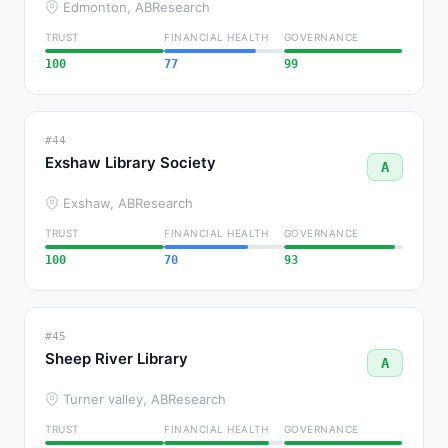
Edmonton, AB
Research
TRUST
FINANCIAL HEALTH
GOVERNANCE
100
77
99
#44
Exshaw Library Society
A
Exshaw, AB
Research
TRUST
FINANCIAL HEALTH
GOVERNANCE
100
70
93
#45
Sheep River Library
A
Turner valley, AB
Research
TRUST
FINANCIAL HEALTH
GOVERNANCE