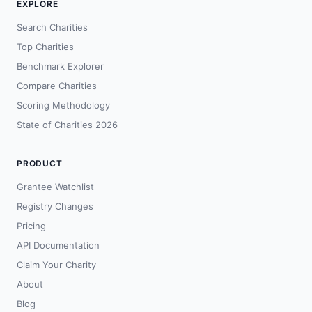
EXPLORE
Search Charities
Top Charities
Benchmark Explorer
Compare Charities
Scoring Methodology
State of Charities 2026
PRODUCT
Grantee Watchlist
Registry Changes
Pricing
API Documentation
Claim Your Charity
About
Blog