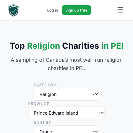
☰
Log in
Sign up free
Top
Religion
Charities
in PEI
A sampling of Canada’s most well-run religion
charities in PEI.
CATEGORY
PROVINCE
SORT BY