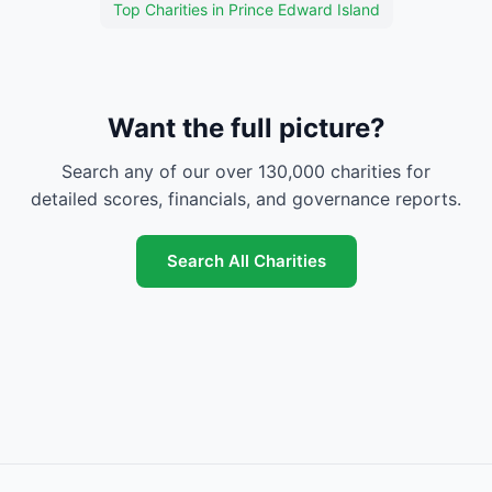
Top Charities in Prince Edward Island
Want the full picture?
Search any of our over 130,000 charities for
detailed scores, financials, and governance reports.
Search All Charities