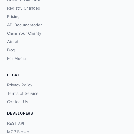
Registry Changes
Pricing
API Documentation
Claim Your Charity
About
Blog
For Media
LEGAL
Privacy Policy
Terms of Service
Contact Us
DEVELOPERS
REST API
MCP Server