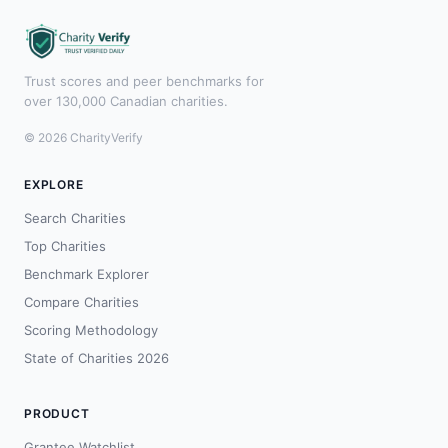
Trust scores and peer benchmarks for
over 130,000 Canadian charities.
© 2026 CharityVerify
EXPLORE
Search Charities
Top Charities
Benchmark Explorer
Compare Charities
Scoring Methodology
State of Charities 2026
PRODUCT
Grantee Watchlist