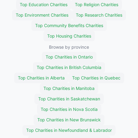
Top Education Charities
Top Religion Charities
Top Environment Charities
Top Research Charities
Top Community Benefits Charities
Top Housing Charities
Browse by province
Top Charities in Ontario
Top Charities in British Columbia
Top Charities in Alberta
Top Charities in Quebec
Top Charities in Manitoba
Top Charities in Saskatchewan
Top Charities in Nova Scotia
Top Charities in New Brunswick
Top Charities in Newfoundland & Labrador