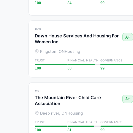
100
84
99
#28
Dawn House Services And Housing For
A+
Women Inc.
Kingston, ON
Housing
TRUST
FINANCIAL HEALTH
GOVERNANCE
100
83
99
#31
The Mountain River Child Care
A+
Association
Deep river, ON
Housing
TRUST
FINANCIAL HEALTH
GOVERNANCE
100
81
99