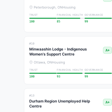
Peterborough, ON
Housing
TRUST
FINANCIAL HEALTH
GOVERNANCE
100
85
99
#10
Minwaashin Lodge - Indigenous
A+
Women's Support Centre
Ottawa, ON
Housing
TRUST
FINANCIAL HEALTH
GOVERNANCE
100
93
99
#13
Durham Region Unemployed Help
A+
Centre