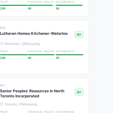
TRUST
FINANCIAL HEALTH
GOVERNANCE
100
90
96
#24
Lutheran Homes Kitchener-Waterloo
A+
Kitchener, ON
Housing
TRUST
FINANCIAL HEALTH
GOVERNANCE
100
96
99
#27
Senior Peoples' Resources In North
A+
Toronto Incorporated
Toronto, ON
Housing
TRUST
FINANCIAL HEALTH
GOVERNANCE