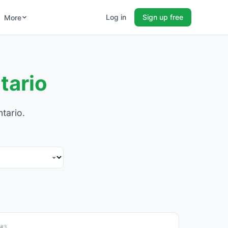
Log in
Sign up free
More
tario
tario.
#3