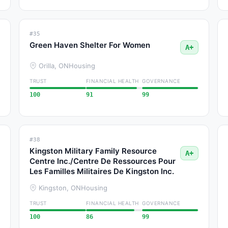
#35
Green Haven Shelter For Women
A+
Orilla, ON
Housing
TRUST
FINANCIAL HEALTH
GOVERNANCE
100
91
99
#38
Kingston Military Family Resource
A+
Centre Inc./Centre De Ressources Pour
Les Familles Militaires De Kingston Inc.
Kingston, ON
Housing
TRUST
FINANCIAL HEALTH
GOVERNANCE
100
86
99