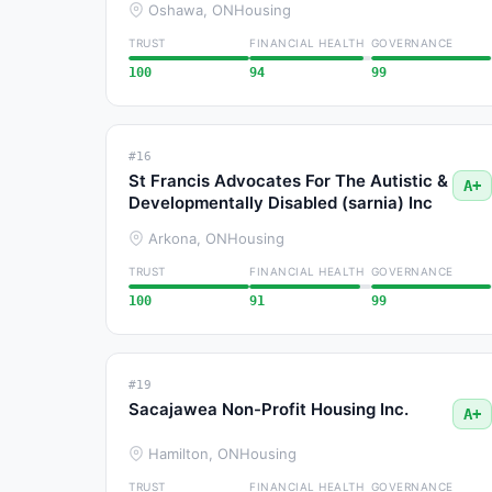
Oshawa, ON
Housing
TRUST
FINANCIAL HEALTH
GOVERNANCE
100
94
99
#16
St Francis Advocates For The Autistic &
A+
Developmentally Disabled (sarnia) Inc
Arkona, ON
Housing
TRUST
FINANCIAL HEALTH
GOVERNANCE
100
91
99
#19
Sacajawea Non-Profit Housing Inc.
A+
Hamilton, ON
Housing
TRUST
FINANCIAL HEALTH
GOVERNANCE