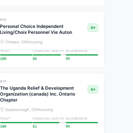
#36
Personal Choice Independent
A+
Living/Choix Personnel Vie Auton
Ottawa, ON
Housing
TRUST
FINANCIAL HEALTH
GOVERNANCE
100
86
99
#39
The Uganda Relief & Development
A+
Organization (canada) Inc. Ontario
Chapter
Scarborough, ON
Housing
TRUST
FINANCIAL HEALTH
GOVERNANCE
100
81
99