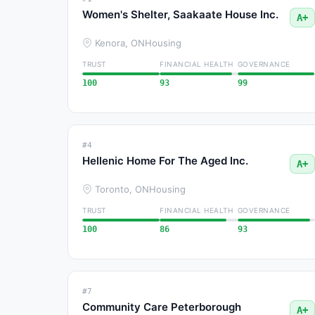
Women's Shelter, Saakaate House Inc.
A+
Kenora, ON
Housing
TRUST
FINANCIAL HEALTH
GOVERNANCE
100
93
99
#4
Hellenic Home For The Aged Inc.
A+
Toronto, ON
Housing
TRUST
FINANCIAL HEALTH
GOVERNANCE
100
86
93
#7
Community Care Peterborough
A+