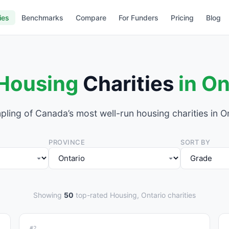
ies
Benchmarks
Compare
For Funders
Pricing
Blog
Housing
Charities
in On
pling of Canada’s most well-run housing charities in On
PROVINCE
SORT BY
Showing
50
top-rated Housing, Ontario charities
#2