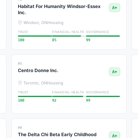
Habitat For Humanity Windsor-Essex
A+
Inc.
Windsor, ON
Housing
TRUST
FINANCIAL HEALTH
GOVERNANCE
100
85
99
#5
Centro Donne Inc.
A+
Toronto, ON
Housing
TRUST
FINANCIAL HEALTH
GOVERNANCE
100
92
99
#8
The Delta Chi Beta Early Childhood
A+