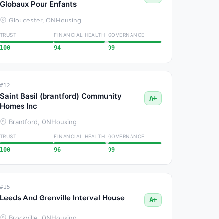
Globaux Pour Enfants
Gloucester, ON
Housing
TRUST
FINANCIAL HEALTH
GOVERNANCE
100
94
99
#12
Saint Basil (brantford) Community
A+
Homes Inc
Brantford, ON
Housing
TRUST
FINANCIAL HEALTH
GOVERNANCE
100
96
99
#15
Leeds And Grenville Interval House
A+
Brockville, ON
Housing