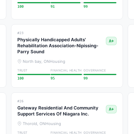
100
91
99
#23
Physically Handicapped Adults'
A+
Rehabilitation Association-Nipissing-
Parry Sound
North bay, ON
Housing
TRUST
FINANCIAL HEALTH
GOVERNANCE
100
95
99
#26
Gateway Residential And Community
A+
Support Services Of Niagara Inc.
Thorold, ON
Housing
TRUST
FINANCIAL HEALTH
GOVERNANCE