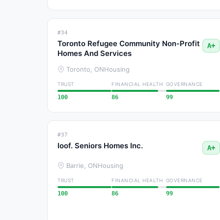
#34
Toronto Refugee Community Non-Profit
A+
Homes And Services
Toronto, ON
Housing
TRUST
FINANCIAL HEALTH
GOVERNANCE
100
86
99
#37
Ioof. Seniors Homes Inc.
A+
Barrie, ON
Housing
TRUST
FINANCIAL HEALTH
GOVERNANCE
100
86
99