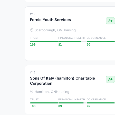
#40
Fernie Youth Services
A+
Scarborough, ON
Housing
TRUST
FINANCIAL HEALTH
GOVERNANCE
100
81
99
#43
Sons Of Italy (hamilton) Charitable
A+
Corporation
Hamilton, ON
Housing
TRUST
FINANCIAL HEALTH
GOVERNANCE
100
89
99