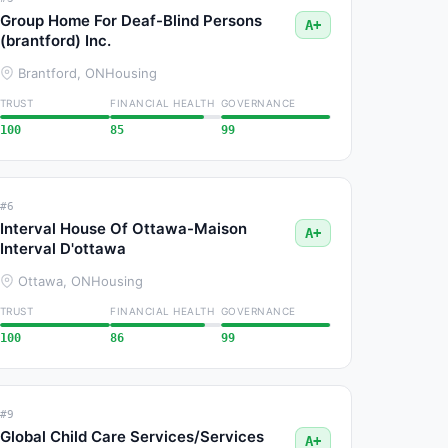
Group Home For Deaf-Blind Persons
A+
(brantford) Inc.
Brantford, ON
Housing
TRUST
FINANCIAL HEALTH
GOVERNANCE
100
85
99
#6
Interval House Of Ottawa-Maison
A+
Interval D'ottawa
Ottawa, ON
Housing
TRUST
FINANCIAL HEALTH
GOVERNANCE
100
86
99
#9
Global Child Care Services/Services
A+