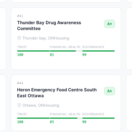
#41
Thunder Bay Drug Awareness
A+
Committee
Thunder bay, ON
Housing
TRUST
FINANCIAL HEALTH
GOVERNANCE
100
81
99
#44
Heron Emergency Food Centre South
A+
East Ottawa
Ottawa, ON
Housing
TRUST
FINANCIAL HEALTH
GOVERNANCE
100
85
99