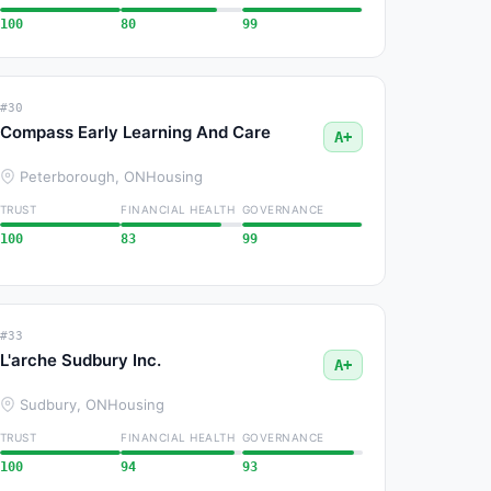
100
80
99
#30
Compass Early Learning And Care
A+
Peterborough, ON
Housing
TRUST
FINANCIAL HEALTH
GOVERNANCE
100
83
99
#33
L'arche Sudbury Inc.
A+
Sudbury, ON
Housing
TRUST
FINANCIAL HEALTH
GOVERNANCE
100
94
93