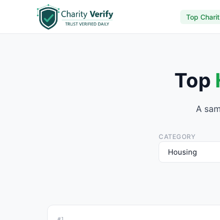
Top Charit
Top
A sam
CATEGORY
#1