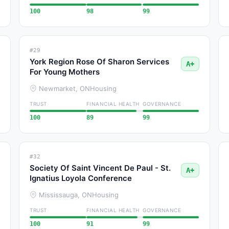
100
98
99
#29
York Region Rose Of Sharon Services
A+
For Young Mothers
Newmarket, ON
Housing
TRUST
FINANCIAL HEALTH
GOVERNANCE
100
89
99
#32
Society Of Saint Vincent De Paul - St.
A+
Ignatius Loyola Conference
Mississauga, ON
Housing
TRUST
FINANCIAL HEALTH
GOVERNANCE
100
91
99