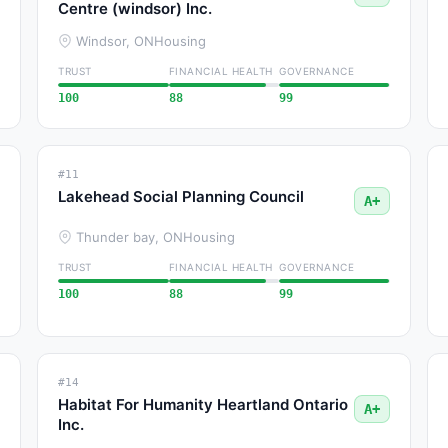
Centre (windsor) Inc.
Windsor, ON
Housing
TRUST
FINANCIAL HEALTH
GOVERNANCE
100
88
99
#11
Lakehead Social Planning Council
A+
Thunder bay, ON
Housing
TRUST
FINANCIAL HEALTH
GOVERNANCE
100
88
99
#14
Habitat For Humanity Heartland Ontario
A+
Inc.