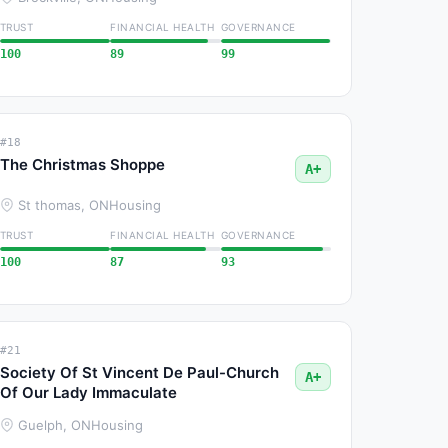
TRUST
FINANCIAL HEALTH
GOVERNANCE
100
89
99
#18
The Christmas Shoppe
A+
St thomas, ON
Housing
TRUST
FINANCIAL HEALTH
GOVERNANCE
100
87
93
#21
Society Of St Vincent De Paul-Church
A+
Of Our Lady Immaculate
Guelph, ON
Housing