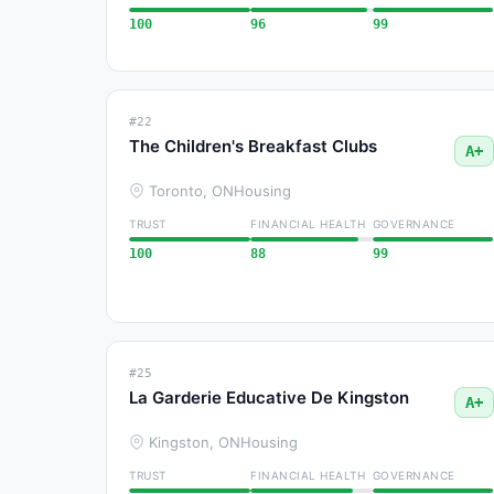
100
96
99
#22
The Children's Breakfast Clubs
A+
Toronto, ON
Housing
TRUST
FINANCIAL HEALTH
GOVERNANCE
100
88
99
#25
La Garderie Educative De Kingston
A+
Kingston, ON
Housing
TRUST
FINANCIAL HEALTH
GOVERNANCE