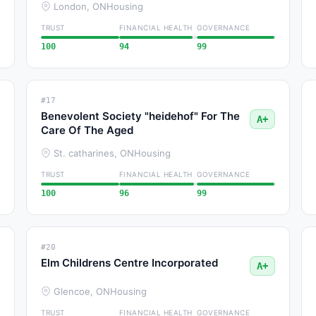
London, ON
Housing
TRUST
FINANCIAL HEALTH
GOVERNANCE
100
94
99
#17
Benevolent Society "heidehof" For The
A+
Care Of The Aged
St. catharines, ON
Housing
TRUST
FINANCIAL HEALTH
GOVERNANCE
100
96
99
#20
Elm Childrens Centre Incorporated
A+
Glencoe, ON
Housing
TRUST
FINANCIAL HEALTH
GOVERNANCE