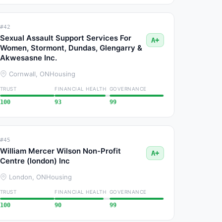
#42
Sexual Assault Support Services For
A+
Women, Stormont, Dundas, Glengarry &
Akwesasne Inc.
Cornwall, ON
Housing
TRUST
FINANCIAL HEALTH
GOVERNANCE
100
93
99
#45
William Mercer Wilson Non-Profit
A+
Centre (london) Inc
London, ON
Housing
TRUST
FINANCIAL HEALTH
GOVERNANCE
100
90
99