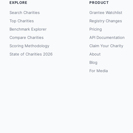
EXPLORE
PRODUCT
Search Charities
Grantee Watchlist
Top Charities
Registry Changes
Benchmark Explorer
Pricing
Compare Charities
API Documentation
Scoring Methodology
Claim Your Charity
State of Charities 2026
About
Blog
For Media