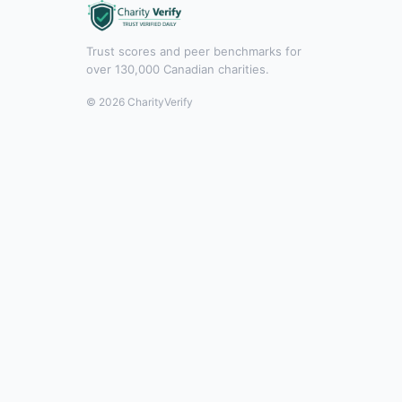
Trust scores and peer benchmarks for
over 130,000 Canadian charities.
© 2026 CharityVerify