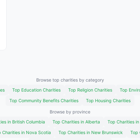
Browse top charities by category
ies
Top Education Charities
Top Religion Charities
Top Envir
Top Community Benefits Charities
Top Housing Charities
Browse by province
ies in British Columbia
Top Charities in Alberta
Top Charities i
 Charities in Nova Scotia
Top Charities in New Brunswick
Top 