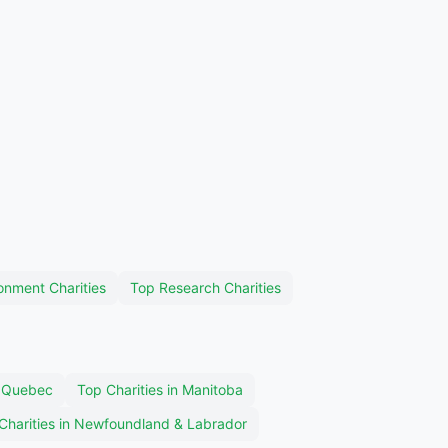
onment Charities
Top Research Charities
n Quebec
Top Charities in Manitoba
Charities in Newfoundland & Labrador