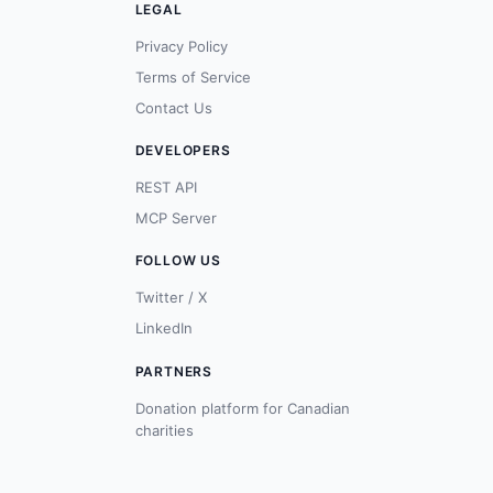
LEGAL
Privacy Policy
Terms of Service
Contact Us
DEVELOPERS
REST API
MCP Server
FOLLOW US
Twitter / X
LinkedIn
PARTNERS
Donation platform for Canadian
charities