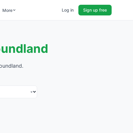
Log in
Sign up free
More
oundland
foundland.