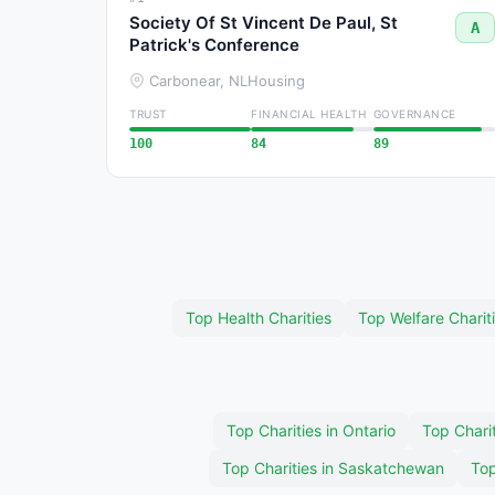
Society Of St Vincent De Paul, St
A
Patrick's Conference
Carbonear, NL
Housing
TRUST
FINANCIAL HEALTH
GOVERNANCE
100
84
89
Top Health Charities
Top Welfare Charit
Top Charities in Ontario
Top Charit
Top Charities in Saskatchewan
Top