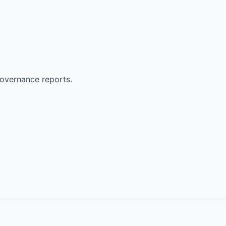
governance reports.