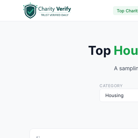
Top Charit
Top
Hou
A samplin
CATEGORY
#1