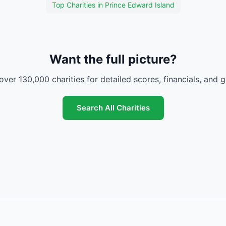
Top Charities in Prince Edward Island
Want the full picture?
over 130,000 charities for detailed scores, financials, and 
Search All Charities