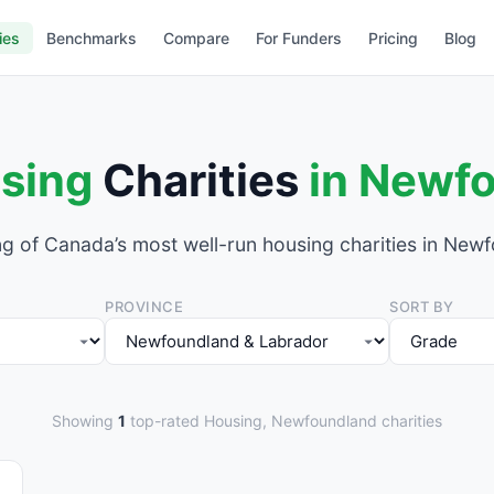
ies
Benchmarks
Compare
For Funders
Pricing
Blog
sing
Charities
in Newf
g of Canada’s most well-run housing charities in New
PROVINCE
SORT BY
Showing
1
top-rated Housing, Newfoundland charities