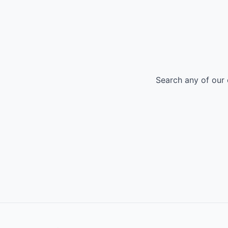
Search any of our 