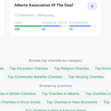
Alberta Association Of The Deaf
B
Edmonton, AB
Housing
TRUST
FINANCIAL HEALTH
GOVERNANCE
100
68
78
Browse top charities by category
ies
Top Education Charities
Top Religion Charities
Top Envir
Top Community Benefits Charities
Top Housing Charities
Browse by province
ies in British Columbia
Top Charities in Alberta
Top Charities i
 Charities in Nova Scotia
Top Charities in New Brunswick
Top 
Top Charities in Prince Edward Island