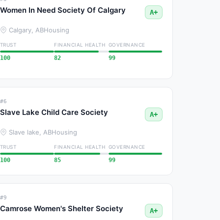
Women In Need Society Of Calgary
A+
Calgary, AB
Housing
TRUST
FINANCIAL HEALTH
GOVERNANCE
100
82
99
#6
Slave Lake Child Care Society
A+
Slave lake, AB
Housing
TRUST
FINANCIAL HEALTH
GOVERNANCE
100
85
99
#9
Camrose Women's Shelter Society
A+