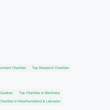
onment Charities
Top Research Charities
n Quebec
Top Charities in Manitoba
Charities in Newfoundland & Labrador