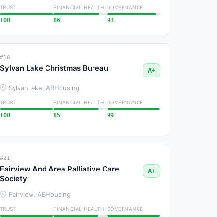
TRUST
FINANCIAL HEALTH
GOVERNANCE
100
86
93
#18
Sylvan Lake Christmas Bureau
A+
Sylvan lake, AB
Housing
TRUST
FINANCIAL HEALTH
GOVERNANCE
100
85
99
#21
Fairview And Area Palliative Care
A+
Society
Fairview, AB
Housing
TRUST
FINANCIAL HEALTH
GOVERNANCE