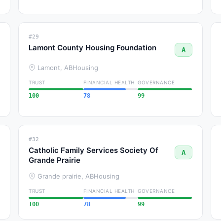
#29
Lamont County Housing Foundation
A
Lamont, AB
Housing
TRUST
FINANCIAL HEALTH
GOVERNANCE
100
78
99
#32
Catholic Family Services Society Of
A
Grande Prairie
Grande prairie, AB
Housing
TRUST
FINANCIAL HEALTH
GOVERNANCE
100
78
99