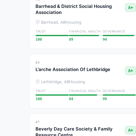
Barrhead & District Social Housing
A+
Association
Barrhead, AB
Housing
TRUST
FINANCIAL HEALTH
GOVERNANCE
100
89
94
#4
L'arche Association Of Lethbridge
A+
Lethbridge, AB
Housing
TRUST
FINANCIAL HEALTH
GOVERNANCE
100
84
99
#7
Beverly Day Care Society & Family
A+
Resource Centre