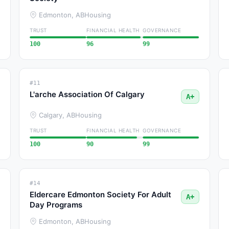
Edmonton, AB
Housing
TRUST
FINANCIAL HEALTH
GOVERNANCE
100
96
99
#11
L'arche Association Of Calgary
A+
Calgary, AB
Housing
TRUST
FINANCIAL HEALTH
GOVERNANCE
100
90
99
#14
Eldercare Edmonton Society For Adult
A+
Day Programs
Edmonton, AB
Housing