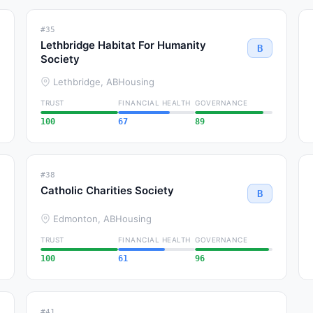
#35
Lethbridge Habitat For Humanity
B
Society
Lethbridge, AB
Housing
TRUST
FINANCIAL HEALTH
GOVERNANCE
100
67
89
#38
Catholic Charities Society
B
Edmonton, AB
Housing
TRUST
FINANCIAL HEALTH
GOVERNANCE
100
61
96
#41