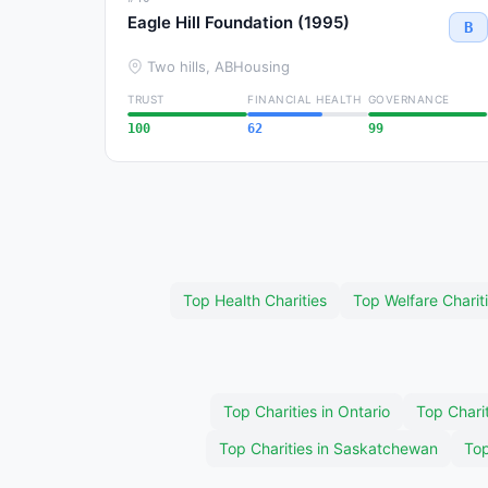
Eagle Hill Foundation (1995)
B
Two hills, AB
Housing
TRUST
FINANCIAL HEALTH
GOVERNANCE
100
62
99
Top Health Charities
Top Welfare Charit
Top Charities in Ontario
Top Charit
Top Charities in Saskatchewan
Top