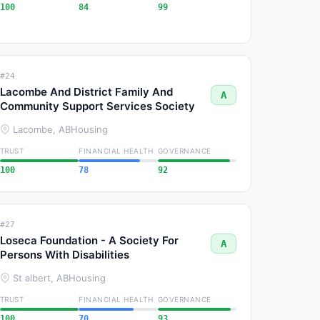
100
84
99
#24
Lacombe And District Family And
A
Community Support Services Society
Lacombe, AB
Housing
TRUST
FINANCIAL HEALTH
GOVERNANCE
100
78
92
#27
Loseca Foundation - A Society For
A
Persons With Disabilities
St albert, AB
Housing
TRUST
FINANCIAL HEALTH
GOVERNANCE
100
70
93