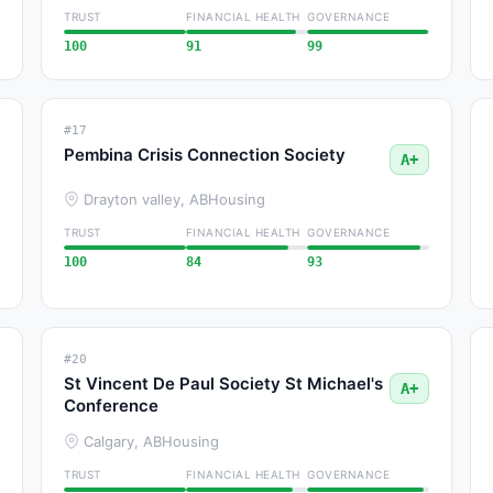
TRUST
FINANCIAL HEALTH
GOVERNANCE
100
91
99
#17
Pembina Crisis Connection Society
A+
Drayton valley, AB
Housing
TRUST
FINANCIAL HEALTH
GOVERNANCE
100
84
93
#20
St Vincent De Paul Society St Michael's
A+
Conference
Calgary, AB
Housing
TRUST
FINANCIAL HEALTH
GOVERNANCE