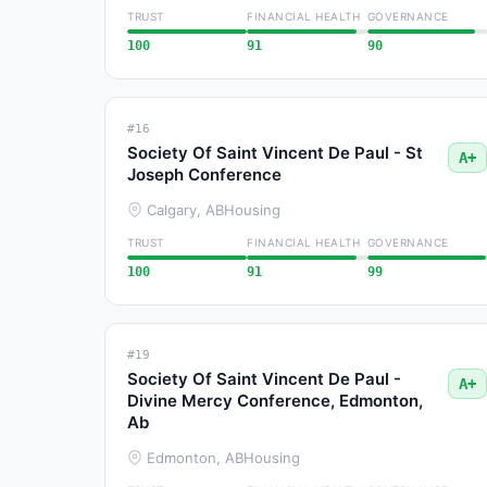
TRUST
FINANCIAL HEALTH
GOVERNANCE
100
91
90
#16
Society Of Saint Vincent De Paul - St
A+
Joseph Conference
Calgary, AB
Housing
TRUST
FINANCIAL HEALTH
GOVERNANCE
100
91
99
#19
Society Of Saint Vincent De Paul -
A+
Divine Mercy Conference, Edmonton,
Ab
Edmonton, AB
Housing