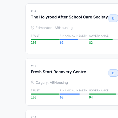
#34
The Holyrood After School Care Society
B
Edmonton, AB
Housing
TRUST
FINANCIAL HEALTH
GOVERNANCE
100
62
82
#37
Fresh Start Recovery Centre
B
Calgary, AB
Housing
TRUST
FINANCIAL HEALTH
GOVERNANCE
100
68
94
#40