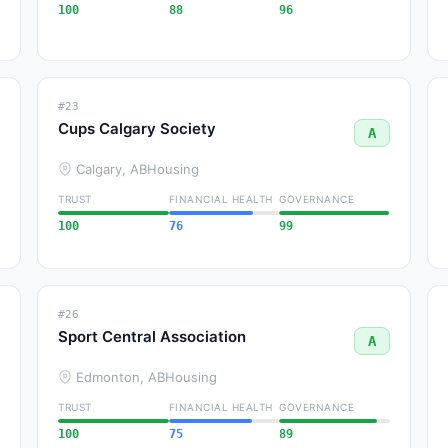
100
88
96
#23
Cups Calgary Society
A
Calgary, AB
Housing
TRUST
FINANCIAL HEALTH
GOVERNANCE
100
76
99
#26
Sport Central Association
A
Edmonton, AB
Housing
TRUST
FINANCIAL HEALTH
GOVERNANCE
100
75
89