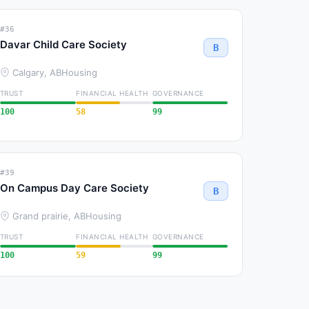
#36
Davar Child Care Society
B
Calgary, AB
Housing
TRUST
FINANCIAL HEALTH
GOVERNANCE
100
58
99
#39
On Campus Day Care Society
B
Grand prairie, AB
Housing
TRUST
FINANCIAL HEALTH
GOVERNANCE
100
59
99