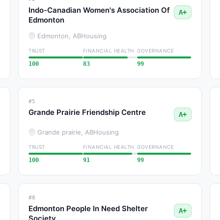
Indo-Canadian Women's Association Of
A+
Edmonton
Edmonton, AB
Housing
TRUST
FINANCIAL HEALTH
GOVERNANCE
100
83
99
#5
Grande Prairie Friendship Centre
A+
Grande prairie, AB
Housing
TRUST
FINANCIAL HEALTH
GOVERNANCE
100
91
99
#8
Edmonton People In Need Shelter
A+
Society