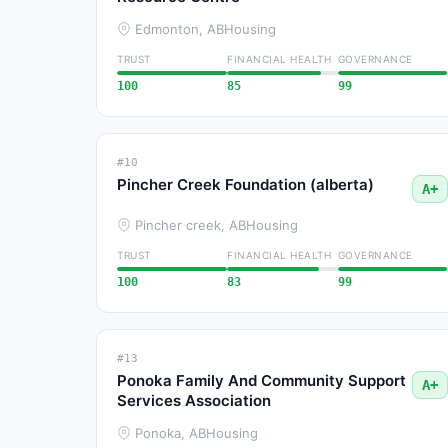
Edmonton, AB
Housing
TRUST
FINANCIAL HEALTH
GOVERNANCE
100
85
99
#10
Pincher Creek Foundation (alberta)
A+
Pincher creek, AB
Housing
TRUST
FINANCIAL HEALTH
GOVERNANCE
100
83
99
#13
Ponoka Family And Community Support
A+
Services Association
Ponoka, AB
Housing