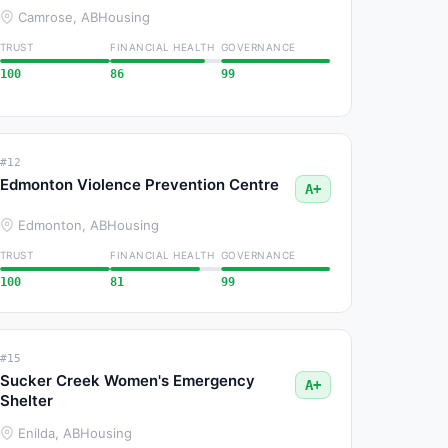
Camrose, AB
Housing
TRUST
FINANCIAL HEALTH
GOVERNANCE
100
86
99
#12
Edmonton Violence Prevention Centre
A+
Edmonton, AB
Housing
TRUST
FINANCIAL HEALTH
GOVERNANCE
100
81
99
#15
Sucker Creek Women's Emergency
A+
Shelter
Enilda, AB
Housing