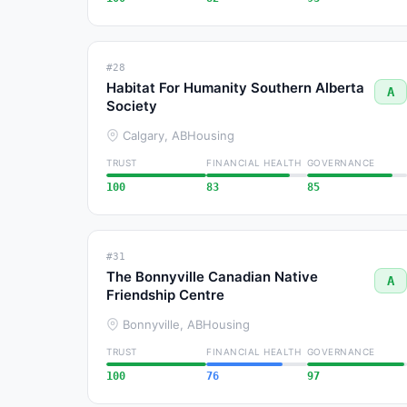
#28
Habitat For Humanity Southern Alberta
A
Society
Calgary, AB
Housing
TRUST
FINANCIAL HEALTH
GOVERNANCE
100
83
85
#31
The Bonnyville Canadian Native
A
Friendship Centre
Bonnyville, AB
Housing
TRUST
FINANCIAL HEALTH
GOVERNANCE
100
76
97