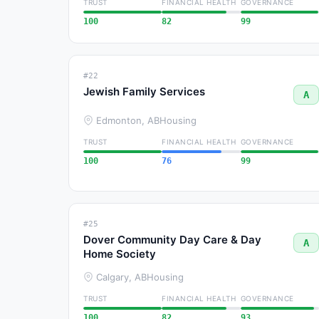
TRUST
FINANCIAL HEALTH
GOVERNANCE
100
82
99
#22
Jewish Family Services
A
Edmonton, AB
Housing
TRUST
FINANCIAL HEALTH
GOVERNANCE
100
76
99
#25
Dover Community Day Care & Day
A
Home Society
Calgary, AB
Housing
TRUST
FINANCIAL HEALTH
GOVERNANCE
100
82
93