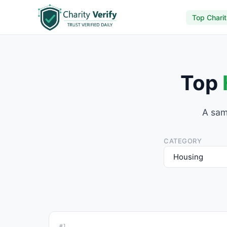
Top Charit
Top
A sam
CATEGORY
#1