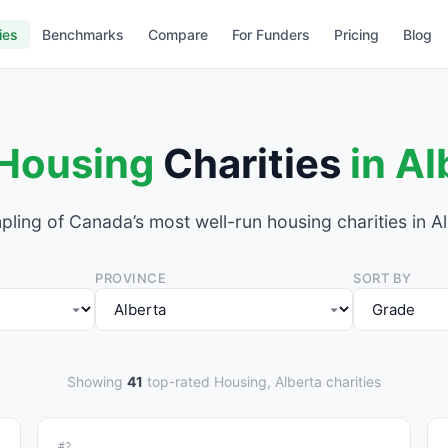
ies
Benchmarks
Compare
For Funders
Pricing
Blog
Housing
Charities
in Al
pling of Canada’s most well-run housing charities in Al
PROVINCE
SORT BY
Showing
41
top-rated Housing, Alberta charities
#2