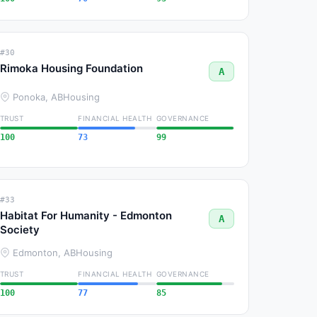
#30
Rimoka Housing Foundation
A
Ponoka, AB
Housing
TRUST
FINANCIAL HEALTH
GOVERNANCE
100
73
99
#33
Habitat For Humanity - Edmonton
A
Society
Edmonton, AB
Housing
TRUST
FINANCIAL HEALTH
GOVERNANCE
100
77
85