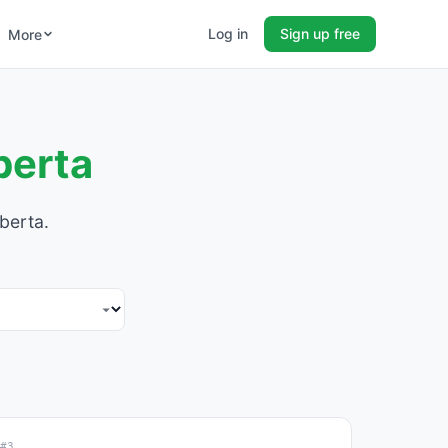
Log in
Sign up free
More
berta
berta.
#3