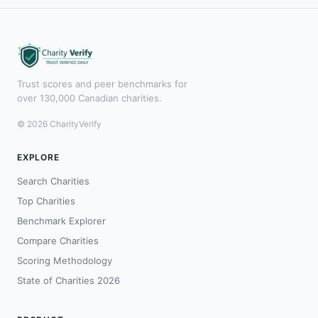
Trust scores and peer benchmarks for
over 130,000 Canadian charities.
© 2026 CharityVerify
EXPLORE
Search Charities
Top Charities
Benchmark Explorer
Compare Charities
Scoring Methodology
State of Charities 2026