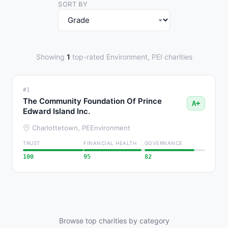
SORT BY
Showing
1
top-rated Environment, PEI charities
#1
The Community Foundation Of Prince
A+
Edward Island Inc.
Charlottetown, PE
Environment
TRUST
FINANCIAL HEALTH
GOVERNANCE
100
95
82
Browse top charities by category