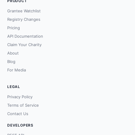
PRODUCT
Grantee Watchlist
Registry Changes
Pricing
API Documentation
Claim Your Charity
About
Blog
For Media
LEGAL
Privacy Policy
Terms of Service
Contact Us
DEVELOPERS