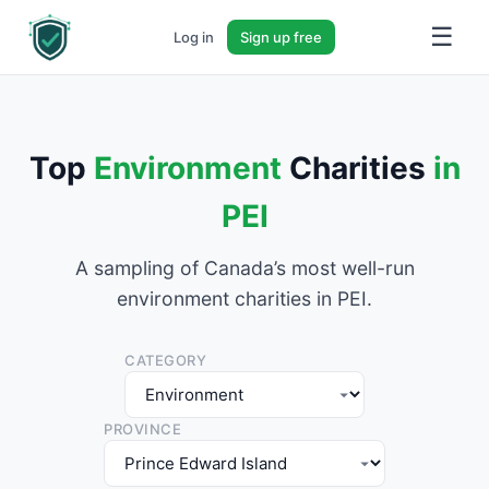
☰
Log in
Sign up free
Top
Environment
Charities
in
PEI
A sampling of Canada’s most well-run
environment charities in PEI.
CATEGORY
PROVINCE