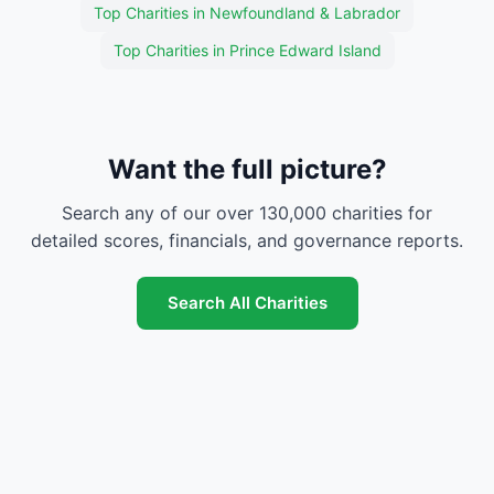
Top Charities in Newfoundland & Labrador
Top Charities in Prince Edward Island
Want the full picture?
Search any of our over 130,000 charities for
detailed scores, financials, and governance reports.
Search All Charities