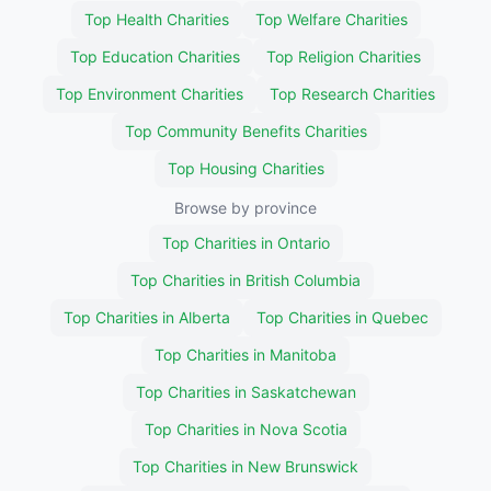
Top Health Charities
Top Welfare Charities
Top Education Charities
Top Religion Charities
Top Environment Charities
Top Research Charities
Top Community Benefits Charities
Top Housing Charities
Browse by province
Top Charities in Ontario
Top Charities in British Columbia
Top Charities in Alberta
Top Charities in Quebec
Top Charities in Manitoba
Top Charities in Saskatchewan
Top Charities in Nova Scotia
Top Charities in New Brunswick