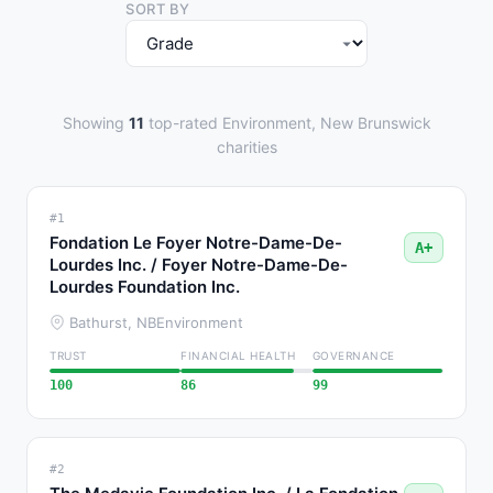
SORT BY
Showing
11
top-rated Environment, New Brunswick
charities
#1
Fondation Le Foyer Notre-Dame-De-
A+
Lourdes Inc. / Foyer Notre-Dame-De-
Lourdes Foundation Inc.
Bathurst, NB
Environment
TRUST
FINANCIAL HEALTH
GOVERNANCE
100
86
99
#2