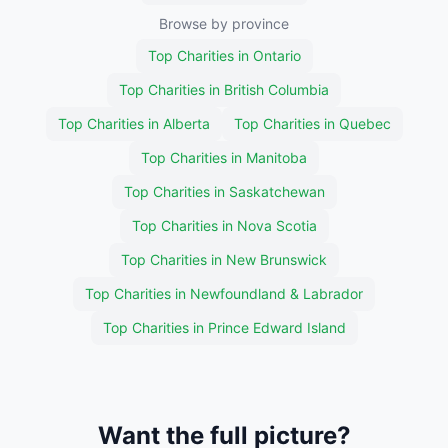
Browse by province
Top Charities in Ontario
Top Charities in British Columbia
Top Charities in Alberta
Top Charities in Quebec
Top Charities in Manitoba
Top Charities in Saskatchewan
Top Charities in Nova Scotia
Top Charities in New Brunswick
Top Charities in Newfoundland & Labrador
Top Charities in Prince Edward Island
Want the full picture?