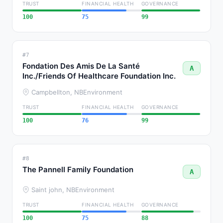
TRUST
FINANCIAL HEALTH
GOVERNANCE
100
75
99
#7
Fondation Des Amis De La Santé
A
Inc./Friends Of Healthcare Foundation Inc.
Campbellton, NB
Environment
TRUST
FINANCIAL HEALTH
GOVERNANCE
100
76
99
#8
The Pannell Family Foundation
A
Saint john, NB
Environment
TRUST
FINANCIAL HEALTH
GOVERNANCE
100
75
88