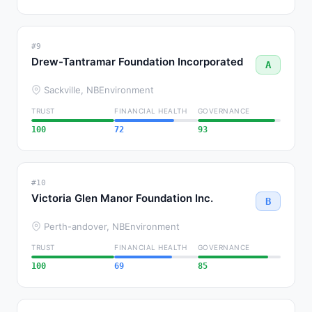
#9
Drew-Tantramar Foundation Incorporated
A
Sackville, NB
Environment
TRUST
FINANCIAL HEALTH
GOVERNANCE
100
72
93
#10
Victoria Glen Manor Foundation Inc.
B
Perth-andover, NB
Environment
TRUST
FINANCIAL HEALTH
GOVERNANCE
100
69
85