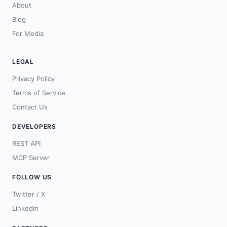
About
Blog
For Media
LEGAL
Privacy Policy
Terms of Service
Contact Us
DEVELOPERS
REST API
MCP Server
FOLLOW US
Twitter / X
LinkedIn