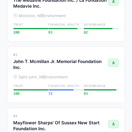
The Medavie Foundation Inc. / La Fondation
A
Medavie Inc.
Moncton, NB
Environment
TRUST
FINANCIAL HEALTH
GOVERNANCE
100
83
82
#3
John T. Mcmillan Jr. Memorial Foundation
A
Inc.
Saint john, NB
Environment
TRUST
FINANCIAL HEALTH
GOVERNANCE
100
72
93
#4
Mayflower Sharps' Of Sussex New Start
A
Foundation Inc.