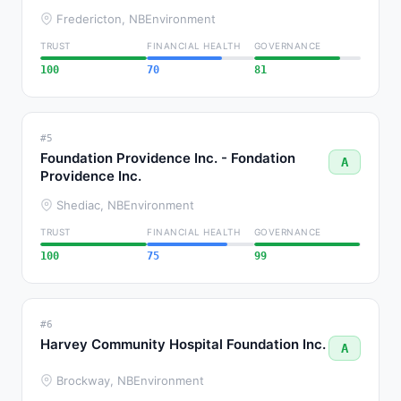
Fredericton, NB
Environment
TRUST
FINANCIAL HEALTH
GOVERNANCE
100
70
81
#5
Foundation Providence Inc. - Fondation
A
Providence Inc.
Shediac, NB
Environment
TRUST
FINANCIAL HEALTH
GOVERNANCE
100
75
99
#6
Harvey Community Hospital Foundation Inc.
A
Brockway, NB
Environment