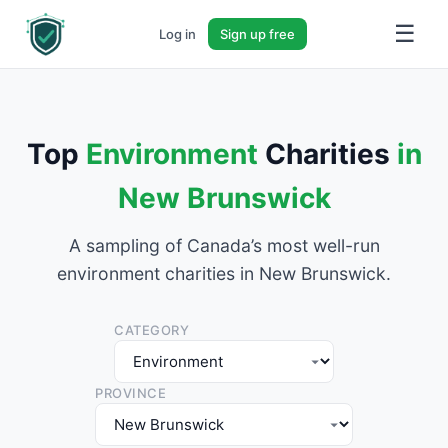
☰
Log in
Sign up free
Top
Environment
Charities
in
New Brunswick
A sampling of Canada’s most well-run
environment charities in New Brunswick.
CATEGORY
PROVINCE