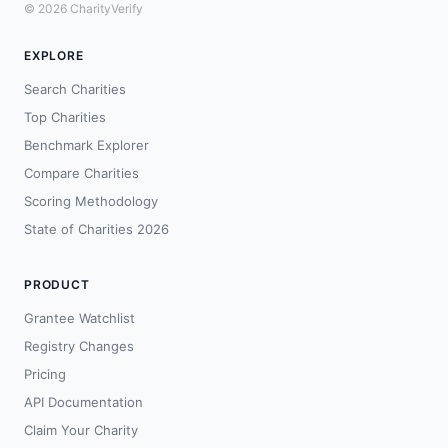
© 2026 CharityVerify
EXPLORE
Search Charities
Top Charities
Benchmark Explorer
Compare Charities
Scoring Methodology
State of Charities 2026
PRODUCT
Grantee Watchlist
Registry Changes
Pricing
API Documentation
Claim Your Charity