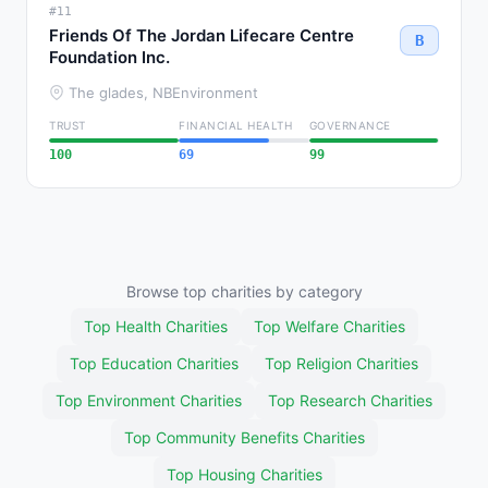
#11
Friends Of The Jordan Lifecare Centre
B
Foundation Inc.
The glades, NB
Environment
TRUST
FINANCIAL HEALTH
GOVERNANCE
100
69
99
Browse top charities by category
Top Health Charities
Top Welfare Charities
Top Education Charities
Top Religion Charities
Top Environment Charities
Top Research Charities
Top Community Benefits Charities
Top Housing Charities