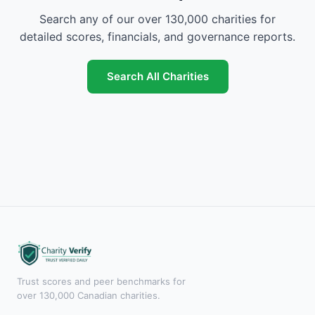
Search any of our over 130,000 charities for
detailed scores, financials, and governance reports.
Search All Charities
Trust scores and peer benchmarks for
over 130,000 Canadian charities.