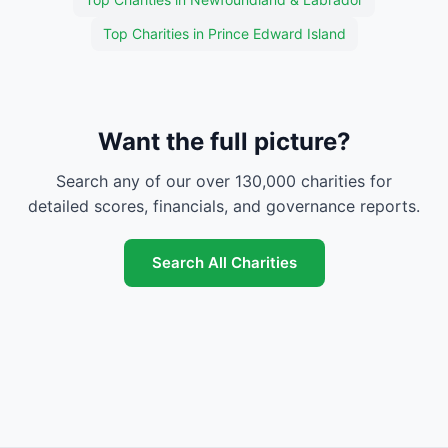
Top Charities in Prince Edward Island
Want the full picture?
Search any of our over 130,000 charities for
detailed scores, financials, and governance reports.
Search All Charities