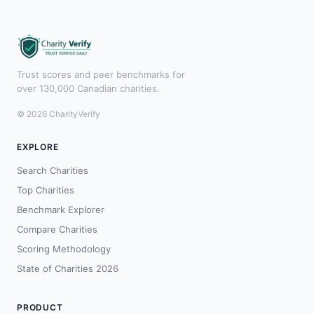
Trust scores and peer benchmarks for
over 130,000 Canadian charities.
© 2026 CharityVerify
EXPLORE
Search Charities
Top Charities
Benchmark Explorer
Compare Charities
Scoring Methodology
State of Charities 2026
PRODUCT