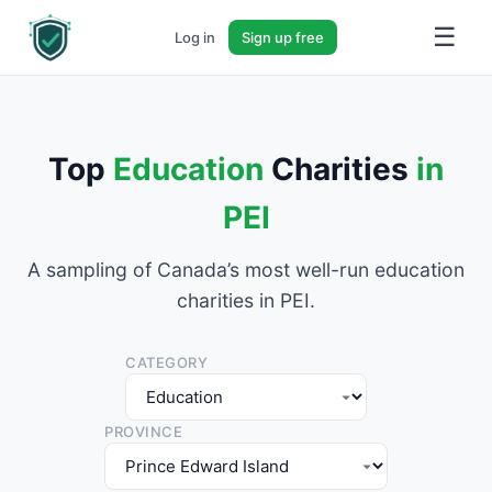
☰
Log in
Sign up free
Top
Education
Charities
in
PEI
A sampling of Canada’s most well-run education
charities in PEI.
CATEGORY
PROVINCE