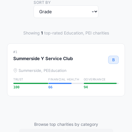
SORT BY
Showing
1
top-rated Education, PEI charities
#1
Summerside Y Service Club
B
Summerside, PE
Education
TRUST
FINANCIAL HEALTH
GOVERNANCE
100
66
94
Browse top charities by category