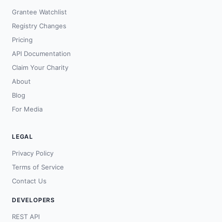
Grantee Watchlist
Registry Changes
Pricing
API Documentation
Claim Your Charity
About
Blog
For Media
LEGAL
Privacy Policy
Terms of Service
Contact Us
DEVELOPERS
REST API