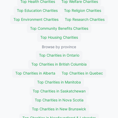
Top Health Charities
Top Welfare Charities
Top Education Charities
Top Religion Charities
Top Environment Charities
Top Research Charities
Top Community Benefits Charities
Top Housing Charities
Browse by province
Top Charities in Ontario
Top Charities in British Columbia
Top Charities in Alberta
Top Charities in Quebec
Top Charities in Manitoba
Top Charities in Saskatchewan
Top Charities in Nova Scotia
Top Charities in New Brunswick
Top Charities in Newfoundland & Labrador