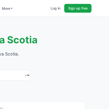
Log in
Sign up free
More
a Scotia
va Scotia.
#3