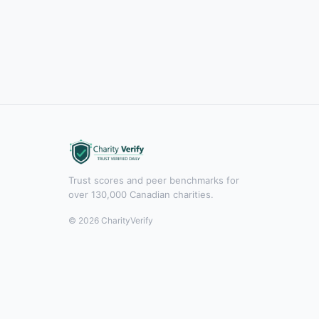
Trust scores and peer benchmarks for
over 130,000 Canadian charities.
© 2026 CharityVerify