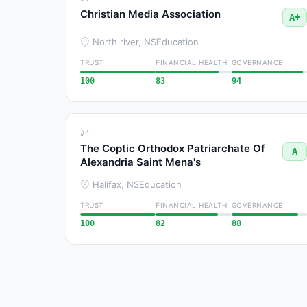
Christian Media Association
A+
North river, NS
Education
TRUST
FINANCIAL HEALTH
GOVERNANCE
100
83
94
#4
The Coptic Orthodox Patriarchate Of
A
Alexandria Saint Mena's
Halifax, NS
Education
TRUST
FINANCIAL HEALTH
GOVERNANCE
100
82
88