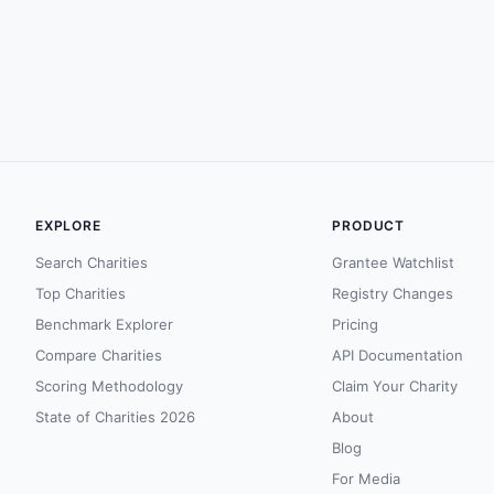
EXPLORE
PRODUCT
Search Charities
Grantee Watchlist
Top Charities
Registry Changes
Benchmark Explorer
Pricing
Compare Charities
API Documentation
Scoring Methodology
Claim Your Charity
State of Charities 2026
About
Blog
For Media