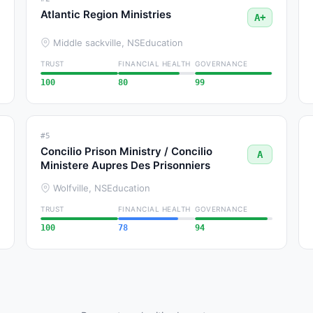
Atlantic Region Ministries
A+
Middle sackville, NS
Education
TRUST
FINANCIAL HEALTH
GOVERNANCE
100
80
99
#5
Concilio Prison Ministry / Concilio
A
Ministere Aupres Des Prisonniers
Wolfville, NS
Education
TRUST
FINANCIAL HEALTH
GOVERNANCE
100
78
94