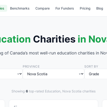
ies
Benchmarks
Compare
For Funders
Pricing
Blog
cation
Charities
in Nov
g of Canada’s most well-run education charities in No
PROVINCE
SORT BY
Showing
6
top-rated Education, Nova Scotia charities
#2