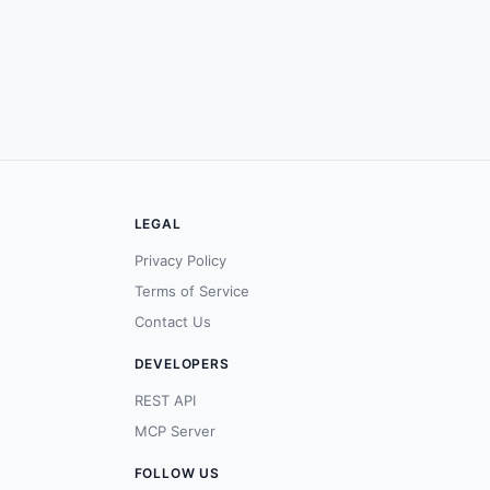
LEGAL
Privacy Policy
Terms of Service
Contact Us
DEVELOPERS
REST API
MCP Server
FOLLOW US