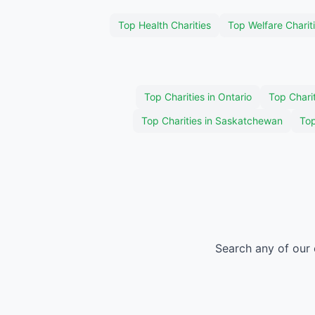
Top Health Charities
Top Welfare Charit
Top Charities in Ontario
Top Charit
Top Charities in Saskatchewan
Top
Search any of our 