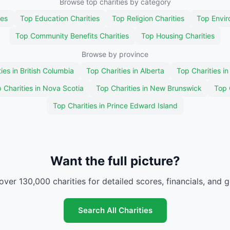
Browse top charities by category
ies
Top Education Charities
Top Religion Charities
Top Envir
Top Community Benefits Charities
Top Housing Charities
Browse by province
ies in British Columbia
Top Charities in Alberta
Top Charities i
 Charities in Nova Scotia
Top Charities in New Brunswick
Top 
Top Charities in Prince Edward Island
Want the full picture?
over 130,000 charities for detailed scores, financials, and 
Search All Charities