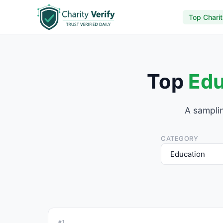
Top Charit
Top
Edu
A samplin
CATEGORY
#1