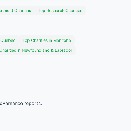
onment Charities
Top Research Charities
n Quebec
Top Charities in Manitoba
Charities in Newfoundland & Labrador
governance reports.