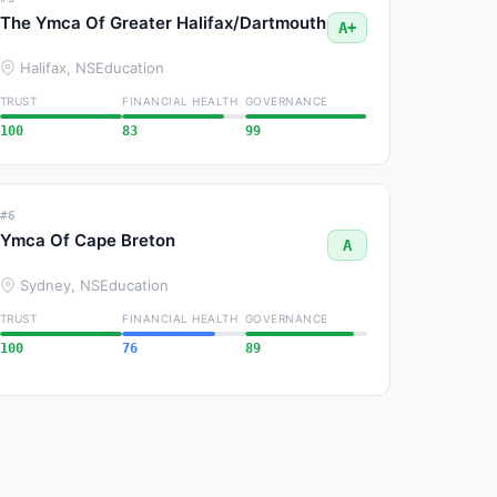
The Ymca Of Greater Halifax/Dartmouth
A+
Halifax, NS
Education
TRUST
FINANCIAL HEALTH
GOVERNANCE
100
83
99
#6
Ymca Of Cape Breton
A
Sydney, NS
Education
TRUST
FINANCIAL HEALTH
GOVERNANCE
100
76
89