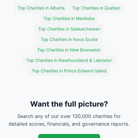
Top Charities in Alberta
Top Charities in Quebec
Top Charities in Manitoba
Top Charities in Saskatchewan
Top Charities in Nova Scotia
Top Charities in New Brunswick
Top Charities in Newfoundland & Labrador
Top Charities in Prince Edward Island
Want the full picture?
Search any of our over 130,000 charities for
detailed scores, financials, and governance reports.