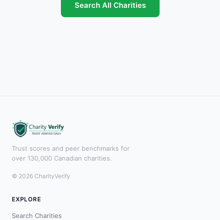
Search All Charities
Trust scores and peer benchmarks for
over 130,000 Canadian charities.
© 2026 CharityVerify
EXPLORE
Search Charities