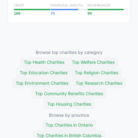
TRUST
FINANCIAL HEALTH
GOVERNANCE
100
75
99
Browse top charities by category
Top Health Charities
Top Welfare Charities
Top Education Charities
Top Religion Charities
Top Environment Charities
Top Research Charities
Top Community Benefits Charities
Top Housing Charities
Browse by province
Top Charities in Ontario
Top Charities in British Columbia