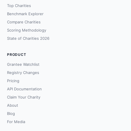
Top Charities
Benchmark Explorer
Compare Charities
Scoring Methodology
State of Charities 2026
PRODUCT
Grantee Watchlist
Registry Changes
Pricing
API Documentation
Claim Your Charity
About
Blog
For Media