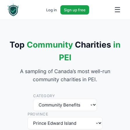
☰
Log in
Sign up free
Top
Community
Charities
in
PEI
A sampling of Canada’s most well-run
community charities in PEI.
CATEGORY
PROVINCE