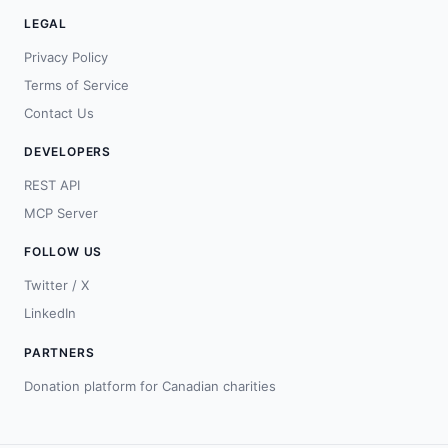
LEGAL
Privacy Policy
Terms of Service
Contact Us
DEVELOPERS
REST API
MCP Server
FOLLOW US
Twitter / X
LinkedIn
PARTNERS
Donation platform for Canadian charities