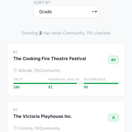
SORT BY
Showing
2
top-rated Community, PEI charities
#1
The Cooking Fire Theatre Festival
A+
Millvale, PE
Community
TRUST
FINANCIAL HEALTH
GOVERNANCE
100
81
99
#2
The Victoria Playhouse Inc.
A
Victoria, PE
Community