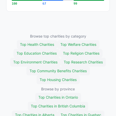
100
67
99
Browse top charities by category
Top Health Charities
Top Welfare Charities
Top Education Charities
Top Religion Charities
Top Environment Charities
Top Research Charities
Top Community Benefits Charities
Top Housing Charities
Browse by province
Top Charities in Ontario
Top Charities in British Columbia
Top Charities in Alberta
Top Charities in Quebec