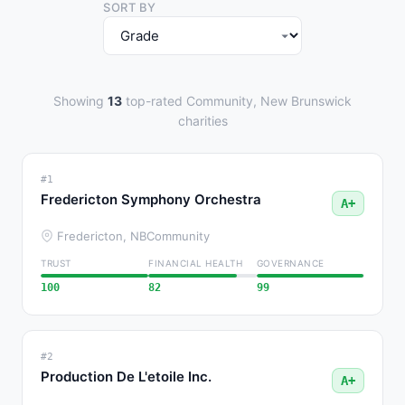
SORT BY
Showing
13
top-rated Community, New Brunswick
charities
#1
Fredericton Symphony Orchestra
A+
Fredericton, NB
Community
TRUST
FINANCIAL HEALTH
GOVERNANCE
100
82
99
#2
Production De L'etoile Inc.
A+