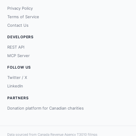
Privacy Policy
Terms of Service
Contact Us
DEVELOPERS
REST API
MCP Server
FOLLOW US
Twitter / X
LinkedIn
PARTNERS
Donation platform for Canadian charities
Data sourced from Canada Revenue Agency T3010 filings