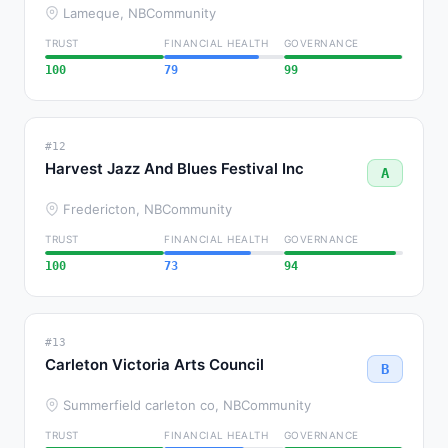
Lameque, NB
Community
TRUST
FINANCIAL HEALTH
GOVERNANCE
100
79
99
#12
Harvest Jazz And Blues Festival Inc
A
Fredericton, NB
Community
TRUST
FINANCIAL HEALTH
GOVERNANCE
100
73
94
#13
Carleton Victoria Arts Council
B
Summerfield carleton co, NB
Community
TRUST
FINANCIAL HEALTH
GOVERNANCE