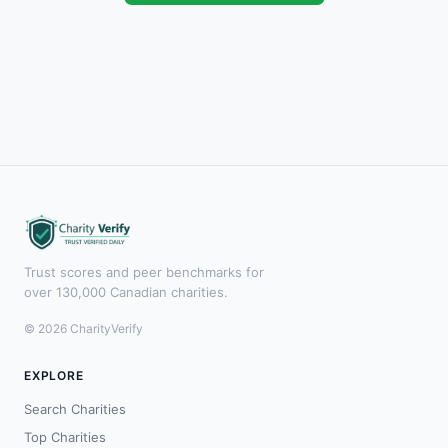
Trust scores and peer benchmarks for
over 130,000 Canadian charities.
© 2026 CharityVerify
EXPLORE
Search Charities
Top Charities