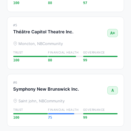
100
88
97
#5
Théâtre Capitol Theatre Inc.
A+
Moncton, NB
Community
TRUST
FINANCIAL HEALTH
GOVERNANCE
100
80
99
#6
Symphony New Brunswick Inc.
A
Saint john, NB
Community
TRUST
FINANCIAL HEALTH
GOVERNANCE
100
75
99