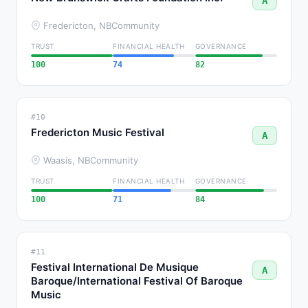
A
Fredericton, NB
Community
TRUST
FINANCIAL HEALTH
GOVERNANCE
100
74
82
#10
Fredericton Music Festival
A
Waasis, NB
Community
TRUST
FINANCIAL HEALTH
GOVERNANCE
100
71
84
#11
Festival International De Musique
A
Baroque/International Festival Of Baroque
Music