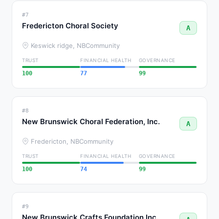
#7
Fredericton Choral Society
A
Keswick ridge, NB
Community
TRUST
FINANCIAL HEALTH
GOVERNANCE
100
77
99
#8
New Brunswick Choral Federation, Inc.
A
Fredericton, NB
Community
TRUST
FINANCIAL HEALTH
GOVERNANCE
100
74
99
#9
New Brunswick Crafts Foundation Inc.