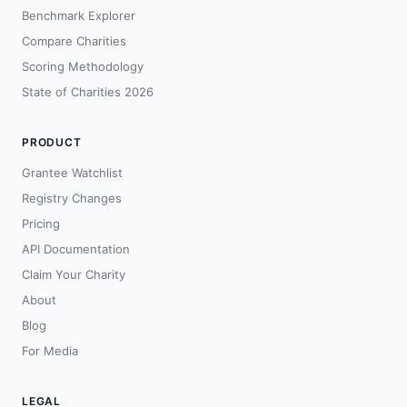
Benchmark Explorer
Compare Charities
Scoring Methodology
State of Charities 2026
PRODUCT
Grantee Watchlist
Registry Changes
Pricing
API Documentation
Claim Your Charity
About
Blog
For Media
LEGAL