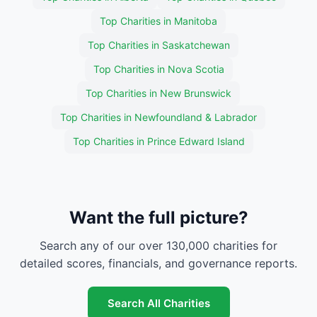
Top Charities in Manitoba
Top Charities in Saskatchewan
Top Charities in Nova Scotia
Top Charities in New Brunswick
Top Charities in Newfoundland & Labrador
Top Charities in Prince Edward Island
Want the full picture?
Search any of our over 130,000 charities for
detailed scores, financials, and governance reports.
Search All Charities