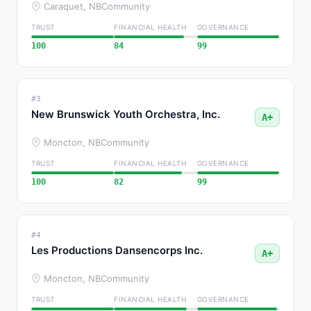
Caraquet, NB
Community
TRUST
FINANCIAL HEALTH
GOVERNANCE
100
84
99
#3
New Brunswick Youth Orchestra, Inc.
A+
Moncton, NB
Community
TRUST
FINANCIAL HEALTH
GOVERNANCE
100
82
99
#4
Les Productions Dansencorps Inc.
A+
Moncton, NB
Community
TRUST
FINANCIAL HEALTH
GOVERNANCE