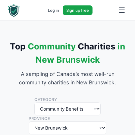
☰
Log in
Sign up free
Top
Community
Charities
in
New Brunswick
A sampling of Canada’s most well-run
community charities in New Brunswick.
CATEGORY
PROVINCE