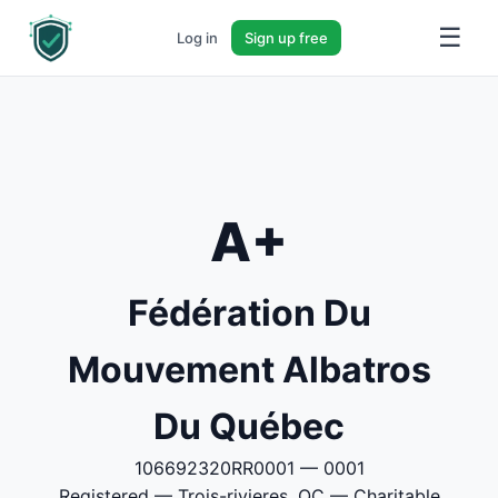
☰
Log in
Sign up free
A+
Fédération Du
Mouvement Albatros
Du Québec
106692320RR0001 — 0001
Registered — Trois-rivieres, QC — Charitable