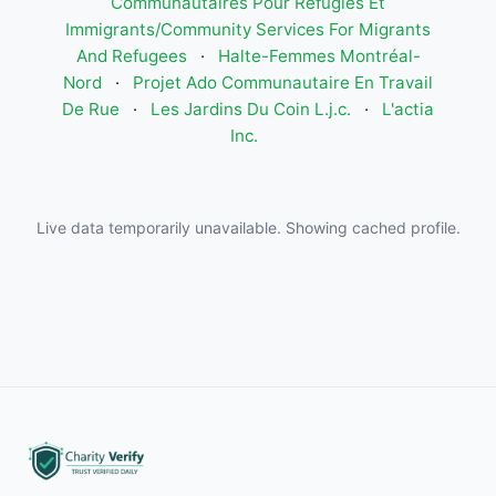
Communautaires Pour Réfugiés Et
Immigrants/Community Services For Migrants
And Refugees
·
Halte-Femmes Montréal-
Nord
·
Projet Ado Communautaire En Travail
De Rue
·
Les Jardins Du Coin L.j.c.
·
L'actia
Inc.
Live data temporarily unavailable. Showing cached profile.