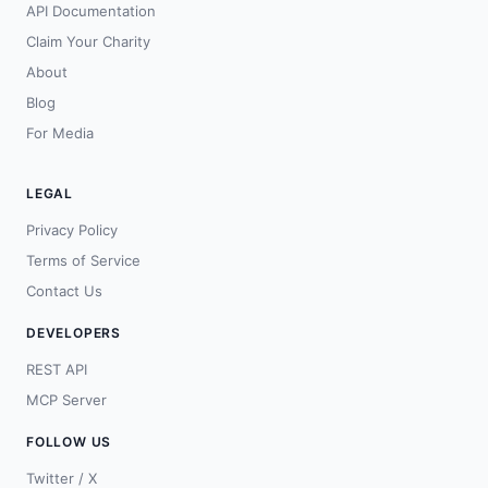
API Documentation
Claim Your Charity
About
Blog
For Media
LEGAL
Privacy Policy
Terms of Service
Contact Us
DEVELOPERS
REST API
MCP Server
FOLLOW US
Twitter / X