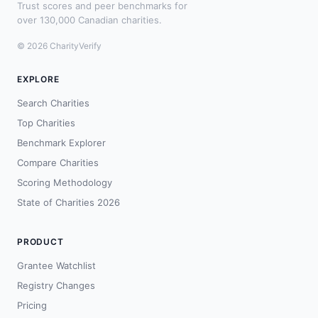
Trust scores and peer benchmarks for
over 130,000 Canadian charities.
© 2026 CharityVerify
EXPLORE
Search Charities
Top Charities
Benchmark Explorer
Compare Charities
Scoring Methodology
State of Charities 2026
PRODUCT
Grantee Watchlist
Registry Changes
Pricing