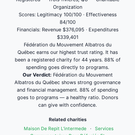
Organization
Scores: Legitimacy 100/100 · Effectiveness
84/100
Financials: Revenue $376,095 · Expenditures
$339,401
Fédération du Mouvement Albatros du
Québec earns our highest trust rating. It has
been a registered charity for 44 years. 88% of
spending goes directly to programs.
Our Verdict:
Fédération du Mouvement
Albatros du Québec shows strong governance
and financial management. 88% of spending
goes to programs — a healthy ratio. Donors
can give with confidence.
Related charities
Maison De Repit L'intermede
·
Services