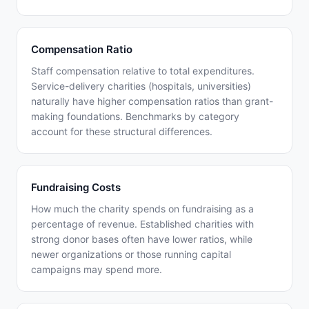
Compensation Ratio
Staff compensation relative to total expenditures.
Service-delivery charities (hospitals, universities)
naturally have higher compensation ratios than grant-
making foundations. Benchmarks by category
account for these structural differences.
Fundraising Costs
How much the charity spends on fundraising as a
percentage of revenue. Established charities with
strong donor bases often have lower ratios, while
newer organizations or those running capital
campaigns may spend more.