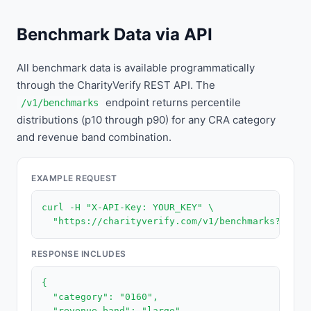
Benchmark Data via API
All benchmark data is available programmatically
through the CharityVerify REST API. The
endpoint returns percentile
/v1/benchmarks
distributions (p10 through p90) for any CRA category
and revenue band combination.
EXAMPLE REQUEST
curl -H "X-API-Key: YOUR_KEY" \

  "https://charityverify.com/v1/benchmarks?categ
RESPONSE INCLUDES
{

  "category": "0160",

  "revenue_band": "large",
