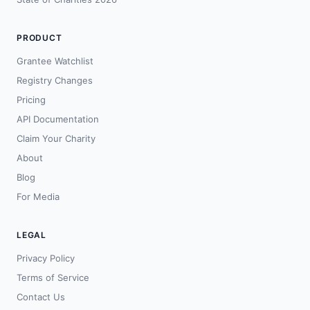
PRODUCT
Grantee Watchlist
Registry Changes
Pricing
API Documentation
Claim Your Charity
About
Blog
For Media
LEGAL
Privacy Policy
Terms of Service
Contact Us