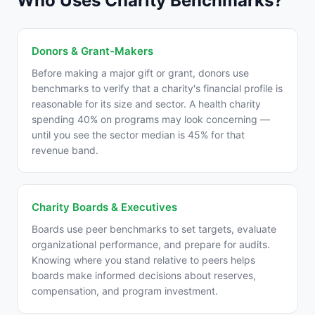
Who Uses Charity Benchmarks?
Donors & Grant-Makers
Before making a major gift or grant, donors use
benchmarks to verify that a charity's financial profile is
reasonable for its size and sector. A health charity
spending 40% on programs may look concerning —
until you see the sector median is 45% for that
revenue band.
Charity Boards & Executives
Boards use peer benchmarks to set targets, evaluate
organizational performance, and prepare for audits.
Knowing where you stand relative to peers helps
boards make informed decisions about reserves,
compensation, and program investment.