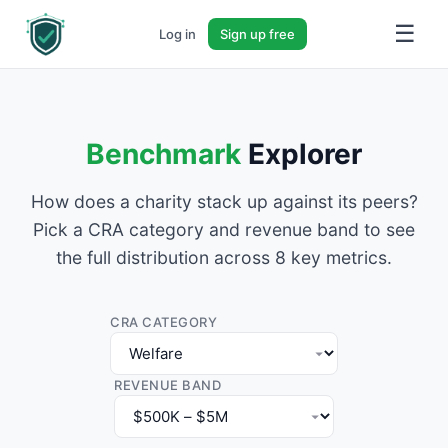
☰
Log in
Sign up free
Benchmark
Explorer
How does a charity stack up against its peers?
Pick a CRA category and revenue band to see
the full distribution across 8 key metrics.
CRA CATEGORY
REVENUE BAND