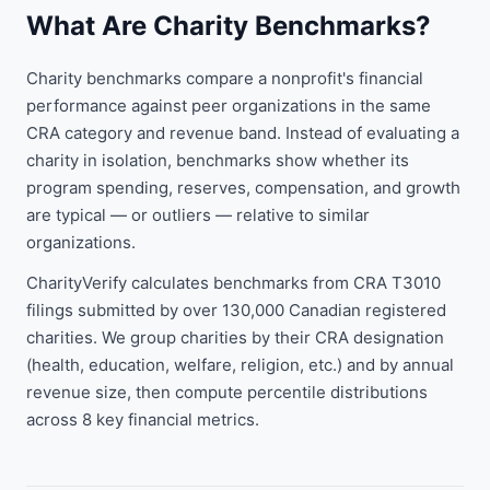
What Are Charity Benchmarks?
Charity benchmarks compare a nonprofit's financial
performance against peer organizations in the same
CRA category and revenue band. Instead of evaluating a
charity in isolation, benchmarks show whether its
program spending, reserves, compensation, and growth
are typical — or outliers — relative to similar
organizations.
CharityVerify calculates benchmarks from CRA T3010
filings submitted by over 130,000 Canadian registered
charities. We group charities by their CRA designation
(health, education, welfare, religion, etc.) and by annual
revenue size, then compute percentile distributions
across 8 key financial metrics.