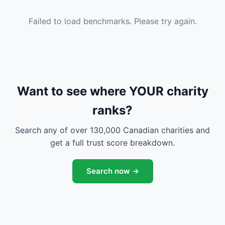
Failed to load benchmarks. Please try again.
Want to see where YOUR charity
ranks?
Search any of over 130,000 Canadian charities and
get a full trust score breakdown.
Search now →