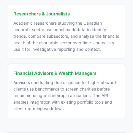
Researchers & Journalists
Academic researchers studying the Canadian
nonprofit sector use benchmark data to identify
trends, compare subsectors, and analyze the financial
health of the charitable sector over time. Journalists
use it for investigative reporting and context.
Financial Advisors & Wealth Managers
Advisors conducting due diligence for high-net-worth
clients use benchmarks to screen charities before
recommending philanthropic allocations. The API
enables integration with existing portfolio tools and
client reporting workflows.