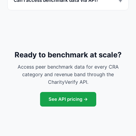
Can I access benchmark data via API?
Ready to benchmark at scale?
Access peer benchmark data for every CRA
category and revenue band through the
CharityVerify API.
See API pricing →