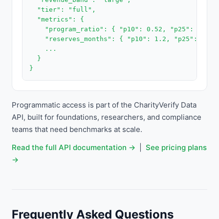
  "tier": "full",

  "metrics": {

    "program_ratio": { "p10": 0.52, "p25": 0.68,
    "reserves_months": { "p10": 1.2, "p25": 3.8,
    ...

  }

}
Programmatic access is part of the CharityVerify Data
API, built for foundations, researchers, and compliance
teams that need benchmarks at scale.
Read the full API documentation →
|
See pricing plans
→
Frequently Asked Questions