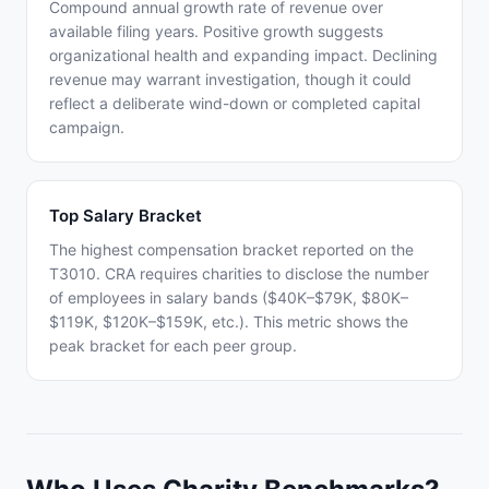
Compound annual growth rate of revenue over
available filing years. Positive growth suggests
organizational health and expanding impact. Declining
revenue may warrant investigation, though it could
reflect a deliberate wind-down or completed capital
campaign.
Top Salary Bracket
The highest compensation bracket reported on the
T3010. CRA requires charities to disclose the number
of employees in salary bands ($40K–$79K, $80K–
$119K, $120K–$159K, etc.). This metric shows the
peak bracket for each peer group.