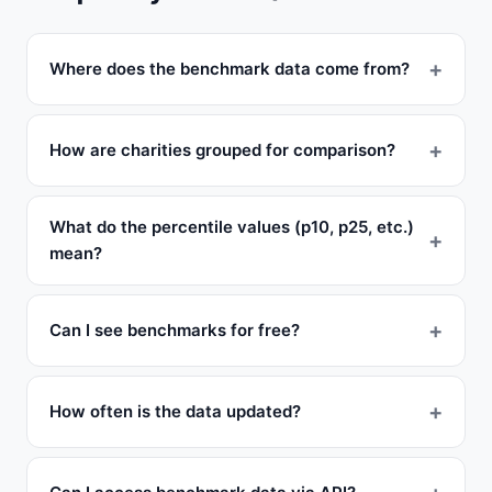
Where does the benchmark data come from?
How are charities grouped for comparison?
What do the percentile values (p10, p25, etc.)
mean?
Can I see benchmarks for free?
How often is the data updated?