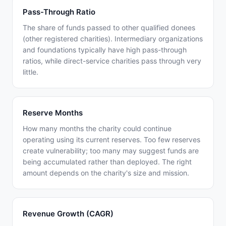
Pass-Through Ratio
The share of funds passed to other qualified donees
(other registered charities). Intermediary organizations
and foundations typically have high pass-through
ratios, while direct-service charities pass through very
little.
Reserve Months
How many months the charity could continue
operating using its current reserves. Too few reserves
create vulnerability; too many may suggest funds are
being accumulated rather than deployed. The right
amount depends on the charity's size and mission.
Revenue Growth (CAGR)