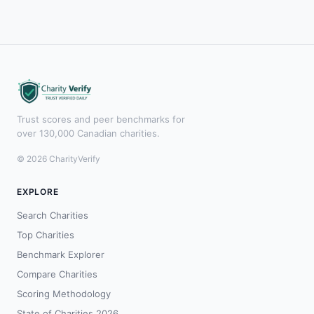
Trust scores and peer benchmarks for
over 130,000 Canadian charities.
© 2026 CharityVerify
EXPLORE
Search Charities
Top Charities
Benchmark Explorer
Compare Charities
Scoring Methodology
State of Charities 2026