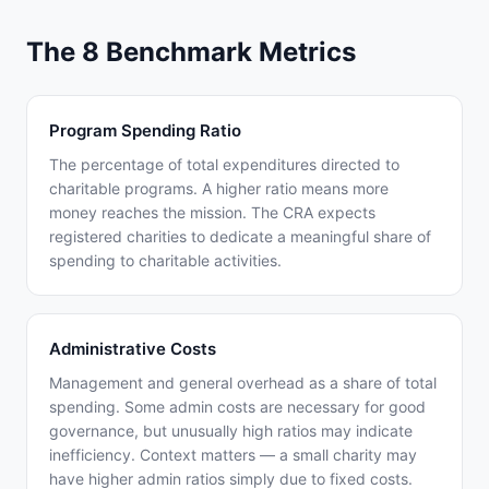
The 8 Benchmark Metrics
Program Spending Ratio
The percentage of total expenditures directed to
charitable programs. A higher ratio means more
money reaches the mission. The CRA expects
registered charities to dedicate a meaningful share of
spending to charitable activities.
Administrative Costs
Management and general overhead as a share of total
spending. Some admin costs are necessary for good
governance, but unusually high ratios may indicate
inefficiency. Context matters — a small charity may
have higher admin ratios simply due to fixed costs.