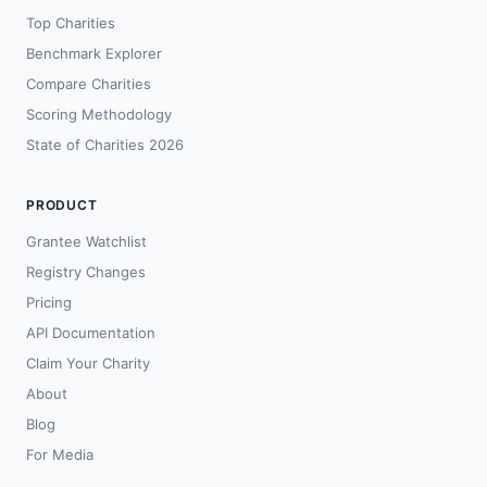
Top Charities
Benchmark Explorer
Compare Charities
Scoring Methodology
State of Charities 2026
PRODUCT
Grantee Watchlist
Registry Changes
Pricing
API Documentation
Claim Your Charity
About
Blog
For Media