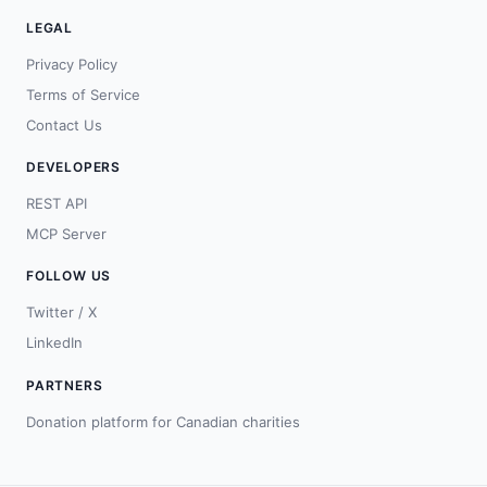
LEGAL
Privacy Policy
Terms of Service
Contact Us
DEVELOPERS
REST API
MCP Server
FOLLOW US
Twitter / X
LinkedIn
PARTNERS
Donation platform for Canadian charities