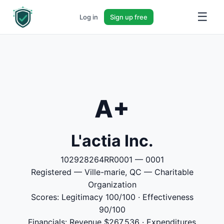
☰
Log in
Sign up free
A+
L'actia Inc.
102928264RR0001 — 0001
Registered — Ville-marie, QC — Charitable
Organization
Scores: Legitimacy 100/100 · Effectiveness
90/100
Financials: Revenue $267,536 · Expenditures