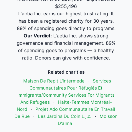
$255,496
L'actia Inc. earns our highest trust rating. It
has been a registered charity for 30 years.
89% of spending goes directly to programs.
Our Verdict:
L'actia Inc. shows strong
governance and financial management. 89%
of spending goes to programs — a healthy
ratio. Donors can give with confidence.
Related charities
Maison De Repit L'intermede
·
Services
Communautaires Pour Réfugiés Et
Immigrants/Community Services For Migrants
And Refugees
·
Halte-Femmes Montréal-
Nord
·
Projet Ado Communautaire En Travail
De Rue
·
Les Jardins Du Coin L.j.c.
·
Moisson
D'alma