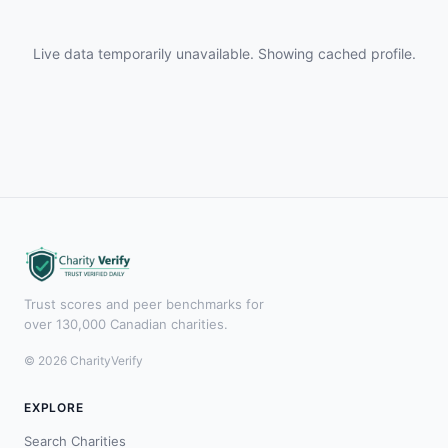
Live data temporarily unavailable. Showing cached profile.
Trust scores and peer benchmarks for
over 130,000 Canadian charities.
© 2026 CharityVerify
EXPLORE
Search Charities