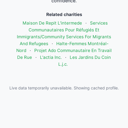
confidence.
Related charities
Maison De Repit L'intermede
·
Services
Communautaires Pour Réfugiés Et
Immigrants/Community Services For Migrants
And Refugees
·
Halte-Femmes Montréal-
Nord
·
Projet Ado Communautaire En Travail
De Rue
·
L'actia Inc.
·
Les Jardins Du Coin
L.j.c.
Live data temporarily unavailable. Showing cached profile.