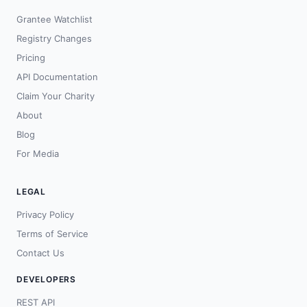
Grantee Watchlist
Registry Changes
Pricing
API Documentation
Claim Your Charity
About
Blog
For Media
LEGAL
Privacy Policy
Terms of Service
Contact Us
DEVELOPERS
REST API