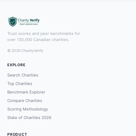
Trust scores and peer benchmarks for
over 130,000 Canadian charities.
© 2026 CharityVerify
EXPLORE
Search Charities
Top Charities
Benchmark Explorer
Compare Charities
Scoring Methodology
State of Charities 2026
PRODUCT