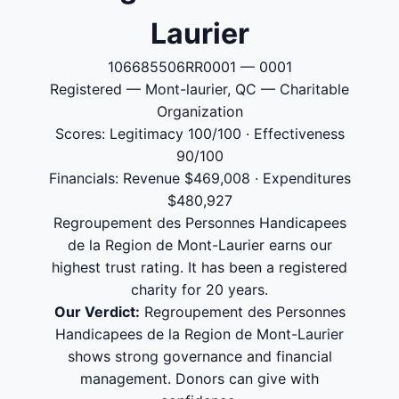
Laurier
106685506RR0001 — 0001
Registered — Mont-laurier, QC — Charitable
Organization
Scores: Legitimacy 100/100 · Effectiveness
90/100
Financials: Revenue $469,008 · Expenditures
$480,927
Regroupement des Personnes Handicapees
de la Region de Mont-Laurier earns our
highest trust rating. It has been a registered
charity for 20 years.
Our Verdict:
Regroupement des Personnes
Handicapees de la Region de Mont-Laurier
shows strong governance and financial
management. Donors can give with