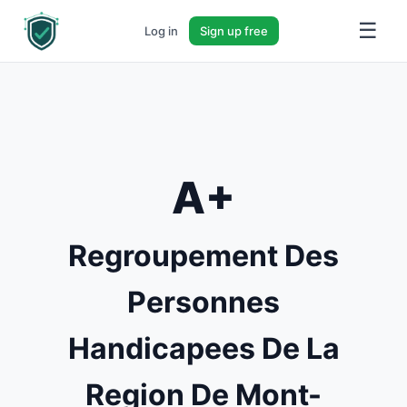
☰
Log in
Sign up free
A+
Regroupement Des
Personnes
Handicapees De La
Region De Mont-