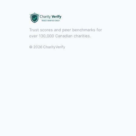
Trust scores and peer benchmarks for
over 130,000 Canadian charities.
© 2026 CharityVerify