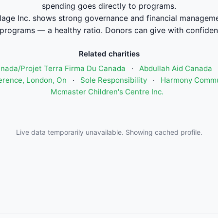
spending goes directly to programs.
lage Inc. shows strong governance and financial managem
 programs — a healthy ratio. Donors can give with confiden
Related charities
anada/Projet Terra Firma Du Canada
·
Abdullah Aid Canada
ference, London, On
·
Sole Responsibility
·
Harmony Commun
Mcmaster Children's Centre Inc.
Live data temporarily unavailable. Showing cached profile.