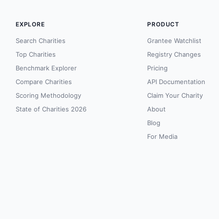
EXPLORE
PRODUCT
Search Charities
Grantee Watchlist
Top Charities
Registry Changes
Benchmark Explorer
Pricing
Compare Charities
API Documentation
Scoring Methodology
Claim Your Charity
State of Charities 2026
About
Blog
For Media