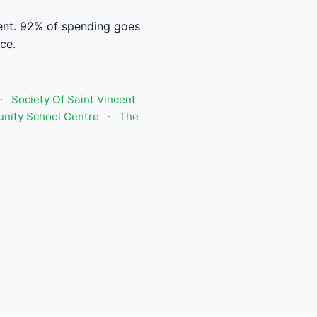
ent. 92% of spending goes
ce.
·
Society Of Saint Vincent
ity School Centre
·
The