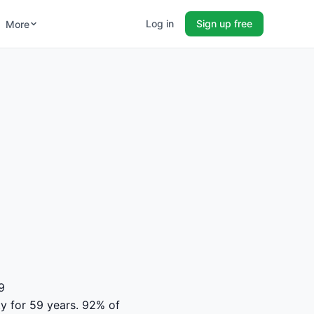
Log in
Sign up free
More
9
ity for 59 years. 92% of