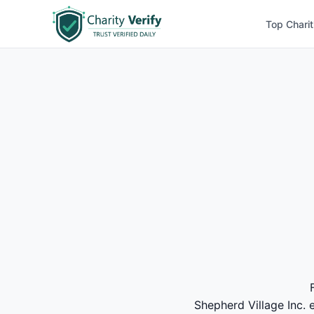
Top Charit
Shepherd Village Inc. e