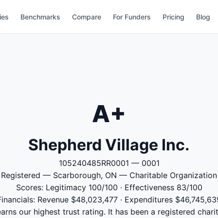
ies
Benchmarks
Compare
For Funders
Pricing
Blog
A+
Shepherd Village Inc.
105240485RR0001 — 0001
Registered — Scarborough, ON — Charitable Organization
Scores: Legitimacy 100/100 · Effectiveness 83/100
Financials: Revenue $48,023,477 · Expenditures $46,745,63
arns our highest trust rating. It has been a registered char