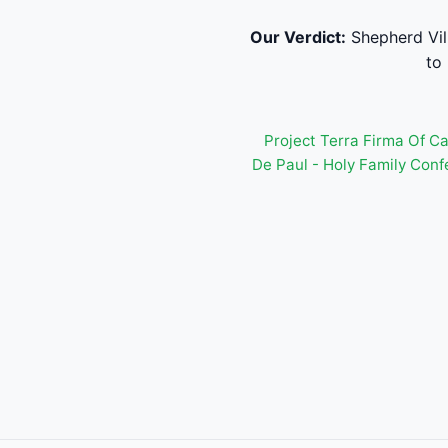
Our Verdict:
Shepherd Vil
to
Project Terra Firma Of C
De Paul - Holy Family Con