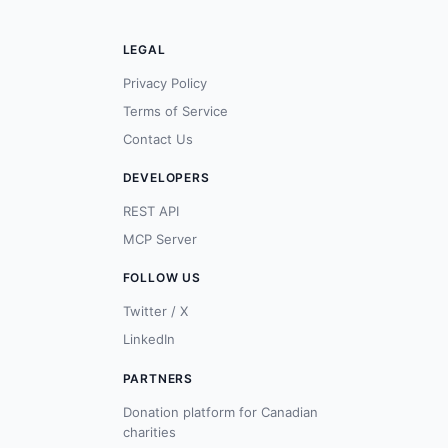
LEGAL
Privacy Policy
Terms of Service
Contact Us
DEVELOPERS
REST API
MCP Server
FOLLOW US
Twitter / X
LinkedIn
PARTNERS
Donation platform for Canadian
charities