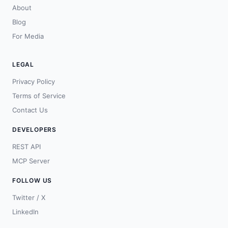
About
Blog
For Media
LEGAL
Privacy Policy
Terms of Service
Contact Us
DEVELOPERS
REST API
MCP Server
FOLLOW US
Twitter / X
LinkedIn