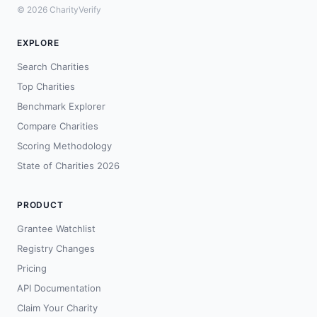
© 2026 CharityVerify
EXPLORE
Search Charities
Top Charities
Benchmark Explorer
Compare Charities
Scoring Methodology
State of Charities 2026
PRODUCT
Grantee Watchlist
Registry Changes
Pricing
API Documentation
Claim Your Charity