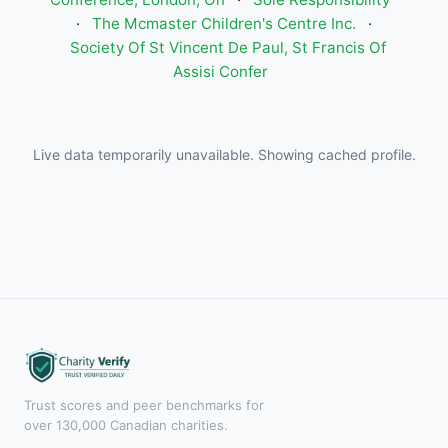
·
The Mcmaster Children's Centre Inc.
·
Society Of St Vincent De Paul, St Francis Of
Assisi Confer
Live data temporarily unavailable. Showing cached profile.
Trust scores and peer benchmarks for
over 130,000 Canadian charities.