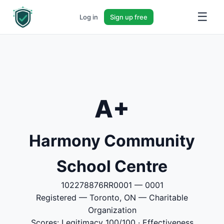
☰
Log in
Sign up free
A+
Harmony Community
School Centre
102278876RR0001 — 0001
Registered — Toronto, ON — Charitable
Organization
Scores: Legitimacy 100/100 · Effectiveness