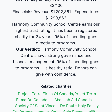
83/100
Financials: Revenue $1,292,861 · Expenditures
$1,299,863
Harmony Community School Centre earns our
highest trust rating. It has been a registered
charity for 34 years. 95% of spending goes
directly to programs.
Our Verdict:
Harmony Community School
Centre shows strong governance and
financial management. 95% of spending goes
to programs — a healthy ratio. Donors can
give with confidence.
Related charities
Project Terra Firma Of Canada/Projet Terra
Firma Du Canada
·
Abdullah Aid Canada
·
Society Of Saint Vincent De Paul - Holy Family
Conference, London, On
·
Sole Responsibility