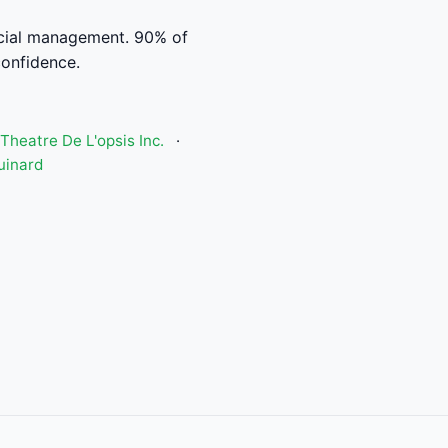
ncial management. 90% of
confidence.
Theatre De L'opsis Inc.
·
uinard