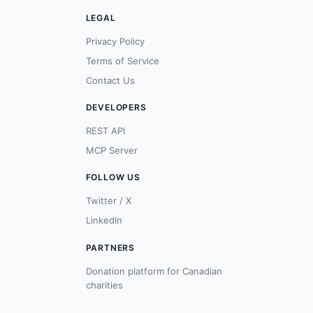
LEGAL
Privacy Policy
Terms of Service
Contact Us
DEVELOPERS
REST API
MCP Server
FOLLOW US
Twitter / X
LinkedIn
PARTNERS
Donation platform for Canadian
charities