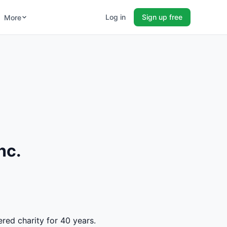
Log in
Sign up free
More
nc.
ered charity for 40 years.