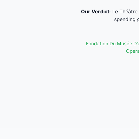
Our Verdict:
Le Théâtre 
spending g
Fondation Du Musée D'
Opéra