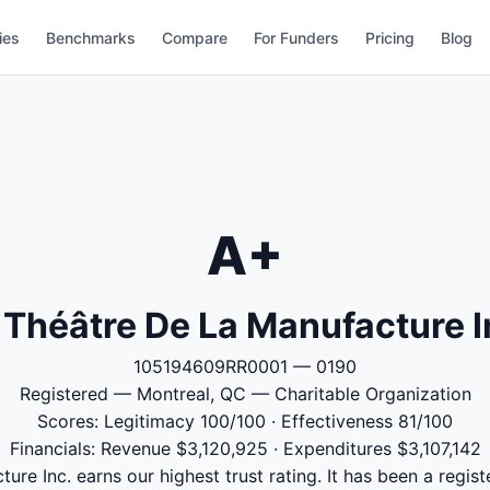
ies
Benchmarks
Compare
For Funders
Pricing
Blog
A+
 Théâtre De La Manufacture I
105194609RR0001 — 0190
Registered — Montreal, QC — Charitable Organization
Scores: Legitimacy 100/100 · Effectiveness 81/100
Financials: Revenue $3,120,925 · Expenditures $3,107,142
ure Inc. earns our highest trust rating. It has been a regist