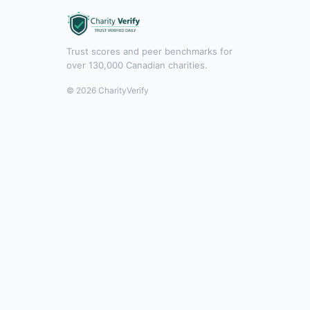
Trust scores and peer benchmarks for
over 130,000 Canadian charities.
© 2026 CharityVerify