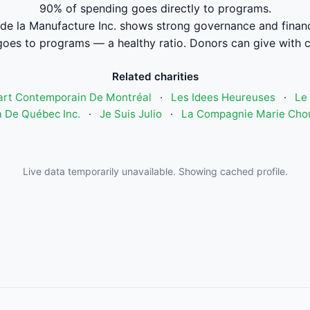
90% of spending goes directly to programs.
de la Manufacture Inc. shows strong governance and fina
oes to programs — a healthy ratio. Donors can give with 
Related charities
art Contemporain De Montréal
·
Les Idees Heureuses
·
Le 
 De Québec Inc.
·
Je Suis Julio
·
La Compagnie Marie Cho
Live data temporarily unavailable. Showing cached profile.