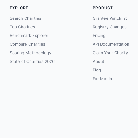
EXPLORE
PRODUCT
Search Charities
Grantee Watchlist
Top Charities
Registry Changes
Benchmark Explorer
Pricing
Compare Charities
API Documentation
Scoring Methodology
Claim Your Charity
State of Charities 2026
About
Blog
For Media