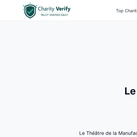
Top Charit
Le
Le Théâtre de la Manufact