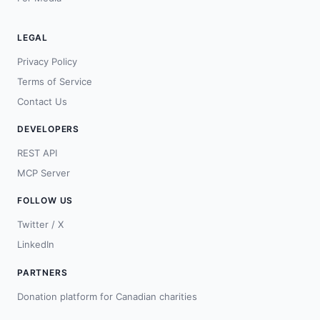
LEGAL
Privacy Policy
Terms of Service
Contact Us
DEVELOPERS
REST API
MCP Server
FOLLOW US
Twitter / X
LinkedIn
PARTNERS
Donation platform for Canadian charities