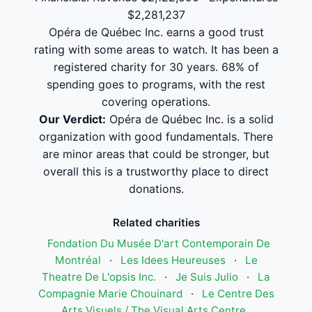
$2,281,237
Opéra de Québec Inc. earns a good trust
rating with some areas to watch. It has been a
registered charity for 30 years. 68% of
spending goes to programs, with the rest
covering operations.
Our Verdict:
Opéra de Québec Inc. is a solid
organization with good fundamentals. There
are minor areas that could be stronger, but
overall this is a trustworthy place to direct
donations.
Related charities
Fondation Du Musée D'art Contemporain De
Montréal
·
Les Idees Heureuses
·
Le
Theatre De L'opsis Inc.
·
Je Suis Julio
·
La
Compagnie Marie Chouinard
·
Le Centre Des
Arts Visuels / The Visual Arts Centre