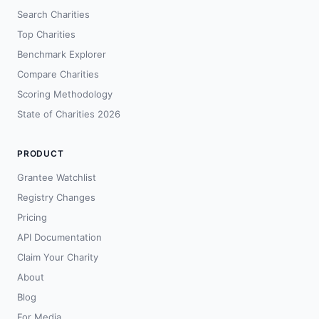
Search Charities
Top Charities
Benchmark Explorer
Compare Charities
Scoring Methodology
State of Charities 2026
PRODUCT
Grantee Watchlist
Registry Changes
Pricing
API Documentation
Claim Your Charity
About
Blog
For Media