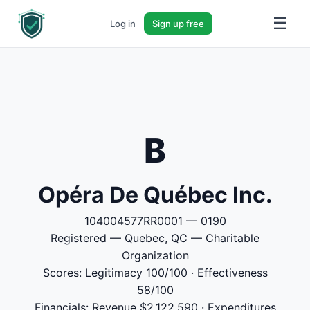
☰
Log in
Sign up free
B
Opéra De Québec Inc.
104004577RR0001 — 0190
Registered — Quebec, QC — Charitable
Organization
Scores: Legitimacy 100/100 · Effectiveness
58/100
Financials: Revenue $2,122,590 · Expenditures