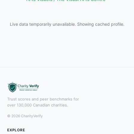
Live data temporarily unavailable. Showing cached profile.
Trust scores and peer benchmarks for
over 130,000 Canadian charities.
© 2026 CharityVerify
EXPLORE