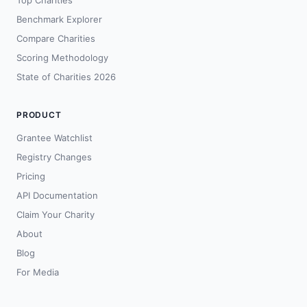
Top Charities
Benchmark Explorer
Compare Charities
Scoring Methodology
State of Charities 2026
PRODUCT
Grantee Watchlist
Registry Changes
Pricing
API Documentation
Claim Your Charity
About
Blog
For Media