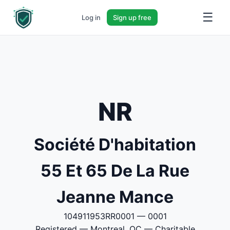
☰
Log in
Sign up free
NR
Société D'habitation
55 Et 65 De La Rue
Jeanne Mance
104911953RR0001 — 0001
Registered — Montreal, QC — Charitable