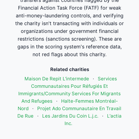
transfers against countries flagged by the
Financial Action Task Force (FATF) for weak
anti-money-laundering controls, and verifying
the charity isn't transacting with individuals or
organizations under government financial
restrictions (sanctions screening). These are
gaps in the scoring system's reference data,
not red flags about this charity.
Related charities
Maison De Repit L'intermede
·
Services
Communautaires Pour Réfugiés Et
Immigrants/Community Services For Migrants
And Refugees
·
Halte-Femmes Montréal-
Nord
·
Projet Ado Communautaire En Travail
De Rue
·
Les Jardins Du Coin L.j.c.
·
L'actia
Inc.