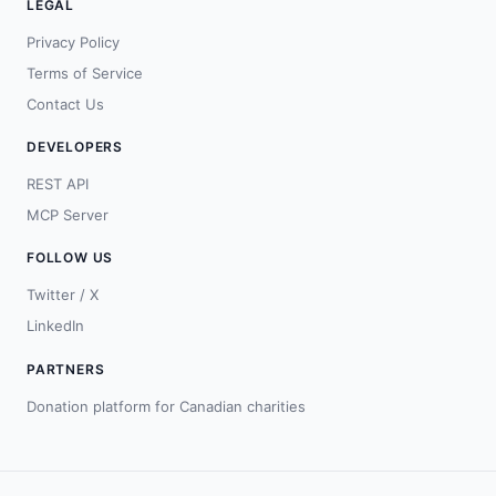
LEGAL
Privacy Policy
Terms of Service
Contact Us
DEVELOPERS
REST API
MCP Server
FOLLOW US
Twitter / X
LinkedIn
PARTNERS
Donation platform for Canadian charities