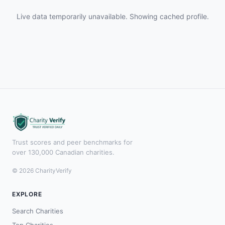
Live data temporarily unavailable. Showing cached profile.
Trust scores and peer benchmarks for
over 130,000 Canadian charities.
© 2026 CharityVerify
EXPLORE
Search Charities