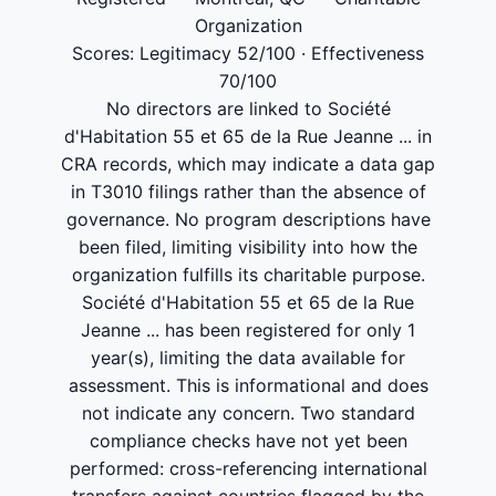
Organization
Scores: Legitimacy 52/100 · Effectiveness
70/100
No directors are linked to Société
d'Habitation 55 et 65 de la Rue Jeanne ... in
CRA records, which may indicate a data gap
in T3010 filings rather than the absence of
governance. No program descriptions have
been filed, limiting visibility into how the
organization fulfills its charitable purpose.
Société d'Habitation 55 et 65 de la Rue
Jeanne ... has been registered for only 1
year(s), limiting the data available for
assessment. This is informational and does
not indicate any concern. Two standard
compliance checks have not yet been
performed: cross-referencing international