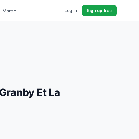
Log in
Sign up free
More
Granby Et La