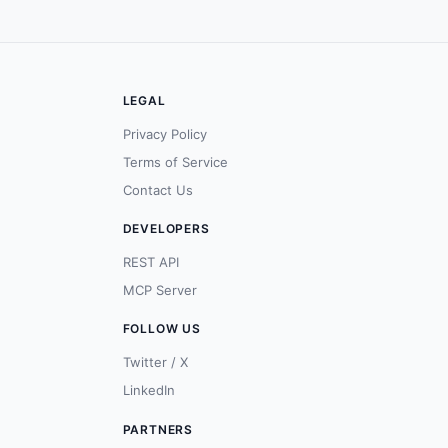
LEGAL
Privacy Policy
Terms of Service
Contact Us
DEVELOPERS
REST API
MCP Server
FOLLOW US
Twitter / X
LinkedIn
PARTNERS