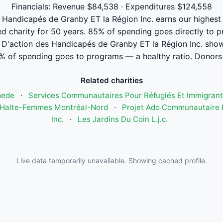
Financials: Revenue $84,538 · Expenditures $124,558
andicapés de Granby ET la Région Inc. earns our highest tr
ed charity for 50 years. 85% of spending goes directly to 
'action des Handicapés de Granby ET la Région Inc. sho
% of spending goes to programs — a healthy ratio. Donors 
Related charities
mede
·
Services Communautaires Pour Réfugiés Et Immigrant
Halte-Femmes Montréal-Nord
·
Projet Ado Communautaire E
Inc.
·
Les Jardins Du Coin L.j.c.
Live data temporarily unavailable. Showing cached profile.