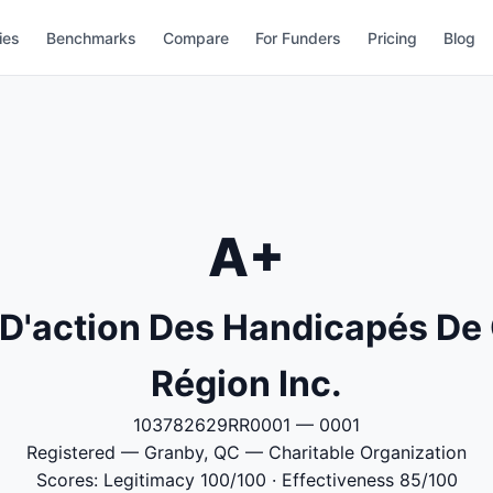
ies
Benchmarks
Compare
For Funders
Pricing
Blog
A+
'action Des Handicapés De 
Région Inc.
103782629RR0001 — 0001
Registered — Granby, QC — Charitable Organization
Scores: Legitimacy 100/100 · Effectiveness 85/100