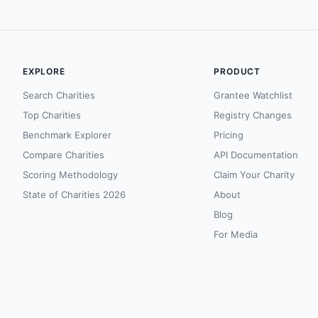
EXPLORE
PRODUCT
Search Charities
Grantee Watchlist
Top Charities
Registry Changes
Benchmark Explorer
Pricing
Compare Charities
API Documentation
Scoring Methodology
Claim Your Charity
State of Charities 2026
About
Blog
For Media