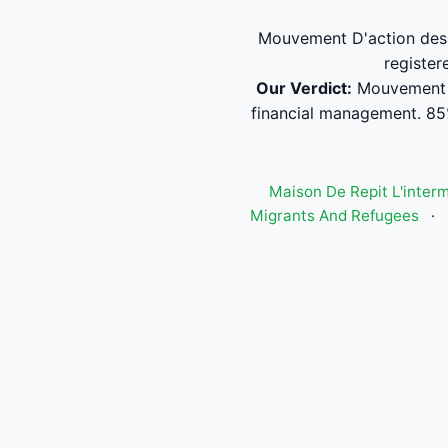
Mouvement D'action des H
register
Our Verdict:
Mouvement D
financial management. 85
Maison De Repit L'inter
Migrants And Refugees
·