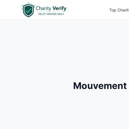
Top Charit
Mouvement D