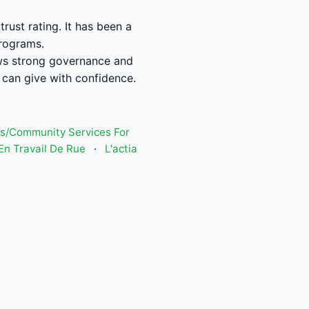
ust rating. It has been a
programs.
ws strong governance and
can give with confidence.
s/Community Services For
n Travail De Rue
·
L'actia