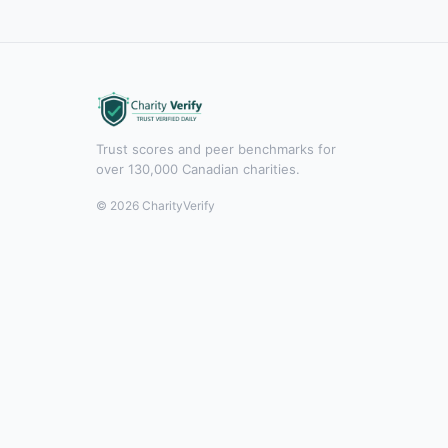
Trust scores and peer benchmarks for
over 130,000 Canadian charities.
© 2026 CharityVerify