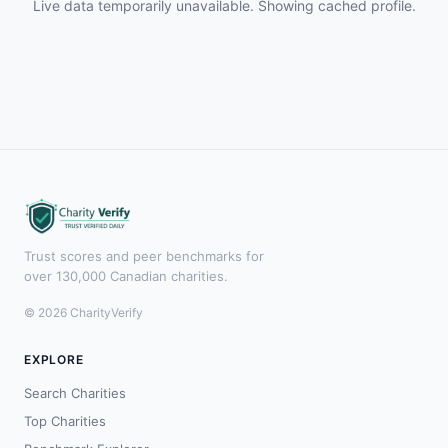
Live data temporarily unavailable. Showing cached profile.
Trust scores and peer benchmarks for
over 130,000 Canadian charities.
© 2026 CharityVerify
EXPLORE
Search Charities
Top Charities