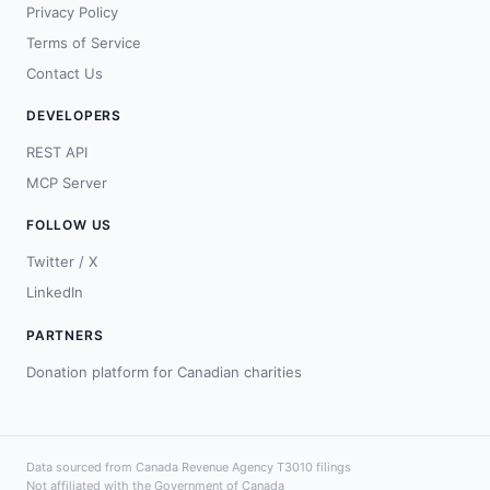
Privacy Policy
Terms of Service
Contact Us
DEVELOPERS
REST API
MCP Server
FOLLOW US
Twitter / X
LinkedIn
PARTNERS
Donation platform for Canadian charities
Data sourced from Canada Revenue Agency T3010 filings
Not affiliated with the Government of Canada