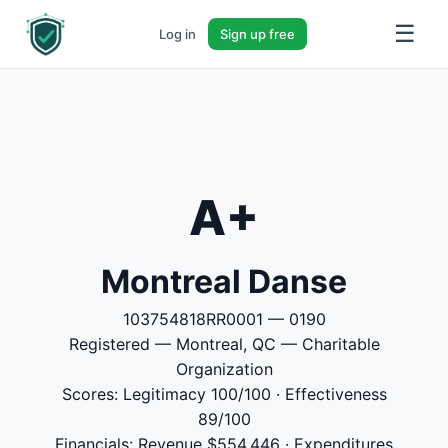
☰
Log in
Sign up free
A+
Montreal Danse
103754818RR0001 — 0190
Registered — Montreal, QC — Charitable
Organization
Scores: Legitimacy 100/100 · Effectiveness
89/100
Financials: Revenue $554,446 · Expenditures