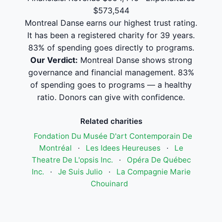
$573,544
Montreal Danse earns our highest trust rating.
It has been a registered charity for 39 years.
83% of spending goes directly to programs.
Our Verdict:
Montreal Danse shows strong
governance and financial management. 83%
of spending goes to programs — a healthy
ratio. Donors can give with confidence.
Related charities
Fondation Du Musée D'art Contemporain De
Montréal
·
Les Idees Heureuses
·
Le
Theatre De L'opsis Inc.
·
Opéra De Québec
Inc.
·
Je Suis Julio
·
La Compagnie Marie
Chouinard