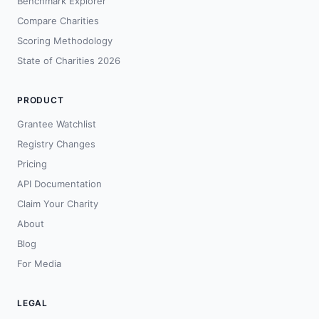
Benchmark Explorer
Compare Charities
Scoring Methodology
State of Charities 2026
PRODUCT
Grantee Watchlist
Registry Changes
Pricing
API Documentation
Claim Your Charity
About
Blog
For Media
LEGAL