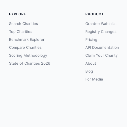
EXPLORE
PRODUCT
Search Charities
Grantee Watchlist
Top Charities
Registry Changes
Benchmark Explorer
Pricing
Compare Charities
API Documentation
Scoring Methodology
Claim Your Charity
State of Charities 2026
About
Blog
For Media