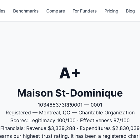
ies
Benchmarks
Compare
For Funders
Pricing
Blog
A+
Maison St-Dominique
103465373RR0001 — 0001
Registered — Montreal, QC — Charitable Organization
Scores: Legitimacy 100/100 · Effectiveness 97/100
Financials: Revenue $3,339,288 · Expenditures $2,830,039
rns our highest trust rating. It has been a registered chari