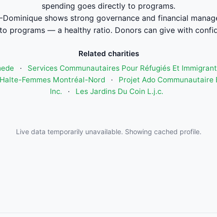
spending goes directly to programs.
Dominique shows strong governance and financial manag
to programs — a healthy ratio. Donors can give with confi
Related charities
mede
·
Services Communautaires Pour Réfugiés Et Immigrant
Halte-Femmes Montréal-Nord
·
Projet Ado Communautaire E
Inc.
·
Les Jardins Du Coin L.j.c.
Live data temporarily unavailable. Showing cached profile.