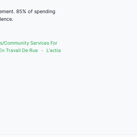
ement. 85% of spending
dence.
s/Community Services For
n Travail De Rue
·
L'actia