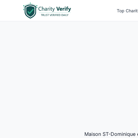
Top Charit
Maison ST-Dominique ea