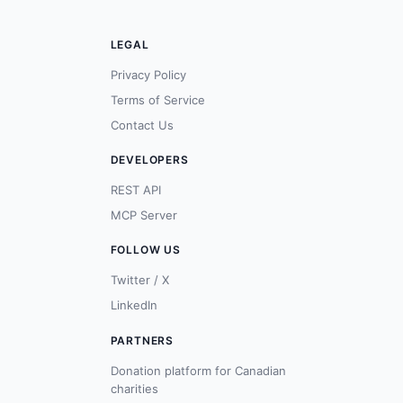
LEGAL
Privacy Policy
Terms of Service
Contact Us
DEVELOPERS
REST API
MCP Server
FOLLOW US
Twitter / X
LinkedIn
PARTNERS
Donation platform for Canadian
charities