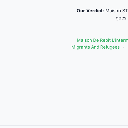
Our Verdict:
Maison ST-
goes 
Maison De Repit L'inter
Migrants And Refugees
·