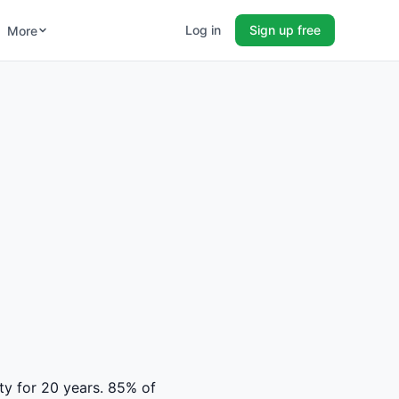
Log in
Sign up free
More
ty for 20 years. 85% of