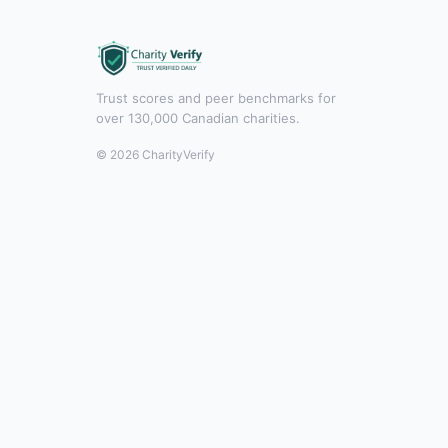
Trust scores and peer benchmarks for
over 130,000 Canadian charities.
© 2026 CharityVerify