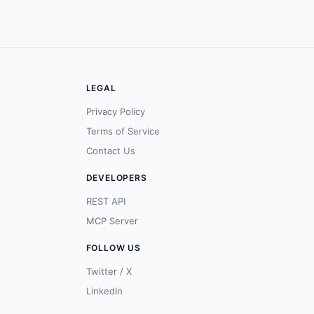
LEGAL
Privacy Policy
Terms of Service
Contact Us
DEVELOPERS
REST API
MCP Server
FOLLOW US
Twitter / X
LinkedIn