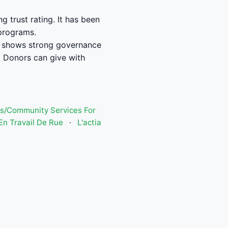
trust rating. It has been
 programs.
 shows strong governance
 Donors can give with
s/Community Services For
n Travail De Rue
·
L'actia