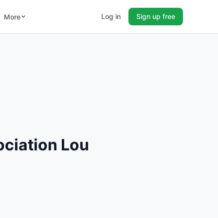
Log in
Sign up free
More
ciation Lou