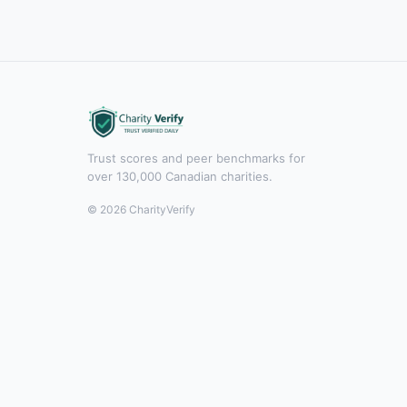
Trust scores and peer benchmarks for
over 130,000 Canadian charities.
© 2026 CharityVerify