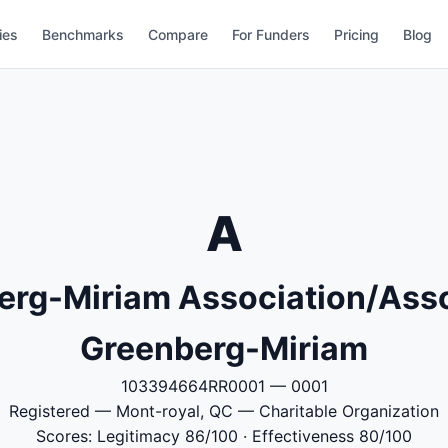
ies
Benchmarks
Compare
For Funders
Pricing
Blog
A
erg-Miriam Association/Asso
Greenberg-Miriam
103394664RR0001 — 0001
Registered — Mont-royal, QC — Charitable Organization
Scores: Legitimacy 86/100 · Effectiveness 80/100