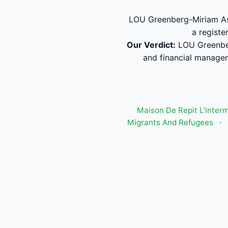
LOU Greenberg-Miriam Ass
a registe
Our Verdict:
LOU Greenber
and financial manage
Maison De Repit L'inter
Migrants And Refugees
·