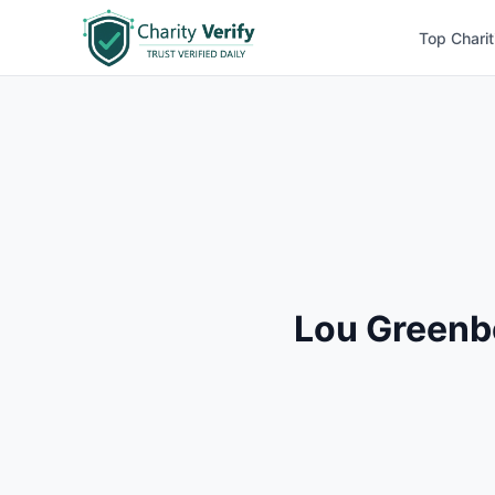
Top Charit
Lou Greenb