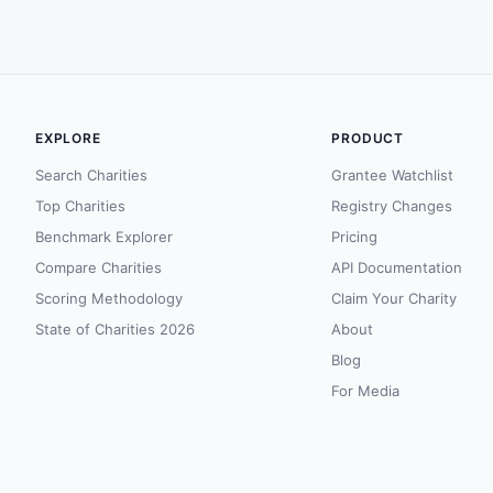
EXPLORE
PRODUCT
Search Charities
Grantee Watchlist
Top Charities
Registry Changes
Benchmark Explorer
Pricing
Compare Charities
API Documentation
Scoring Methodology
Claim Your Charity
State of Charities 2026
About
Blog
For Media