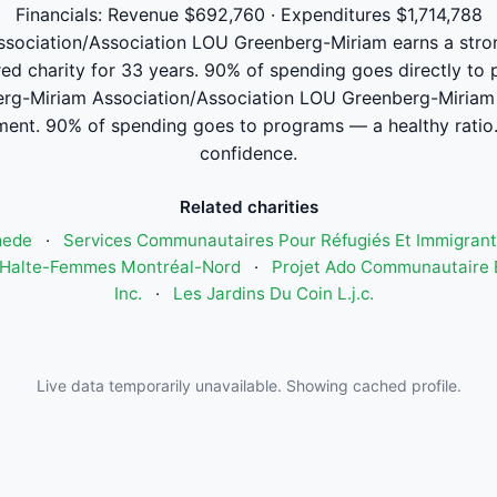
Financials: Revenue $692,760 · Expenditures $1,714,788
ociation/Association LOU Greenberg-Miriam earns a strong 
red charity for 33 years. 90% of spending goes directly to
g-Miriam Association/Association LOU Greenberg-Miriam
ment. 90% of spending goes to programs — a healthy ratio.
confidence.
Related charities
mede
·
Services Communautaires Pour Réfugiés Et Immigrant
Halte-Femmes Montréal-Nord
·
Projet Ado Communautaire E
Inc.
·
Les Jardins Du Coin L.j.c.
Live data temporarily unavailable. Showing cached profile.