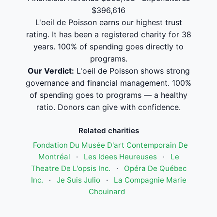
$396,616
L'oeil de Poisson earns our highest trust
rating. It has been a registered charity for 38
years. 100% of spending goes directly to
programs.
Our Verdict:
L'oeil de Poisson shows strong
governance and financial management. 100%
of spending goes to programs — a healthy
ratio. Donors can give with confidence.
Related charities
Fondation Du Musée D'art Contemporain De
Montréal
·
Les Idees Heureuses
·
Le
Theatre De L'opsis Inc.
·
Opéra De Québec
Inc.
·
Je Suis Julio
·
La Compagnie Marie
Chouinard