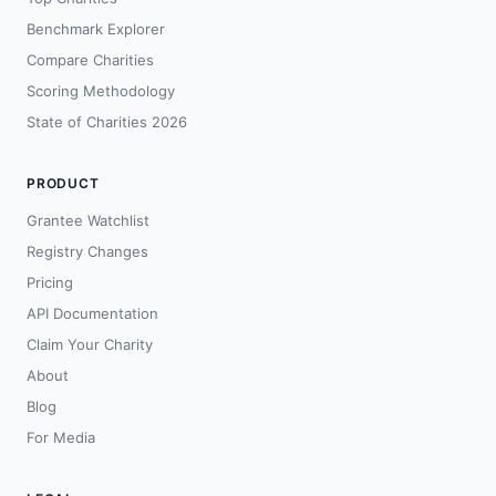
Benchmark Explorer
Compare Charities
Scoring Methodology
State of Charities 2026
PRODUCT
Grantee Watchlist
Registry Changes
Pricing
API Documentation
Claim Your Charity
About
Blog
For Media