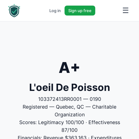
☰
Log in
Sign up free
A+
L'oeil De Poisson
103372413RR0001 — 0190
Registered — Quebec, QC — Charitable
Organization
Scores: Legitimacy 100/100 · Effectiveness
87/100
Financials: Revenue $363,163 · Expenditures