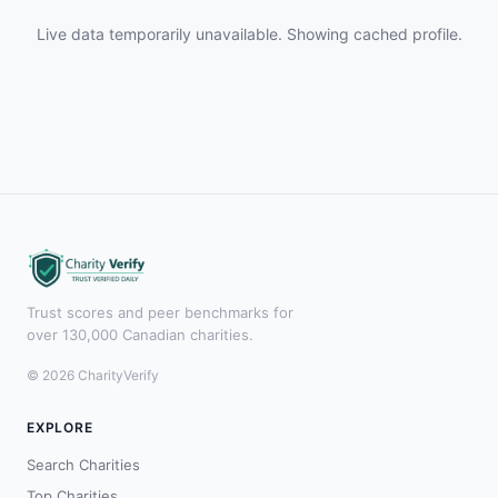
Live data temporarily unavailable. Showing cached profile.
Trust scores and peer benchmarks for
over 130,000 Canadian charities.
© 2026 CharityVerify
EXPLORE
Search Charities
Top Charities