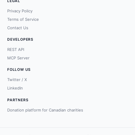
LEGAL
Privacy Policy
Terms of Service
Contact Us
DEVELOPERS
REST API
MCP Server
FOLLOW US
Twitter / X
LinkedIn
PARTNERS
Donation platform for Canadian charities