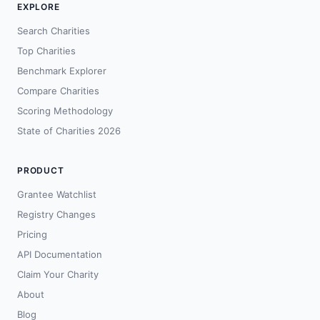
EXPLORE
Search Charities
Top Charities
Benchmark Explorer
Compare Charities
Scoring Methodology
State of Charities 2026
PRODUCT
Grantee Watchlist
Registry Changes
Pricing
API Documentation
Claim Your Charity
About
Blog