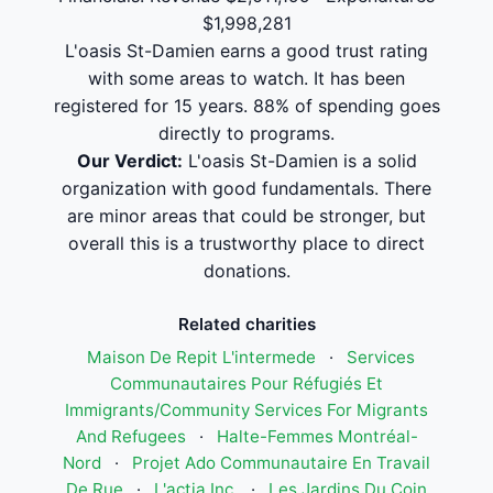
$1,998,281
L'oasis St-Damien earns a good trust rating
with some areas to watch. It has been
registered for 15 years. 88% of spending goes
directly to programs.
Our Verdict:
L'oasis St-Damien is a solid
organization with good fundamentals. There
are minor areas that could be stronger, but
overall this is a trustworthy place to direct
donations.
Related charities
Maison De Repit L'intermede
·
Services
Communautaires Pour Réfugiés Et
Immigrants/Community Services For Migrants
And Refugees
·
Halte-Femmes Montréal-
Nord
·
Projet Ado Communautaire En Travail
De Rue
·
L'actia Inc.
·
Les Jardins Du Coin