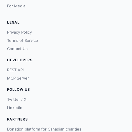
For Media
LEGAL
Privacy Policy
Terms of Service
Contact Us
DEVELOPERS
REST API
MCP Server
FOLLOW US
Twitter / X
LinkedIn
PARTNERS
Donation platform for Canadian charities