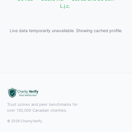
L.j.c.
Live data temporarily unavailable. Showing cached profile.
Trust scores and peer benchmarks for
over 130,000 Canadian charities.
© 2026 CharityVerify