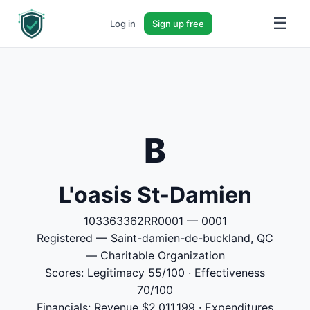
☰
Log in
Sign up free
B
L'oasis St-Damien
103363362RR0001 — 0001
Registered — Saint-damien-de-buckland, QC
— Charitable Organization
Scores: Legitimacy 55/100 · Effectiveness
70/100
Financials: Revenue $2,011,199 · Expenditures