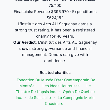
75/100
Financials: Revenue $396,970 · Expenditures
$524,162
L'institut des Arts AU Saguenay earns a
strong trust rating. It has been a registered
charity for 46 years.
Our Verdict:
L'institut des Arts AU Saguenay
shows strong governance and financial
management. Donors can give with
confidence.
Related charities
Fondation Du Musée D'art Contemporain De
Montréal
·
Les Idees Heureuses
·
Le
Theatre De L'opsis Inc.
·
Opéra De Québec
Inc.
·
Je Suis Julio
·
La Compagnie Marie
Chouinard