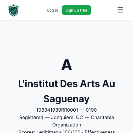
☰
Log in
Sign up free
A
L'institut Des Arts Au
Saguenay
103341939RR0001 — 0190
Registered — Jonquiere, QC — Charitable
Organization
Scores: Legitimacy 100/100 · Effectiveness