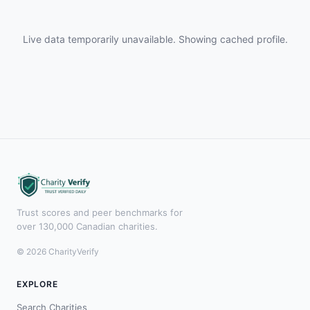
Live data temporarily unavailable. Showing cached profile.
Trust scores and peer benchmarks for
over 130,000 Canadian charities.
© 2026 CharityVerify
EXPLORE
Search Charities