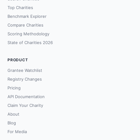
Top Charities
Benchmark Explorer
Compare Charities
Scoring Methodology
State of Charities 2026
PRODUCT
Grantee Watchlist
Registry Changes
Pricing
API Documentation
Claim Your Charity
About
Blog
For Media