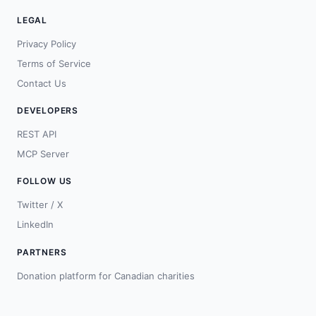
LEGAL
Privacy Policy
Terms of Service
Contact Us
DEVELOPERS
REST API
MCP Server
FOLLOW US
Twitter / X
LinkedIn
PARTNERS
Donation platform for Canadian charities