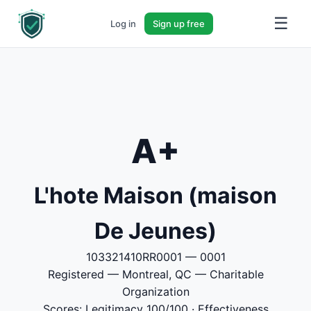
☰
Log in
Sign up free
A+
L'hote Maison (maison
De Jeunes)
103321410RR0001 — 0001
Registered — Montreal, QC — Charitable
Organization
Scores: Legitimacy 100/100 · Effectiveness