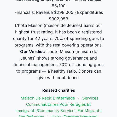
85/100
Financials: Revenue $298,065 · Expenditures
$302,953
L'hote Maison (maison de Jeunes) earns our
highest trust rating. It has been a registered
charity for 42 years. 70% of spending goes to
programs, with the rest covering operations.
Our Verdict:
L'hote Maison (maison de
Jeunes) shows strong governance and
financial management. 70% of spending goes
to programs — a healthy ratio. Donors can
give with confidence.
Related charities
Maison De Repit L'intermede
·
Services
Communautaires Pour Réfugiés Et
Immigrants/Community Services For Migrants
And Refugees
·
Halte-Femmes Montréal-