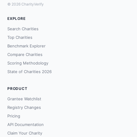
© 2026 CharityVerify
EXPLORE
Search Charities
Top Charities
Benchmark Explorer
Compare Charities
Scoring Methodology
State of Charities 2026
PRODUCT
Grantee Watchlist
Registry Changes
Pricing
API Documentation
Claim Your Charity