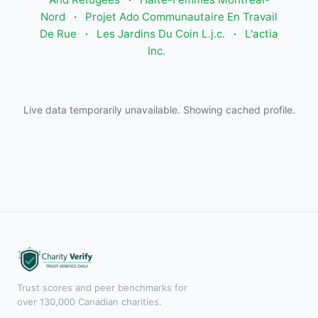
Nord
·
Projet Ado Communautaire En Travail
De Rue
·
Les Jardins Du Coin L.j.c.
·
L'actia
Inc.
Live data temporarily unavailable. Showing cached profile.
Trust scores and peer benchmarks for
over 130,000 Canadian charities.