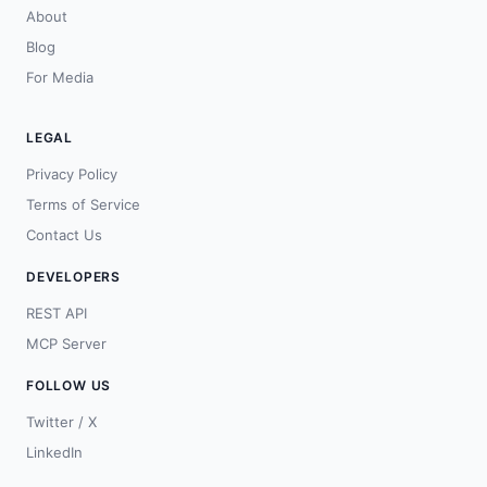
About
Blog
For Media
LEGAL
Privacy Policy
Terms of Service
Contact Us
DEVELOPERS
REST API
MCP Server
FOLLOW US
Twitter / X
LinkedIn