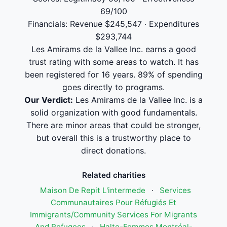
69/100
Financials: Revenue $245,547 · Expenditures
$293,744
Les Amirams de la Vallee Inc. earns a good
trust rating with some areas to watch. It has
been registered for 16 years. 89% of spending
goes directly to programs.
Our Verdict:
Les Amirams de la Vallee Inc. is a
solid organization with good fundamentals.
There are minor areas that could be stronger,
but overall this is a trustworthy place to
direct donations.
Related charities
Maison De Repit L'intermede
·
Services
Communautaires Pour Réfugiés Et
Immigrants/Community Services For Migrants
And Refugees
·
Halte-Femmes Montréal-