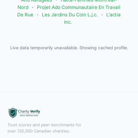
Nord
·
Projet Ado Communautaire En Travail
De Rue
·
Les Jardins Du Coin L.j.c.
·
L'actia
Inc.
Live data temporarily unavailable. Showing cached profile.
Trust scores and peer benchmarks for
over 130,000 Canadian charities.