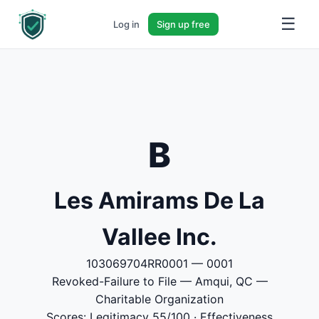
☰
Log in
Sign up free
B
Les Amirams De La
Vallee Inc.
103069704RR0001 — 0001
Revoked-Failure to File — Amqui, QC —
Charitable Organization
Scores: Legitimacy 55/100 · Effectiveness