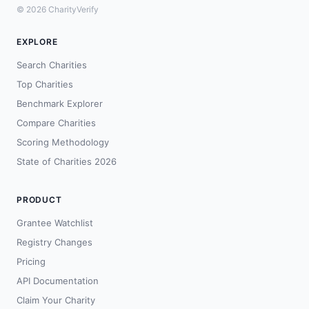
© 2026 CharityVerify
EXPLORE
Search Charities
Top Charities
Benchmark Explorer
Compare Charities
Scoring Methodology
State of Charities 2026
PRODUCT
Grantee Watchlist
Registry Changes
Pricing
API Documentation
Claim Your Charity