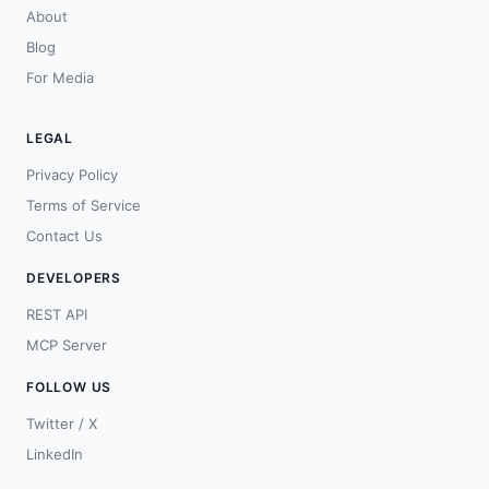
About
Blog
For Media
LEGAL
Privacy Policy
Terms of Service
Contact Us
DEVELOPERS
REST API
MCP Server
FOLLOW US
Twitter / X
LinkedIn