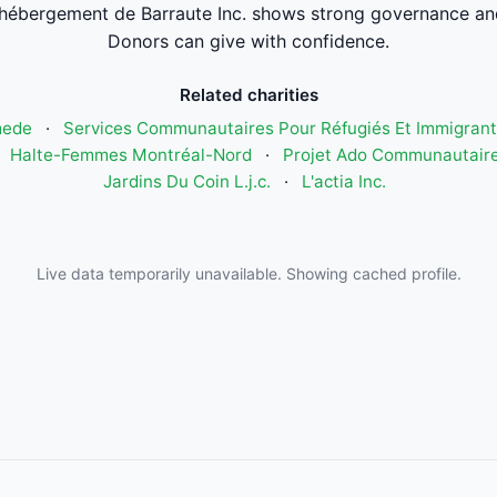
'hébergement de Barraute Inc. shows strong governance an
Donors can give with confidence.
Related charities
mede
·
Services Communautaires Pour Réfugiés Et Immigrant
·
Halte-Femmes Montréal-Nord
·
Projet Ado Communautaire
Jardins Du Coin L.j.c.
·
L'actia Inc.
Live data temporarily unavailable. Showing cached profile.