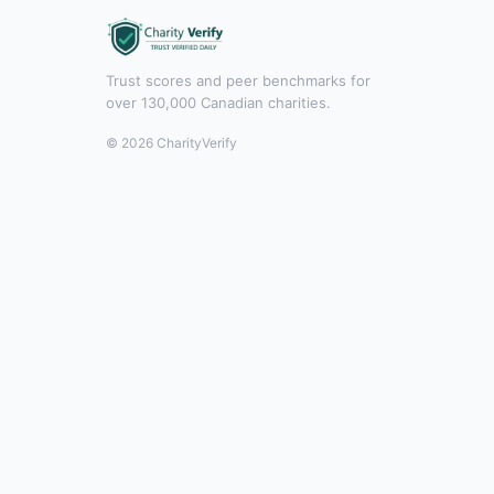
Trust scores and peer benchmarks for
over 130,000 Canadian charities.
© 2026 CharityVerify