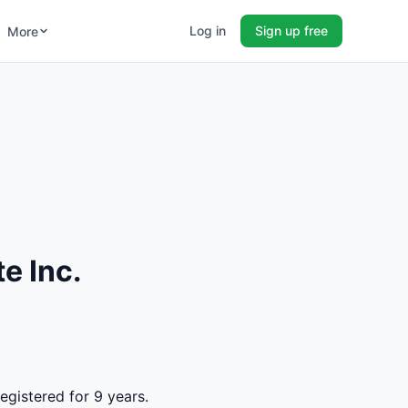
Log in
Sign up free
More
e Inc.
egistered for 9 years.