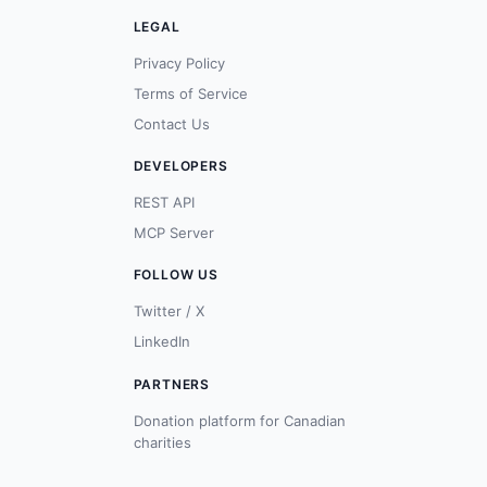
LEGAL
Privacy Policy
Terms of Service
Contact Us
DEVELOPERS
REST API
MCP Server
FOLLOW US
Twitter / X
LinkedIn
PARTNERS
Donation platform for Canadian
charities