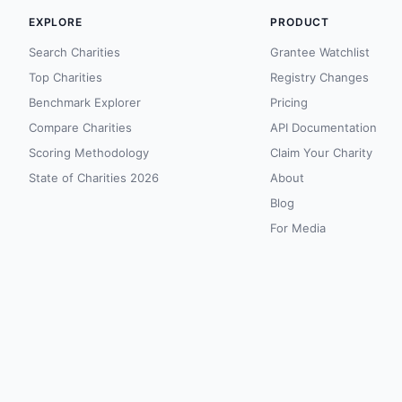
EXPLORE
PRODUCT
Search Charities
Grantee Watchlist
Top Charities
Registry Changes
Benchmark Explorer
Pricing
Compare Charities
API Documentation
Scoring Methodology
Claim Your Charity
State of Charities 2026
About
Blog
For Media