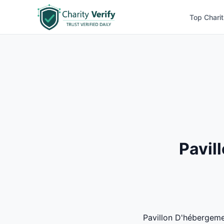
Top Charit
Pavil
Pavillon D'hébergemen