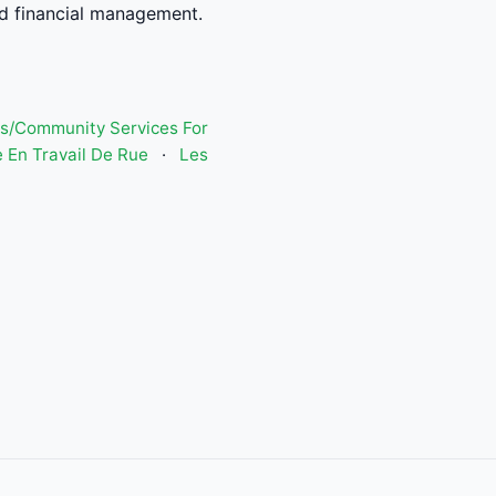
d financial management.
s/Community Services For
 En Travail De Rue
·
Les