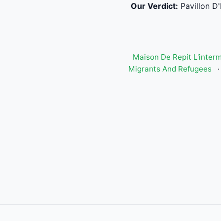
Our Verdict:
Pavillon D
Maison De Repit L'inter
Migrants And Refugees