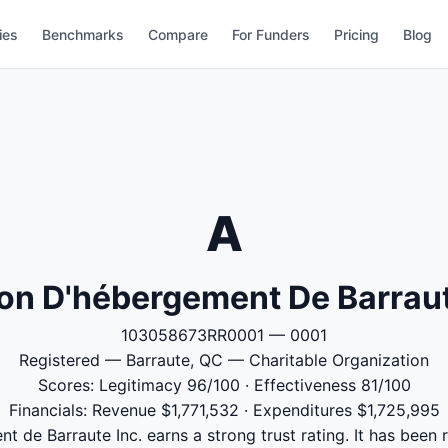
ies
Benchmarks
Compare
For Funders
Pricing
Blog
A
lon D'hébergement De Barraut
103058673RR0001 — 0001
Registered — Barraute, QC — Charitable Organization
Scores: Legitimacy 96/100 · Effectiveness 81/100
Financials: Revenue $1,771,532 · Expenditures $1,725,995
t de Barraute Inc. earns a strong trust rating. It has been r