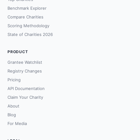
Benchmark Explorer
Compare Charities
Scoring Methodology
State of Charities 2026
PRODUCT
Grantee Watchlist
Registry Changes
Pricing
API Documentation
Claim Your Charity
About
Blog
For Media