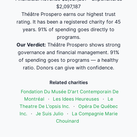
$2,097,187
Théâtre Prospero earns our highest trust
rating. It has been a registered charity for 45
years. 91% of spending goes directly to
programs.
Our Verdict:
Théâtre Prospero shows strong
governance and financial management. 91%
of spending goes to programs — a healthy
ratio. Donors can give with confidence.
Related charities
Fondation Du Musée D'art Contemporain De
Montréal
·
Les Idees Heureuses
·
Le
Theatre De L'opsis Inc.
·
Opéra De Québec
Inc.
·
Je Suis Julio
·
La Compagnie Marie
Chouinard