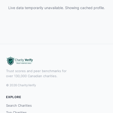
Live data temporarily unavailable. Showing cached profile.
Trust scores and peer benchmarks for
over 130,000 Canadian charities.
© 2026 CharityVerify
EXPLORE
Search Charities
Top Charities