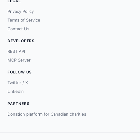
LEGAL
Privacy Policy
Terms of Service
Contact Us
DEVELOPERS
REST API
MCP Server
FOLLOW US
Twitter / X
LinkedIn
PARTNERS
Donation platform for Canadian charities