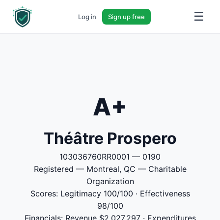
☰
Log in
Sign up free
A+
Théâtre Prospero
103036760RR0001 — 0190
Registered — Montreal, QC — Charitable
Organization
Scores: Legitimacy 100/100 · Effectiveness
98/100
Financials: Revenue $2,027,297 · Expenditures