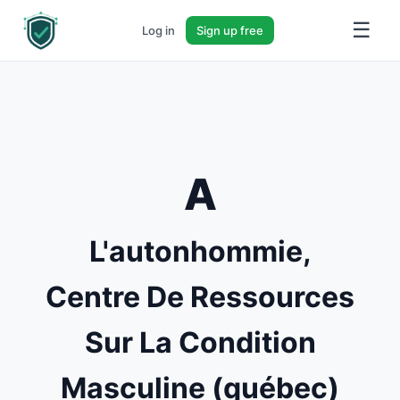
☰
Log in
Sign up free
A
L'autonhommie,
Centre De Ressources
Sur La Condition
Masculine (québec)