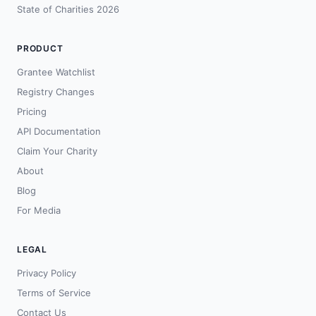
State of Charities 2026
PRODUCT
Grantee Watchlist
Registry Changes
Pricing
API Documentation
Claim Your Charity
About
Blog
For Media
LEGAL
Privacy Policy
Terms of Service
Contact Us