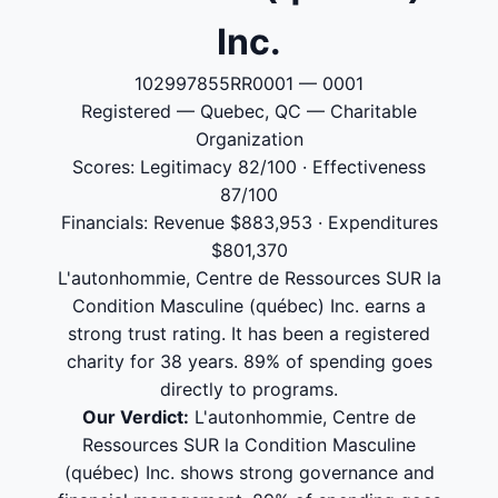
Inc.
102997855RR0001 — 0001
Registered — Quebec, QC — Charitable
Organization
Scores: Legitimacy 82/100 · Effectiveness
87/100
Financials: Revenue $883,953 · Expenditures
$801,370
L'autonhommie, Centre de Ressources SUR la
Condition Masculine (québec) Inc. earns a
strong trust rating. It has been a registered
charity for 38 years. 89% of spending goes
directly to programs.
Our Verdict:
L'autonhommie, Centre de
Ressources SUR la Condition Masculine
(québec) Inc. shows strong governance and