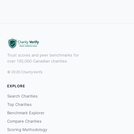
Trust scores and peer benchmarks for
over 130,000 Canadian charities.
© 2026 CharityVerify
EXPLORE
Search Charities
Top Charities
Benchmark Explorer
Compare Charities
Scoring Methodology