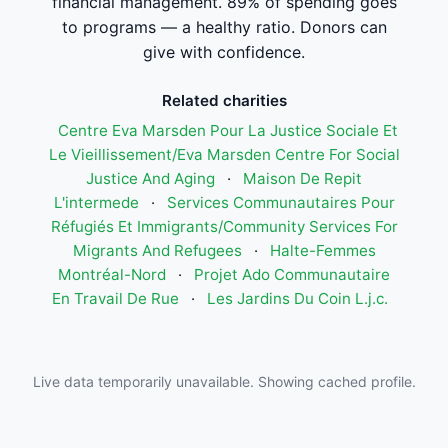
financial management. 89% of spending goes
to programs — a healthy ratio. Donors can
give with confidence.
Related charities
Centre Eva Marsden Pour La Justice Sociale Et
Le Vieillissement/Eva Marsden Centre For Social
Justice And Aging
·
Maison De Repit
L'intermede
·
Services Communautaires Pour
Réfugiés Et Immigrants/Community Services For
Migrants And Refugees
·
Halte-Femmes
Montréal-Nord
·
Projet Ado Communautaire
En Travail De Rue
·
Les Jardins Du Coin L.j.c.
Live data temporarily unavailable. Showing cached profile.