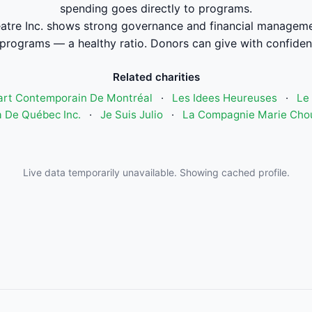
spending goes directly to programs.
re Inc. shows strong governance and financial manageme
 programs — a healthy ratio. Donors can give with confiden
Related charities
art Contemporain De Montréal
·
Les Idees Heureuses
·
Le 
 De Québec Inc.
·
Je Suis Julio
·
La Compagnie Marie Cho
Live data temporarily unavailable. Showing cached profile.