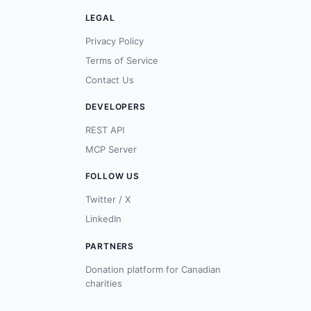
LEGAL
Privacy Policy
Terms of Service
Contact Us
DEVELOPERS
REST API
MCP Server
FOLLOW US
Twitter / X
LinkedIn
PARTNERS
Donation platform for Canadian
charities