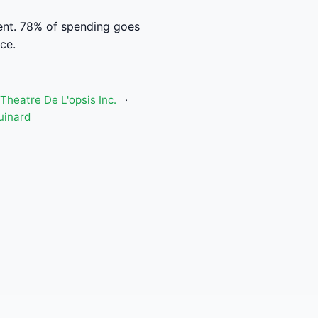
nt. 78% of spending goes
ce.
Theatre De L'opsis Inc.
·
uinard