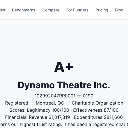
ies
Benchmarks
Compare
For Funders
Pricing
Blog
A+
Dynamo Theatre Inc.
102992047RR0001 — 0190
Registered — Montreal, QC — Charitable Organization
Scores: Legitimacy 100/100 · Effectiveness 87/100
Financials: Revenue $1,017,319 · Expenditures $811,666
rns our highest trust rating. It has been a registered chari