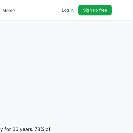
Log in
Sign up free
More
ty for 36 years. 78% of