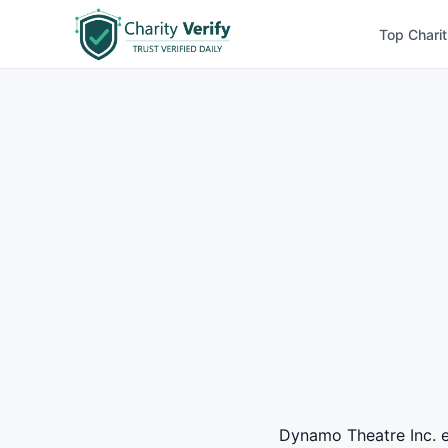
Top Charit
Dynamo Theatre Inc. ea