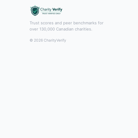
Trust scores and peer benchmarks for
over 130,000 Canadian charities.
© 2026 CharityVerify