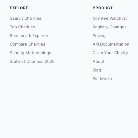
EXPLORE
PRODUCT
Search Charities
Grantee Watchlist
Top Charities
Registry Changes
Benchmark Explorer
Pricing
Compare Charities
API Documentation
Scoring Methodology
Claim Your Charity
State of Charities 2026
About
Blog
For Media