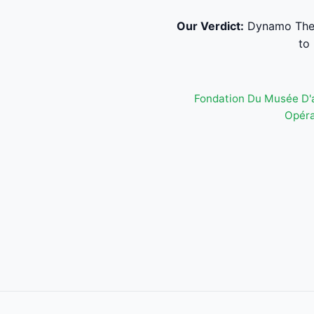
Our Verdict:
Dynamo Theat
to
Fondation Du Musée D'
Opéra