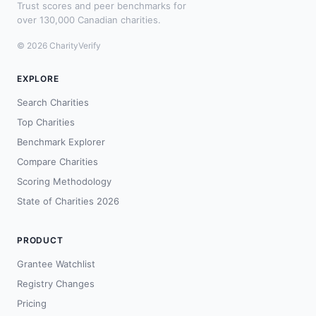
Trust scores and peer benchmarks for
over 130,000 Canadian charities.
© 2026 CharityVerify
EXPLORE
Search Charities
Top Charities
Benchmark Explorer
Compare Charities
Scoring Methodology
State of Charities 2026
PRODUCT
Grantee Watchlist
Registry Changes
Pricing