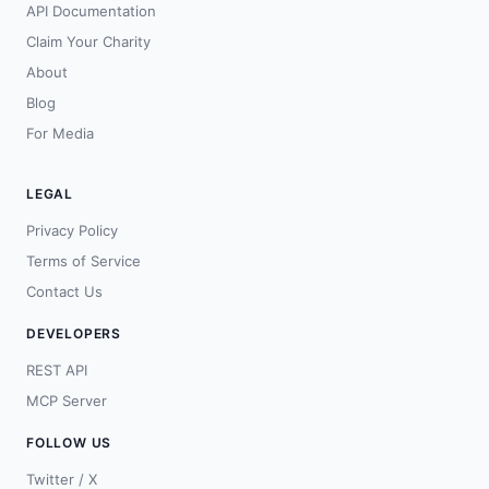
API Documentation
Claim Your Charity
About
Blog
For Media
LEGAL
Privacy Policy
Terms of Service
Contact Us
DEVELOPERS
REST API
MCP Server
FOLLOW US
Twitter / X