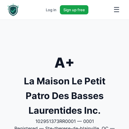
☰
Log in
Sign up free
A+
La Maison Le Petit
Patro Des Basses
Laurentides Inc.
102951373RR0001 — 0001
Registered — Ste-therese-de-blainville, QC —