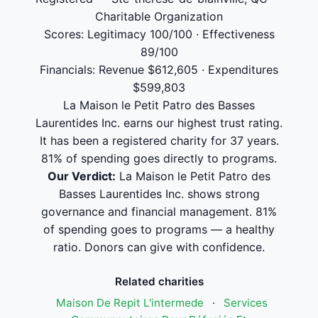
Charitable Organization
Scores: Legitimacy 100/100 · Effectiveness
89/100
Financials: Revenue $612,605 · Expenditures
$599,803
La Maison le Petit Patro des Basses
Laurentides Inc. earns our highest trust rating.
It has been a registered charity for 37 years.
81% of spending goes directly to programs.
Our Verdict:
La Maison le Petit Patro des
Basses Laurentides Inc. shows strong
governance and financial management. 81%
of spending goes to programs — a healthy
ratio. Donors can give with confidence.
Related charities
Maison De Repit L'intermede
·
Services