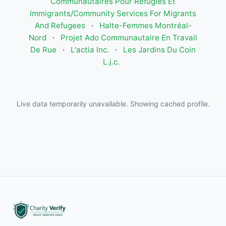
Communautaires Pour Réfugiés Et
Immigrants/Community Services For Migrants
And Refugees
·
Halte-Femmes Montréal-
Nord
·
Projet Ado Communautaire En Travail
De Rue
·
L'actia Inc.
·
Les Jardins Du Coin
L.j.c.
Live data temporarily unavailable. Showing cached profile.