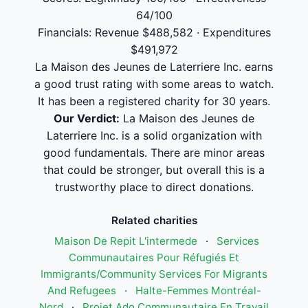
64/100
Financials: Revenue $488,582 · Expenditures
$491,972
La Maison des Jeunes de Laterriere Inc. earns
a good trust rating with some areas to watch.
It has been a registered charity for 30 years.
Our Verdict:
La Maison des Jeunes de
Laterriere Inc. is a solid organization with
good fundamentals. There are minor areas
that could be stronger, but overall this is a
trustworthy place to direct donations.
Related charities
Maison De Repit L'intermede
·
Services
Communautaires Pour Réfugiés Et
Immigrants/Community Services For Migrants
And Refugees
·
Halte-Femmes Montréal-
Nord
·
Projet Ado Communautaire En Travail