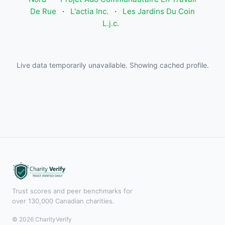
De Rue
·
L'actia Inc.
·
Les Jardins Du Coin
L.j.c.
Live data temporarily unavailable. Showing cached profile.
Trust scores and peer benchmarks for
over 130,000 Canadian charities.
© 2026 CharityVerify