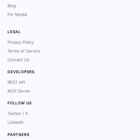
Blog
For Media
LEGAL
Privacy Policy
Terms of Service
Contact Us
DEVELOPERS
REST API
MCP Server
FOLLOW US
Twitter / X
LinkedIn
PARTNERS