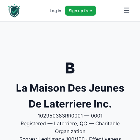
☰
Log in
Sign up free
B
La Maison Des Jeunes
De Laterriere Inc.
102950383RR0001 — 0001
Registered — Laterriere, QC — Charitable
Organization
Scores: Legitimacy 100/100 · Effectiveness