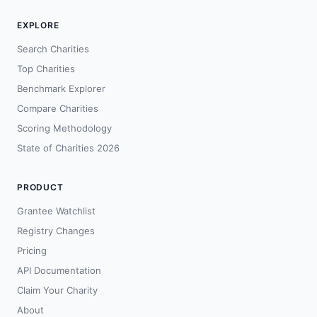
EXPLORE
Search Charities
Top Charities
Benchmark Explorer
Compare Charities
Scoring Methodology
State of Charities 2026
PRODUCT
Grantee Watchlist
Registry Changes
Pricing
API Documentation
Claim Your Charity
About