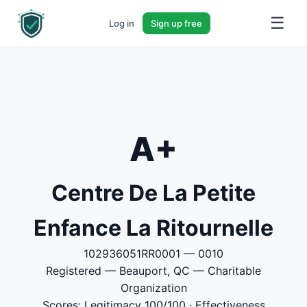
☰
Log in
Sign up free
A+
Centre De La Petite
Enfance La Ritournelle
102936051RR0001 — 0010
Registered — Beauport, QC — Charitable
Organization
Scores: Legitimacy 100/100 · Effectiveness