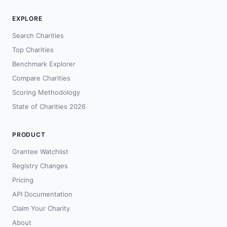
EXPLORE
Search Charities
Top Charities
Benchmark Explorer
Compare Charities
Scoring Methodology
State of Charities 2026
PRODUCT
Grantee Watchlist
Registry Changes
Pricing
API Documentation
Claim Your Charity
About