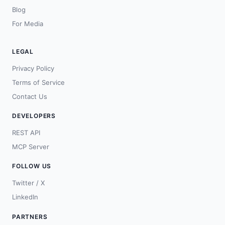
Blog
For Media
LEGAL
Privacy Policy
Terms of Service
Contact Us
DEVELOPERS
REST API
MCP Server
FOLLOW US
Twitter / X
LinkedIn
PARTNERS