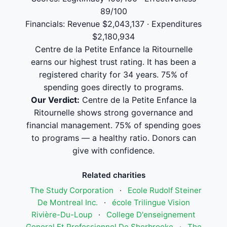
89/100
Financials: Revenue $2,043,137 · Expenditures
$2,180,934
Centre de la Petite Enfance la Ritournelle
earns our highest trust rating. It has been a
registered charity for 34 years. 75% of
spending goes directly to programs.
Our Verdict:
Centre de la Petite Enfance la
Ritournelle shows strong governance and
financial management. 75% of spending goes
to programs — a healthy ratio. Donors can
give with confidence.
Related charities
The Study Corporation
·
Ecole Rudolf Steiner
De Montreal Inc.
·
école Trilingue Vision
Rivière-Du-Loup
·
College D'enseignement
General Et Professionnel De Sherbrooke
·
The