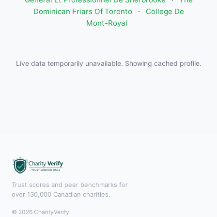
Dominican Friars Of Toronto
·
College De
Mont-Royal
Live data temporarily unavailable. Showing cached profile.
Trust scores and peer benchmarks for
over 130,000 Canadian charities.
© 2026 CharityVerify