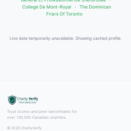
College De Mont-Royal
·
The Dominican
Friars Of Toronto
Live data temporarily unavailable. Showing cached profile.
Trust scores and peer benchmarks for
over 130,000 Canadian charities.
© 2026 CharityVerify