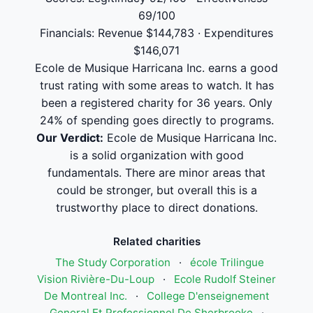
69/100
Financials: Revenue $144,783 · Expenditures
$146,071
Ecole de Musique Harricana Inc. earns a good
trust rating with some areas to watch. It has
been a registered charity for 36 years. Only
24% of spending goes directly to programs.
Our Verdict:
Ecole de Musique Harricana Inc.
is a solid organization with good
fundamentals. There are minor areas that
could be stronger, but overall this is a
trustworthy place to direct donations.
Related charities
The Study Corporation
·
école Trilingue
Vision Rivière-Du-Loup
·
Ecole Rudolf Steiner
De Montreal Inc.
·
College D'enseignement
General Et Professionnel De Sherbrooke
·