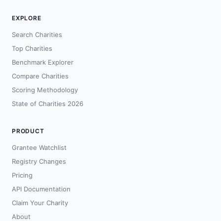
EXPLORE
Search Charities
Top Charities
Benchmark Explorer
Compare Charities
Scoring Methodology
State of Charities 2026
PRODUCT
Grantee Watchlist
Registry Changes
Pricing
API Documentation
Claim Your Charity
About