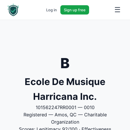
☰
Log in
Sign up free
B
Ecole De Musique
Harricana Inc.
101562247RR0001 — 0010
Registered — Amos, QC — Charitable
Organization
Scores: Legitimacy 92/100 · Effectiveness