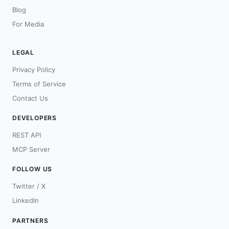
Blog
For Media
LEGAL
Privacy Policy
Terms of Service
Contact Us
DEVELOPERS
REST API
MCP Server
FOLLOW US
Twitter / X
LinkedIn
PARTNERS