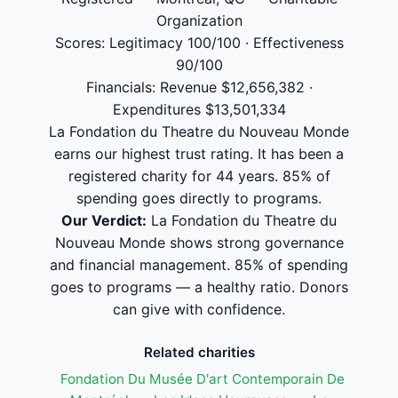
Organization
Scores: Legitimacy 100/100 · Effectiveness
90/100
Financials: Revenue $12,656,382 ·
Expenditures $13,501,334
La Fondation du Theatre du Nouveau Monde
earns our highest trust rating. It has been a
registered charity for 44 years. 85% of
spending goes directly to programs.
Our Verdict:
La Fondation du Theatre du
Nouveau Monde shows strong governance
and financial management. 85% of spending
goes to programs — a healthy ratio. Donors
can give with confidence.
Related charities
Fondation Du Musée D'art Contemporain De