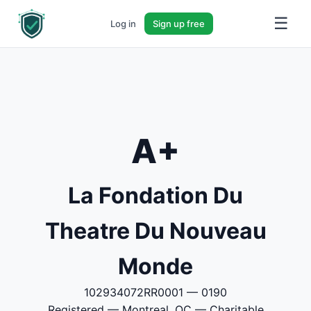
☰
Log in
Sign up free
A+
La Fondation Du
Theatre Du Nouveau
Monde
102934072RR0001 — 0190
Registered — Montreal, QC — Charitable