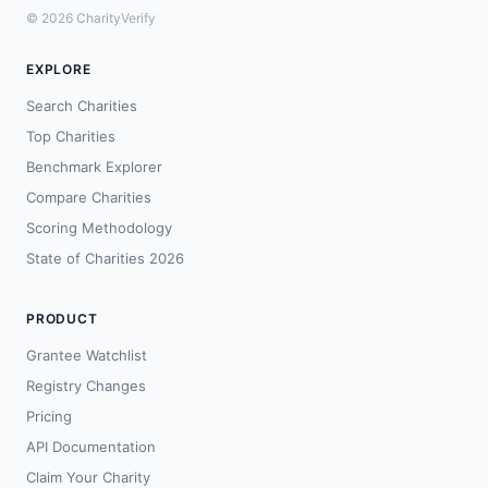
© 2026 CharityVerify
EXPLORE
Search Charities
Top Charities
Benchmark Explorer
Compare Charities
Scoring Methodology
State of Charities 2026
PRODUCT
Grantee Watchlist
Registry Changes
Pricing
API Documentation
Claim Your Charity