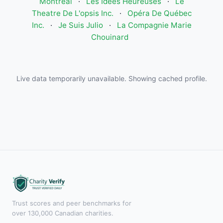
Montréal
·
Les Idees Heureuses
·
Le
Theatre De L'opsis Inc.
·
Opéra De Québec
Inc.
·
Je Suis Julio
·
La Compagnie Marie
Chouinard
Live data temporarily unavailable. Showing cached profile.
Trust scores and peer benchmarks for
over 130,000 Canadian charities.