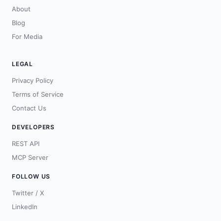
About
Blog
For Media
LEGAL
Privacy Policy
Terms of Service
Contact Us
DEVELOPERS
REST API
MCP Server
FOLLOW US
Twitter / X
LinkedIn