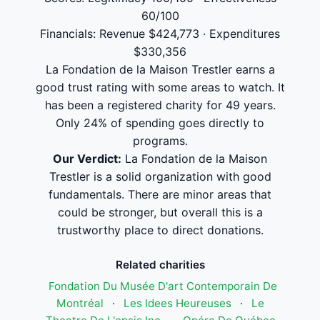
60/100
Financials: Revenue $424,773 · Expenditures
$330,356
La Fondation de la Maison Trestler earns a
good trust rating with some areas to watch. It
has been a registered charity for 49 years.
Only 24% of spending goes directly to
programs.
Our Verdict:
La Fondation de la Maison
Trestler is a solid organization with good
fundamentals. There are minor areas that
could be stronger, but overall this is a
trustworthy place to direct donations.
Related charities
Fondation Du Musée D'art Contemporain De
Montréal
·
Les Idees Heureuses
·
Le