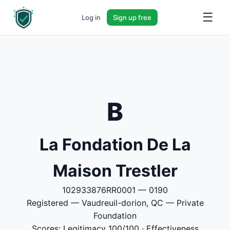
☰
Log in
Sign up free
B
La Fondation De La
Maison Trestler
102933876RR0001 — 0190
Registered — Vaudreuil-dorion, QC — Private
Foundation
Scores: Legitimacy 100/100 · Effectiveness