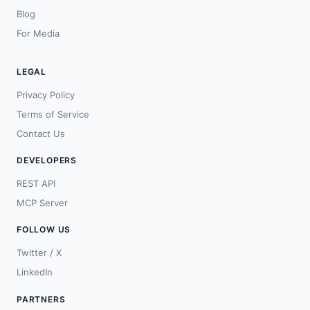
Blog
For Media
LEGAL
Privacy Policy
Terms of Service
Contact Us
DEVELOPERS
REST API
MCP Server
FOLLOW US
Twitter / X
LinkedIn
PARTNERS