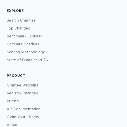
EXPLORE
Search Charities
Top Charities
Benchmark Explorer
Compare Charities
Scoring Methodology
State of Charities 2026
PRODUCT
Grantee Watchlist
Registry Changes
Pricing
API Documentation
Claim Your Charity
About