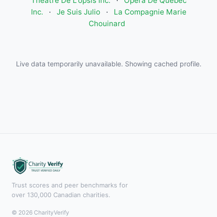
Theatre De L'opsis Inc.
·
Opéra De Québec
Inc.
·
Je Suis Julio
·
La Compagnie Marie
Chouinard
Live data temporarily unavailable. Showing cached profile.
Trust scores and peer benchmarks for
over 130,000 Canadian charities.
© 2026 CharityVerify