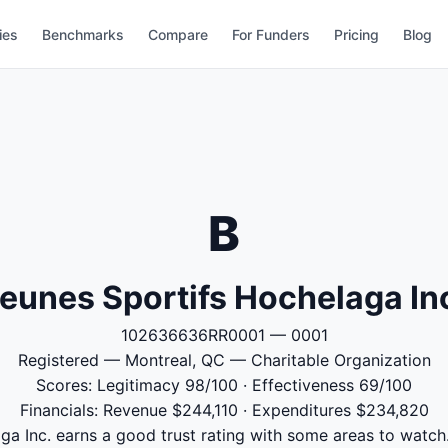
ies
Benchmarks
Compare
For Funders
Pricing
Blog
B
eunes Sportifs Hochelaga In
102636636RR0001 — 0001
Registered — Montreal, QC — Charitable Organization
Scores: Legitimacy 98/100 · Effectiveness 69/100
Financials: Revenue $244,110 · Expenditures $234,820
a Inc. earns a good trust rating with some areas to watch.