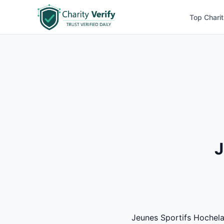
Top Charit
J
Jeunes Sportifs Hochelag