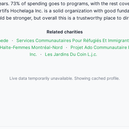
years. 73% of spending goes to programs, with the rest cove
ifs Hochelaga Inc. is a solid organization with good fund
ld be stronger, but overall this is a trustworthy place to di
Related charities
mede
·
Services Communautaires Pour Réfugiés Et Immigrant
Halte-Femmes Montréal-Nord
·
Projet Ado Communautaire E
Inc.
·
Les Jardins Du Coin L.j.c.
Live data temporarily unavailable. Showing cached profile.