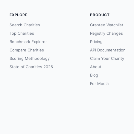
EXPLORE
PRODUCT
Search Charities
Grantee Watchlist
Top Charities
Registry Changes
Benchmark Explorer
Pricing
Compare Charities
API Documentation
Scoring Methodology
Claim Your Charity
State of Charities 2026
About
Blog
For Media