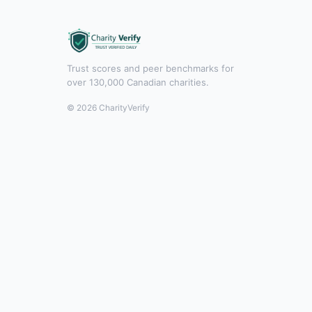
Trust scores and peer benchmarks for
over 130,000 Canadian charities.
© 2026 CharityVerify