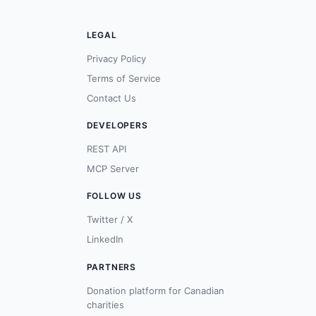
LEGAL
Privacy Policy
Terms of Service
Contact Us
DEVELOPERS
REST API
MCP Server
FOLLOW US
Twitter / X
LinkedIn
PARTNERS
Donation platform for Canadian
charities