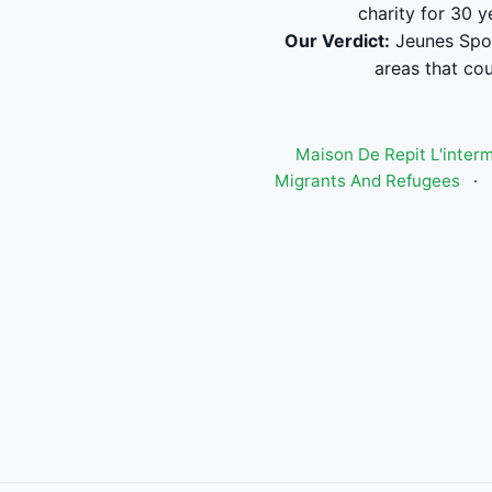
charity for 30 
Our Verdict:
Jeunes Sport
areas that cou
Maison De Repit L'inter
Migrants And Refugees
·