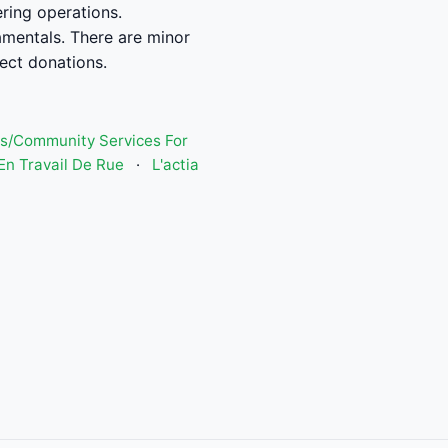
ring operations.
amentals. There are minor
rect donations.
s/Community Services For
n Travail De Rue
·
L'actia