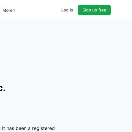
Log in
Sign up free
More
c.
 It has been a registered