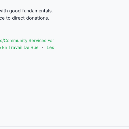
n with good fundamentals.
ce to direct donations.
s/Community Services For
 En Travail De Rue
·
Les