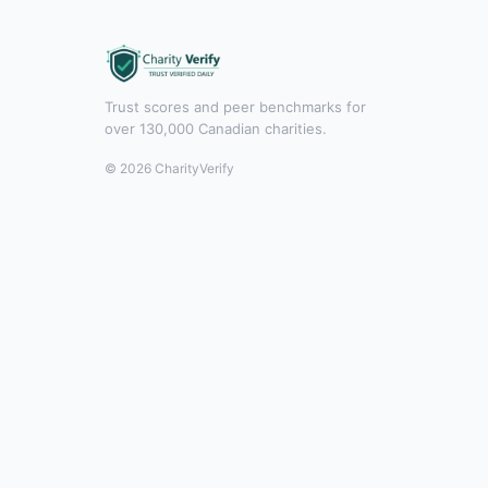
Trust scores and peer benchmarks for
over 130,000 Canadian charities.
© 2026 CharityVerify