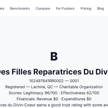
ies
Benchmarks
Compare
For Funders
Pricing
Blog
B
 Des Filles Reparatrices Du Di
102497641RR0002 — 0001
Registered — Lachine, QC — Charitable Organization
Scores: Legitimacy 96/100 · Effectiveness 62/100
Financials: Revenue $0 · Expenditures $0
trices du Divin-Coeur earns a good trust rating with some ar