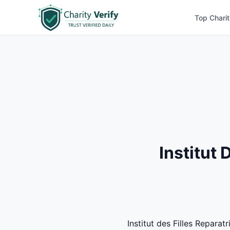
Top Charit
Institut
Institut des Filles Repara