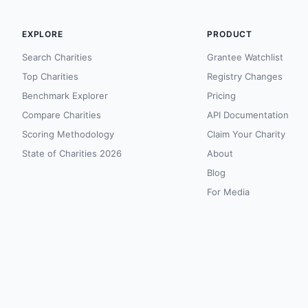
EXPLORE
PRODUCT
Search Charities
Grantee Watchlist
Top Charities
Registry Changes
Benchmark Explorer
Pricing
Compare Charities
API Documentation
Scoring Methodology
Claim Your Charity
State of Charities 2026
About
Blog
For Media