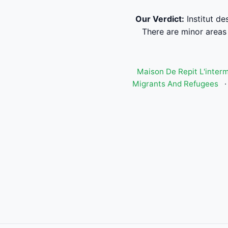
Our Verdict:
Institut de
There are minor areas 
Maison De Repit L'inter
Migrants And Refugees