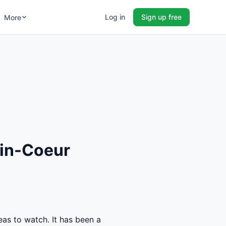
Log in
Sign up free
More
vin-Coeur
eas to watch. It has been a