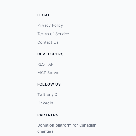
LEGAL
Privacy Policy
Terms of Service
Contact Us
DEVELOPERS
REST API
MCP Server
FOLLOW US
Twitter / X
LinkedIn
PARTNERS
Donation platform for Canadian
charities