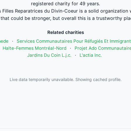
registered charity for 49 years.
s Filles Reparatrices du Divin-Coeur is a solid organizatio
that could be stronger, but overall this is a trustworthy pla
Related charities
mede
·
Services Communautaires Pour Réfugiés Et Immigrant
·
Halte-Femmes Montréal-Nord
·
Projet Ado Communautaire
Jardins Du Coin L.j.c.
·
L'actia Inc.
Live data temporarily unavailable. Showing cached profile.